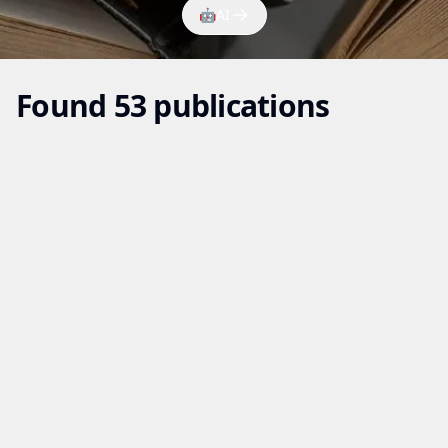
🤖
AI
Found 53 publications