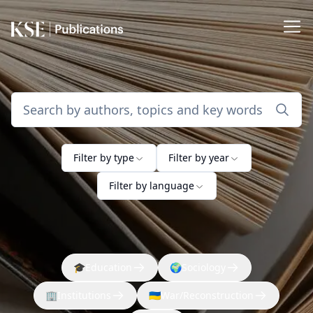
Filter by type
Filter by year
Filter by language
🎓
Education
🌍
Sociology
🏢
Institutions
🇺🇦
War/Reconstruction