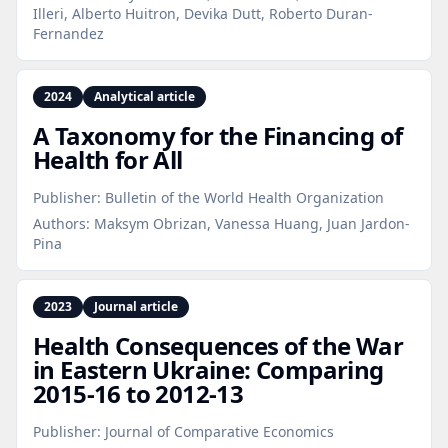
Illeri, Alberto Huitron, Devika Dutt, Roberto Duran-
Fernandez
2024
Analytical article
A Taxonomy for the Financing of
Health for All
Publisher:
Bulletin of the World Health Organization
Authors:
Maksym Obrizan, Vanessa Huang, Juan Jardon-
Pina
2023
Journal article
Health Consequences of the War
in Eastern Ukraine: Comparing
2015‑16 to 2012‑13
Publisher:
Journal of Comparative Economics