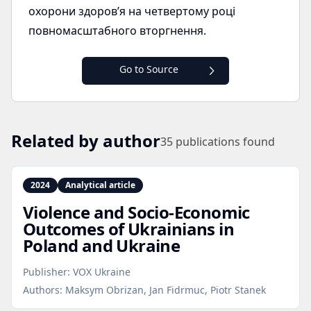
охорони здоров’я на четвертому році
повномасштабного вторгнення.
Go to Source
Related by author
35
publications found
2024
Analytical article
Violence and Socio‑Economic
Outcomes of Ukrainians in
Poland and Ukraine
Publisher:
VOX Ukraine
Authors:
Maksym Obrizan, Jan Fidrmuc, Piotr Stanek