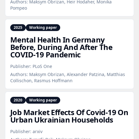
Authors:
Maksym Obrizan, Heir Hodaher, Monika
Pompeo
2025
Working paper
Mental Health In Germany
Before, During And After The
COVID‑19 Pandemic
Publisher:
PLoS One
Authors:
Maksym Obrizan, Alexander Patzina, Matthias
Collischon, Rasmus Hoffmann
2020
Working paper
Job Market Effects Of Covid‑19 On
Urban Ukrainian Households
Publisher:
arxiv