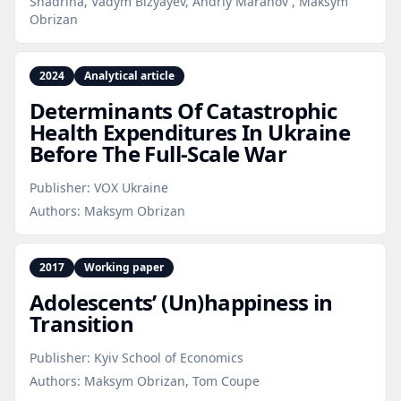
Shadrina, Vadym Bizyayev, Andriy Maranov , Maksym
Obrizan
2024
Analytical article
Determinants Of Catastrophic
Health Expenditures In Ukraine
Before The Full‑Scale War
Publisher:
VOX Ukraine
Authors:
Maksym Obrizan
2017
Working paper
Adolescents’ (Un)happiness in
Transition
Publisher:
Kyiv School of Economics
Authors:
Maksym Obrizan, Tom Coupe