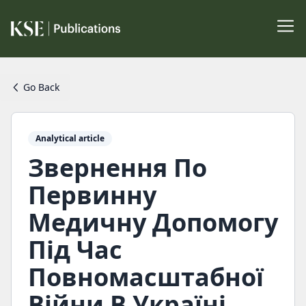
Go Back
Analytical article
Звернення По
Первинну
Медичну Допомогу
Під Час
Повномасштабної
Війни В Україні