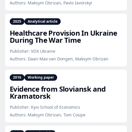
Authors:
Maksym Obrizan, Pavlo Iavorskyi
2025
Analytical article
Healthcare Provision In Ukraine
During The War Time
Publisher:
VOX Ukraine
Authors:
Daan-Max van Dongen, Maksym Obrizan
2016
Working paper
Evidence from Sloviansk and
Kramatorsk
Publisher:
Kyiv School of Economics
Authors:
Maksym Obrizan, Tom Coupe