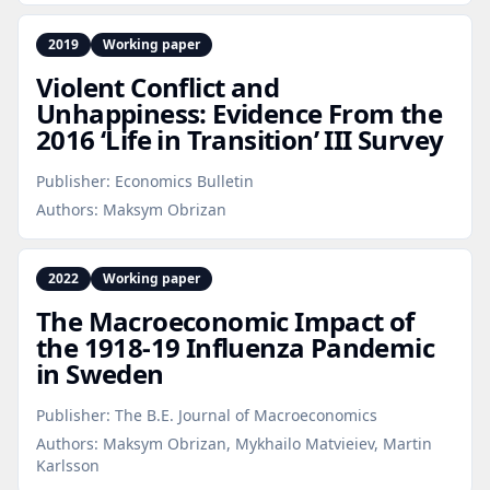
2019
Working paper
Violent Conflict and
Unhappiness: Evidence From the
2016 ‘Life in Transition’ III Survey
Publisher:
Economics Bulletin
Authors:
Maksym Obrizan
2022
Working paper
The Macroeconomic Impact of
the 1918‑19 Influenza Pandemic
in Sweden
Publisher:
The B.E. Journal of Macroeconomics
Authors:
Maksym Obrizan, Mykhailo Matvieiev, Martin
Karlsson