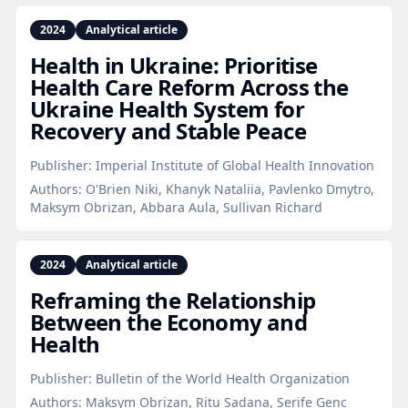
2024
Analytical article
Health in Ukraine: Prioritise
Health Care Reform Across the
Ukraine Health System for
Recovery and Stable Peace
Publisher:
Imperial Institute of Global Health Innovation
Authors:
O'Brien Niki, Khanyk Nataliia, Pavlenko Dmytro,
Maksym Obrizan, Abbara Aula, Sullivan Richard
2024
Analytical article
Reframing the Relationship
Between the Economy and
Health
Publisher:
Bulletin of the World Health Organization
Authors:
Maksym Obrizan, Ritu Sadana, Serife Genc