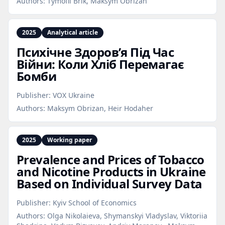
Authors:
Tymofii Brik, Maksym Obrizan
2025
Analytical article
Психічне Здоров’я Під Час
Війни: Коли Хліб Перемагає
Бомби
Publisher:
VOX Ukraine
Authors:
Maksym Obrizan, Heir Hodaher
2025
Working paper
Prevalence and Prices of Tobacco
and Nicotine Products in Ukraine
Based on Individual Survey Data
Publisher:
Kyiv School of Economics
Authors:
Olga Nikolaieva, Shymanskyi Vladyslav, Viktoriia