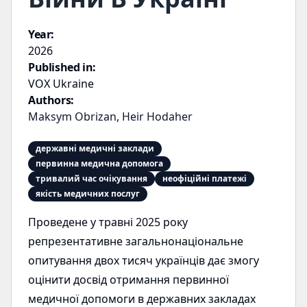
Year:
2026
Published in:
VOX Ukraine
Authors:
Maksym Obrizan
,
Heir Hodaher
державні медичні заклади
первинна медична допомога
тривалий час очікування
неофіційні платежі
якість медичних послуг
Проведене у травні 2025 року
репрезентативне загальнонаціональне
опитування двох тисяч українців дає змогу
оцінити досвід отримання первинної
медичної допомоги в державних закладах