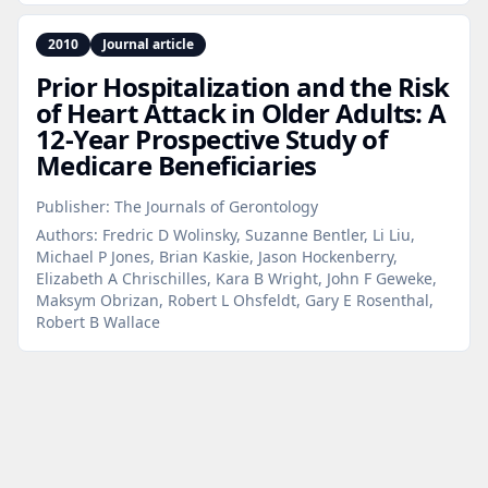
2010
Journal article
Prior Hospitalization and the Risk
of Heart Attack in Older Adults: A
12‑Year Prospective Study of
Medicare Beneficiaries
Publisher:
The Journals of Gerontology
Authors:
Fredric D Wolinsky, Suzanne Bentler, Li Liu,
Michael P Jones, Brian Kaskie, Jason Hockenberry,
Elizabeth A Chrischilles, Kara B Wright, John F Geweke,
Maksym Obrizan, Robert L Ohsfeldt, Gary E Rosenthal,
Robert B Wallace