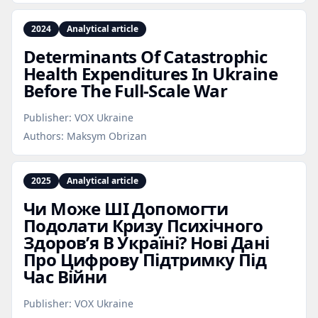
2024
Analytical article
Determinants Of Catastrophic
Health Expenditures In Ukraine
Before The Full‑Scale War
Publisher:
VOX Ukraine
Authors:
Maksym Obrizan
2025
Analytical article
Чи Може ШІ Допомогти
Подолати Кризу Психічного
Здоров’я В Україні? Нові Дані
Про Цифрову Підтримку Під
Час Війни
Publisher:
VOX Ukraine