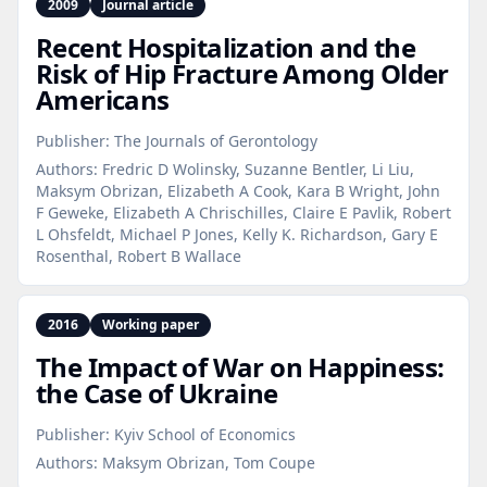
2009
Journal article
Recent Hospitalization and the
Risk of Hip Fracture Among Older
Americans
Publisher:
The Journals of Gerontology
Authors:
Fredric D Wolinsky, Suzanne Bentler, Li Liu,
Maksym Obrizan, Elizabeth A Cook, Kara B Wright, John
F Geweke, Elizabeth A Chrischilles, Claire E Pavlik, Robert
L Ohsfeldt, Michael P Jones, Kelly K. Richardson, Gary E
Rosenthal, Robert B Wallace
2016
Working paper
The Impact of War on Happiness:
the Case of Ukraine
Publisher:
Kyiv School of Economics
Authors:
Maksym Obrizan, Tom Coupe