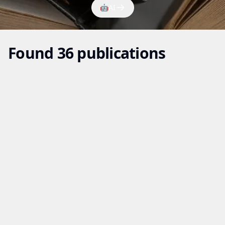
🤖
AI
Found 36 publications