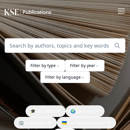
Filter by type
Filter by year
Filter by language
🎓
Education
🌍
Sociology
🏢
Institutions
🇺🇦
War/Reconstruction