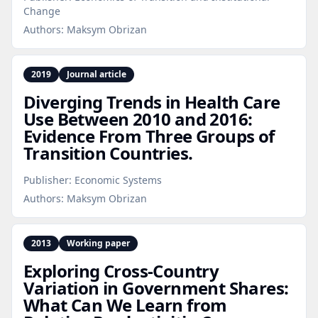
Change
Authors:
Maksym Obrizan
2019
Journal article
Diverging Trends in Health Care
Use Between 2010 and 2016:
Evidence From Three Groups of
Transition Countries.
Publisher:
Economic Systems
Authors:
Maksym Obrizan
2013
Working paper
Exploring Cross‑Country
Variation in Government Shares:
What Can We Learn from