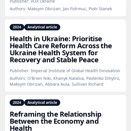
Publisher:
VOX Ukraine
Authors:
Maksym Obrizan, Jan Fidrmuc, Piotr Stanek
2024
Analytical article
Health in Ukraine: Prioritise
Health Care Reform Across the
Ukraine Health System for
Recovery and Stable Peace
Publisher:
Imperial Institute of Global Health Innovation
Authors:
O'Brien Niki, Khanyk Nataliia, Pavlenko Dmytro,
Maksym Obrizan, Abbara Aula, Sullivan Richard
2024
Analytical article
Reframing the Relationship
Between the Economy and
Health