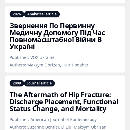
2026
Analytical article
Звернення По Первинну
Медичну Допомогу Під Час
Повномасштабної Війни В
Україні
Publisher:
VOX Ukraine
Authors:
Maksym Obrizan, Heir Hodaher
2009
Journal article
The Aftermath of Hip Fracture:
Discharge Placement, Functional
Status Change, and Mortality
Publisher:
American Journal of Epidemiology
Authors:
Suzanne Bentler, Li Liu, Maksym Obrizan,