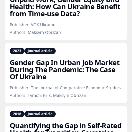
Health: How Can Ukraine Benefit
from Time‑use Data?
Publisher:
VOX Ukraine
Authors:
Maksym Obrizan
2023
Journal article
Gender Gap In Urban Job Market
During The Pandemic: The Case
Of Ukraine
Publisher:
The Journal of Comparative Economic Studies
Authors:
Tymofii Brik, Maksym Obrizan
2018
Journal article
Quantifying the Gap in Self‑Rated