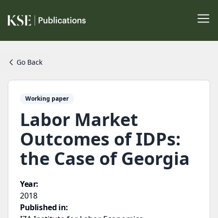
Go Back
Working paper
Labor Market
Outcomes of IDPs:
the Case of Georgia
Year:
2018
Published in: