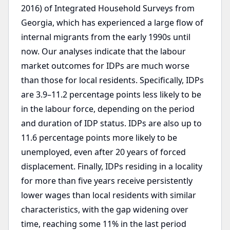
2016) of Integrated Household Surveys from
Georgia, which has experienced a large flow of
internal migrants from the early 1990s until
now. Our analyses indicate that the labour
market outcomes for IDPs are much worse
than those for local residents. Specifically, IDPs
are 3.9–11.2 percentage points less likely to be
in the labour force, depending on the period
and duration of IDP status. IDPs are also up to
11.6 percentage points more likely to be
unemployed, even after 20 years of forced
displacement. Finally, IDPs residing in a locality
for more than five years receive persistently
lower wages than local residents with similar
characteristics, with the gap widening over
time, reaching some 11% in the last period