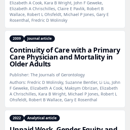
Elizabeth A Cook, Kara B Wright, John F Geweke,
Elizabeth A Chrischilles, Claire E Pavlik, Robert B
Wallace, Robert L Ohsfeldt, Michael P Jones, Gary E
Rosenthal, Fredric D Wolinsky
2009
Journal article
Continuity of Care with a Primary
Care Physician and Mortality in
Older Adults
Publisher:
The Journals of Gerontology
Authors:
Fredric D Wolinsky, Suzanne Bentler, Li Liu, John
F Geweke, Elizabeth A Cook, Maksym Obrizan, Elizabeth
A Chrischilles, Kara B Wright, Michael P Jones, Robert L
Ohsfeldt, Robert B Wallace, Gary E Rosenthal
2022
Analytical article
Unpaid Work, Gender Equity and