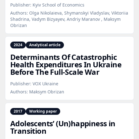
Publisher:
Kyiv School of Economics
Authors:
Olga Nikolaieva, Shymanskyi Vladyslav, Viktoriia
Shadrina, Vadym Bizyayev, Andriy Maranov , Maksym
Obrizan
2024
Analytical article
Determinants Of Catastrophic
Health Expenditures In Ukraine
Before The Full‑Scale War
Publisher:
VOX Ukraine
Authors:
Maksym Obrizan
2017
Working paper
Adolescents’ (Un)happiness in
Transition