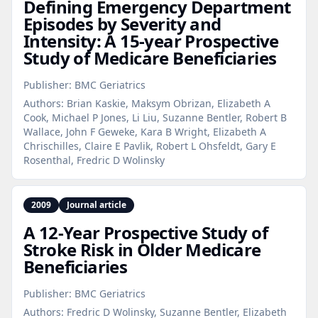
Defining Emergency Department
Episodes by Severity and
Intensity: A 15‑year Prospective
Study of Medicare Beneficiaries
Publisher:
BMC Geriatrics
Authors:
Brian Kaskie, Maksym Obrizan, Elizabeth A
Cook, Michael P Jones, Li Liu, Suzanne Bentler, Robert B
Wallace, John F Geweke, Kara B Wright, Elizabeth A
Chrischilles, Claire E Pavlik, Robert L Ohsfeldt, Gary E
Rosenthal, Fredric D Wolinsky
2009
Journal article
A 12‑Year Prospective Study of
Stroke Risk in Older Medicare
Beneficiaries
Publisher:
BMC Geriatrics
Authors:
Fredric D Wolinsky, Suzanne Bentler, Elizabeth