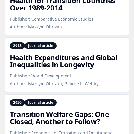
Health for Transition Countries
Over 1989‑2014
Publisher:
Comparative Economic Studies
Authors:
Maksym Obrizan
2018
Journal article
Health Expenditures and Global
Inequalities in Longevity
Publisher:
World Development
Authors:
Maksym Obrizan, George L. Wehby
2020
Journal article
Transition Welfare Gaps: One
Closed, Another to Follow?
Publisher:
Economics of Transition and Institutional