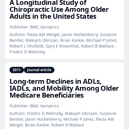
A Longitudinal Study of
Chiropractic Use Among Older
Adults in the United States
Publisher:
BMC Geriatrics
Authors:
Paula AM Weigel, Jason Hockenberry, Suzanne
Bentler, Maksym Obrizan, Brian Kaskie, Michael P Jones,
Robert L Ohsfeldt, Gary E Rosenthal, Robert B Wallace ,
Fredric D Wolinsky
2011
Journal article
Long‑term Declines in ADLs,
IADLs, and Mobility Among Older
Medicare Beneficiaries
Publisher:
BMC Geriatrics
Authors:
Fredric D Wolinsky, Maksym Obrizan, Suzanne
Bentler, Jason Hockenberry, Michael P Jones, Paula AM
Weigel, Brian Kaskie, Robert B Wallace