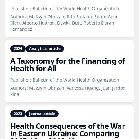
Publisher:
Bulletin of the World Health Organization
Authors:
Maksym Obrizan, Ritu Sadana, Serife Genc
Illeri, Alberto Huitron, Devika Dutt, Roberto Duran-
Fernandez
2024
Analytical article
A Taxonomy for the Financing of
Health for All
Publisher:
Bulletin of the World Health Organization
Authors:
Maksym Obrizan, Vanessa Huang, Juan Jardon-
Pina
2023
Journal article
Health Consequences of the War
in Eastern Ukraine: Comparing