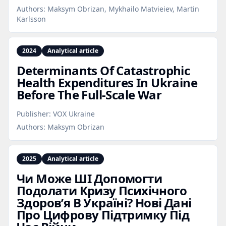
Authors:
Maksym Obrizan, Mykhailo Matvieiev, Martin
Karlsson
2024
Analytical article
Determinants Of Catastrophic
Health Expenditures In Ukraine
Before The Full‑Scale War
Publisher:
VOX Ukraine
Authors:
Maksym Obrizan
2025
Analytical article
Чи Може ШІ Допомогти
Подолати Кризу Психічного
Здоров’я В Україні? Нові Дані
Про Цифрову Підтримку Під