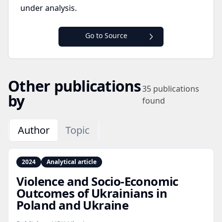
under analysis.
Go to Source
Other publications
35
publications
by
found
Author
Topic
2024
Analytical article
Violence and Socio‑Economic
Outcomes of Ukrainians in
Poland and Ukraine