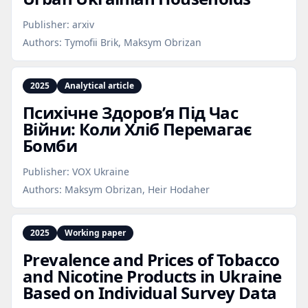
Publisher:
arxiv
Authors:
Tymofii Brik, Maksym Obrizan
2025
Analytical article
Психічне Здоров’я Під Час
Війни: Коли Хліб Перемагає
Бомби
Publisher:
VOX Ukraine
Authors:
Maksym Obrizan, Heir Hodaher
2025
Working paper
Prevalence and Prices of Tobacco
and Nicotine Products in Ukraine
Based on Individual Survey Data