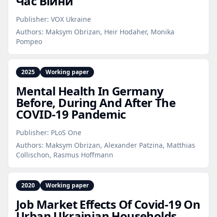
Час Війни
Publisher:
VOX Ukraine
Authors:
Maksym Obrizan, Heir Hodaher, Monika
Pompeo
2025
Working paper
Mental Health In Germany
Before, During And After The
COVID‑19 Pandemic
Publisher:
PLoS One
Authors:
Maksym Obrizan, Alexander Patzina, Matthias
Collischon, Rasmus Hoffmann
2020
Working paper
Job Market Effects Of Covid‑19 On
Urban Ukrainian Households