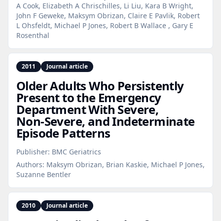
A Cook, Elizabeth A Chrischilles, Li Liu, Kara B Wright,
John F Geweke, Maksym Obrizan, Claire E Pavlik, Robert
L Ohsfeldt, Michael P Jones, Robert B Wallace , Gary E
Rosenthal
2011
Journal article
Older Adults Who Persistently
Present to the Emergency
Department With Severe,
Non‑Severe, and Indeterminate
Episode Patterns
Publisher:
BMC Geriatrics
Authors:
Maksym Obrizan, Brian Kaskie, Michael P Jones,
Suzanne Bentler
2010
Journal article