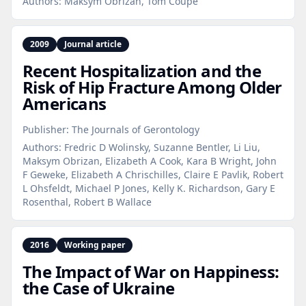
Authors:
Maksym Obrizan, Tom Coupe
2009
Journal article
Recent Hospitalization and the
Risk of Hip Fracture Among Older
Americans
Publisher:
The Journals of Gerontology
Authors:
Fredric D Wolinsky, Suzanne Bentler, Li Liu,
Maksym Obrizan, Elizabeth A Cook, Kara B Wright, John
F Geweke, Elizabeth A Chrischilles, Claire E Pavlik, Robert
L Ohsfeldt, Michael P Jones, Kelly K. Richardson, Gary E
Rosenthal, Robert B Wallace
2016
Working paper
The Impact of War on Happiness:
the Case of Ukraine