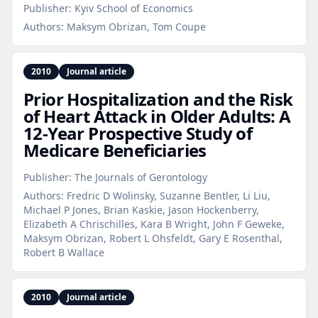
Publisher:
Kyiv School of Economics
Authors:
Maksym Obrizan, Tom Coupe
2010
Journal article
Prior Hospitalization and the Risk
of Heart Attack in Older Adults: A
12‑Year Prospective Study of
Medicare Beneficiaries
Publisher:
The Journals of Gerontology
Authors:
Fredric D Wolinsky, Suzanne Bentler, Li Liu,
Michael P Jones, Brian Kaskie, Jason Hockenberry,
Elizabeth A Chrischilles, Kara B Wright, John F Geweke,
Maksym Obrizan, Robert L Ohsfeldt, Gary E Rosenthal,
Robert B Wallace
2010
Journal article