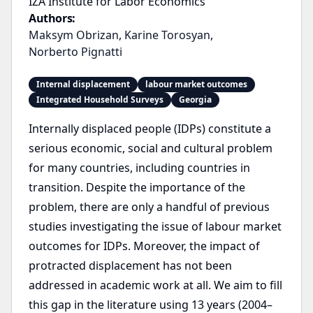
IZA Institute for Labor Economics
Authors:
Maksym Obrizan
,
Karine Torosyan
,
Norberto Pignatti
Internal displacement
labour market outcomes
Integrated Household Surveys
Georgia
Internally displaced people (IDPs) constitute a
serious economic, social and cultural problem
for many countries, including countries in
transition. Despite the importance of the
problem, there are only a handful of previous
studies investigating the issue of labour market
outcomes for IDPs. Moreover, the impact of
protracted displacement has not been
addressed in academic work at all. We aim to fill
this gap in the literature using 13 years (2004–