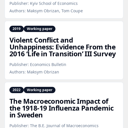
Publisher:
Kyiv School of Economics
Authors:
Maksym Obrizan, Tom Coupe
2019
Working paper
Violent Conflict and
Unhappiness: Evidence From the
2016 ‘Life in Transition’ III Survey
Publisher:
Economics Bulletin
Authors:
Maksym Obrizan
2022
Working paper
The Macroeconomic Impact of
the 1918‑19 Influenza Pandemic
in Sweden
Publisher:
The B.E. Journal of Macroeconomics