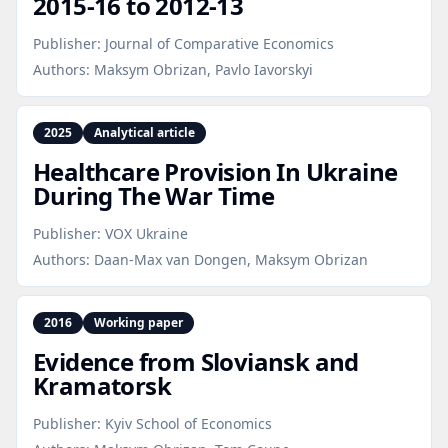
2015‑16 to 2012‑13
Publisher:
Journal of Comparative Economics
Authors:
Maksym Obrizan, Pavlo Iavorskyi
2025
Analytical article
Healthcare Provision In Ukraine
During The War Time
Publisher:
VOX Ukraine
Authors:
Daan-Max van Dongen, Maksym Obrizan
2016
Working paper
Evidence from Sloviansk and
Kramatorsk
Publisher:
Kyiv School of Economics