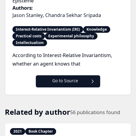
Episteme
Authors:
Jason Stanley
,
Chandra Sekhar Sripada
Interest-Relative Invariantism (IRI)
Knowledge
Practical costs
Experimental philosophy
Intellectualism
According to Interest-Relative Invariantism,
whether an agent knows that
Go to Source
Related by author
56
publications found
2021
Book Chapter