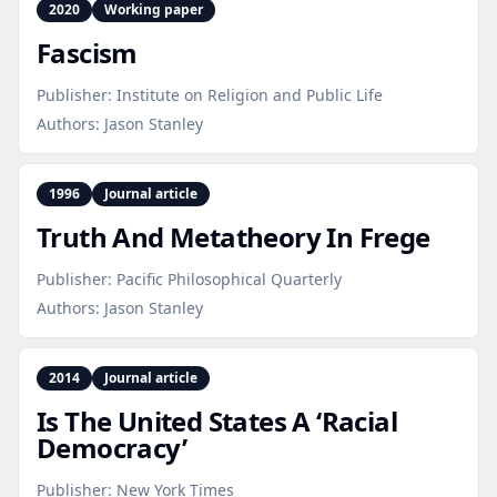
2020
Working paper
Fascism
Publisher:
Institute on Religion and Public Life
Authors:
Jason Stanley
1996
Journal article
Truth And Metatheory In Frege
Publisher:
Pacific Philosophical Quarterly
Authors:
Jason Stanley
2014
Journal article
Is The United States A ‘Racial
Democracy’
Publisher:
New York Times