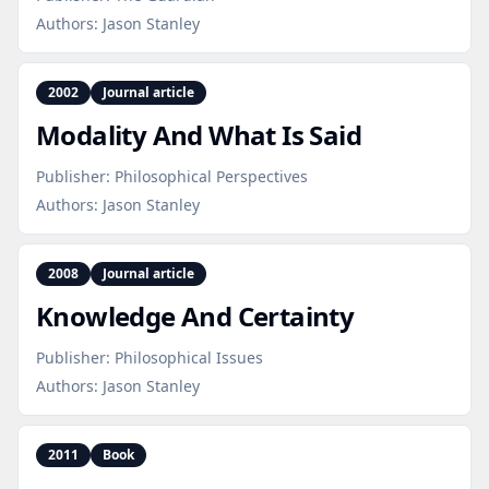
Authors:
Jason Stanley
2002
Journal article
Modality And What Is Said
Publisher:
Philosophical Perspectives
Authors:
Jason Stanley
2008
Journal article
Knowledge And Certainty
Publisher:
Philosophical Issues
Authors:
Jason Stanley
2011
Book