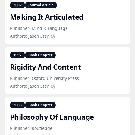
2002
Journal article
Making It Articulated
Publisher:
Mind & Language
Authors:
Jason Stanley
1997
Book Chapter
Rigidity And Content
Publisher:
Oxford University Press
Authors:
Jason Stanley
2008
Book Chapter
Philosophy Of Language
Publisher:
Routledge