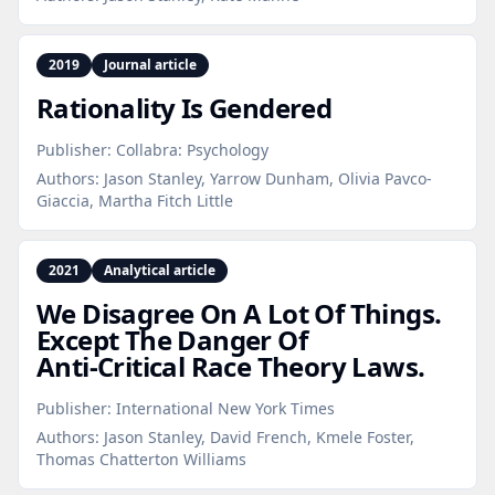
2019
Journal article
Rationality Is Gendered
Publisher:
Collabra: Psychology
Authors:
Jason Stanley, Yarrow Dunham, Olivia Pavco-
Giaccia, Martha Fitch Little
2021
Analytical article
We Disagree On A Lot Of Things.
Except The Danger Of
Anti‑Critical Race Theory Laws.
Publisher:
International New York Times
Authors:
Jason Stanley, David French, Kmele Foster,
Thomas Chatterton Williams