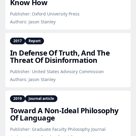
Know How
Publisher:
Oxford University Press
Authors:
Jason Stanley
2017
Report
In Defense Of Truth, And The
Threat Of Disinformation
Publisher:
United States Advisory Commission
Authors:
Jason Stanley
2019
Journal article
Toward A Non‑Ideal Philosophy
Of Language
Publisher:
Graduate Faculty Philosophy Journal