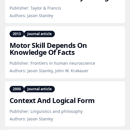
Publisher:
Taylor & Francis
Authors:
Jason Stanley
2013
Journal article
Motor Skill Depends On
Knowledge Of Facts
Publisher:
Frontiers in human neuroscience
Authors:
Jason Stanley, John W. Krakauer
2000
Journal article
Context And Logical Form
Publisher:
Linguistics and philosophy
Authors:
Jason Stanley