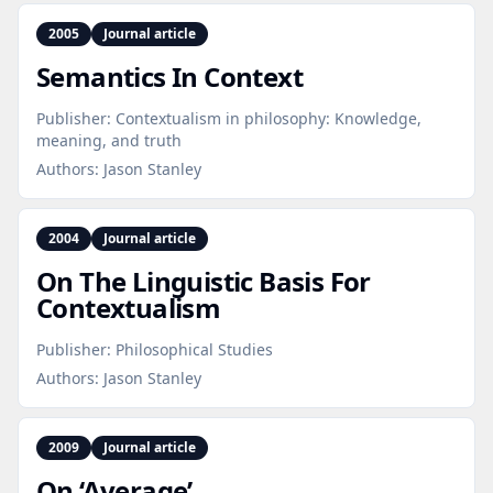
2005
Journal article
Semantics In Context
Publisher:
Contextualism in philosophy: Knowledge,
meaning, and truth
Authors:
Jason Stanley
2004
Journal article
On The Linguistic Basis For
Contextualism
Publisher:
Philosophical Studies
Authors:
Jason Stanley
2009
Journal article
On ‘Average’