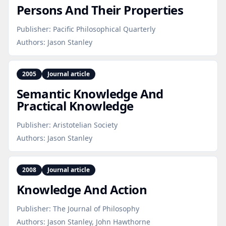
Persons And Their Properties
Publisher:
Pacific Philosophical Quarterly
Authors:
Jason Stanley
2005
Journal article
Semantic Knowledge And
Practical Knowledge
Publisher:
Aristotelian Society
Authors:
Jason Stanley
2008
Journal article
Knowledge And Action
Publisher:
The Journal of Philosophy
Authors:
Jason Stanley, John Hawthorne