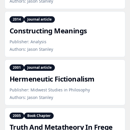
Authors:
Jason Stanley
2014
Journal article
Constructing Meanings
Publisher:
Analysis
Authors:
Jason Stanley
2001
Journal article
Hermeneutic Fictionalism
Publisher:
Midwest Studies in Philosophy
Authors:
Jason Stanley
2005
Book Chapter
Truth And Metatheory In Frege