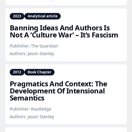
2023
Analytical article
Banning Ideas And Authors Is
Not A ‘Culture War’ – It’s Fascism
Publisher:
The Guardian
Authors:
Jason Stanley
2012
Book Chapter
Pragmatics And Context: The
Development Of Intensional
Semantics
Publisher:
Routledge
Authors:
Jason Stanley