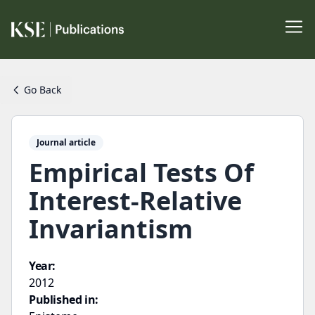
Go Back
Journal article
Empirical Tests Of
Interest-Relative
Invariantism
Year:
2012
Published in: