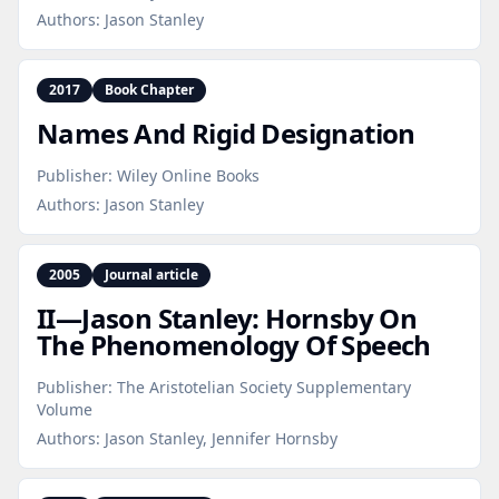
Authors:
Jason Stanley
2017
Book Chapter
Names And Rigid Designation
Publisher:
Wiley Online Books
Authors:
Jason Stanley
2005
Journal article
II—Jason Stanley: Hornsby On
The Phenomenology Of Speech
Publisher:
The Aristotelian Society Supplementary
Volume
Authors:
Jason Stanley, Jennifer Hornsby