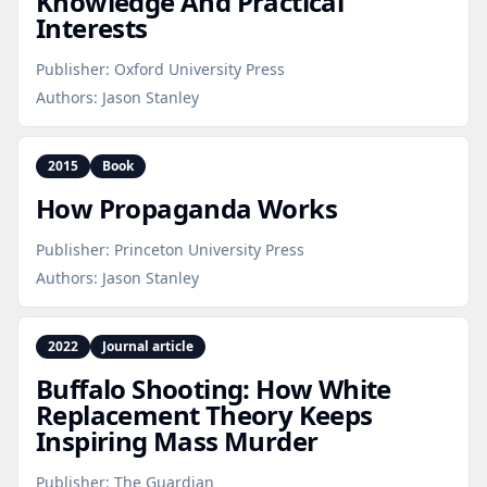
Knowledge And Practical
Interests
Publisher:
Oxford University Press
Authors:
Jason Stanley
2015
Book
How Propaganda Works
Publisher:
Princeton University Press
Authors:
Jason Stanley
2022
Journal article
Buffalo Shooting: How White
Replacement Theory Keeps
Inspiring Mass Murder
Publisher:
The Guardian