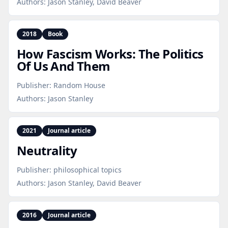
Authors:
Jason Stanley, David Beaver
2018
Book
How Fascism Works: The Politics
Of Us And Them
Publisher:
Random House
Authors:
Jason Stanley
2021
Journal article
Neutrality
Publisher:
philosophical topics
Authors:
Jason Stanley, David Beaver
2016
Journal article