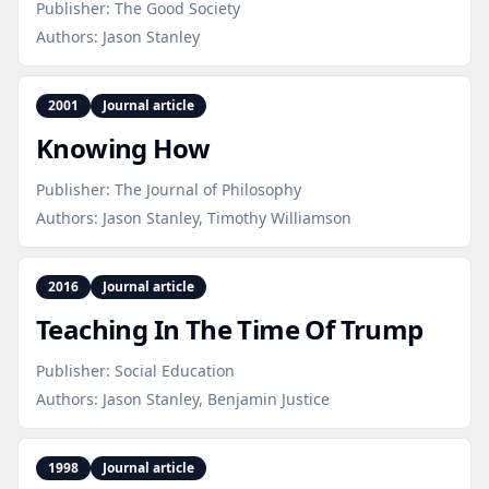
Publisher:
The Good Society
Authors:
Jason Stanley
2001
Journal article
Knowing How
Publisher:
The Journal of Philosophy
Authors:
Jason Stanley, Timothy Williamson
2016
Journal article
Teaching In The Time Of Trump
Publisher:
Social Education
Authors:
Jason Stanley, Benjamin Justice
1998
Journal article