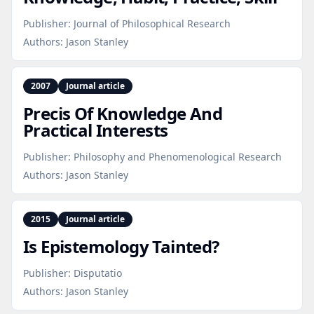
Publisher:
Journal of Philosophical Research
Authors:
Jason Stanley
2007
Journal article
Precis Of Knowledge And
Practical Interests
Publisher:
Philosophy and Phenomenological Research
Authors:
Jason Stanley
2015
Journal article
Is Epistemology Tainted?
Publisher:
Disputatio
Authors:
Jason Stanley