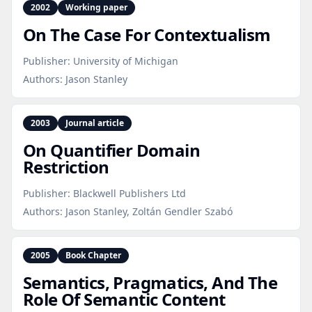
2002
Working paper
On The Case For Contextualism
Publisher:
University of Michigan
Authors:
Jason Stanley
2003
Journal article
On Quantifier Domain
Restriction
Publisher:
Blackwell Publishers Ltd
Authors:
Jason Stanley, Zoltán Gendler Szabó
2005
Book Chapter
Semantics, Pragmatics, And The
Role Of Semantic Content