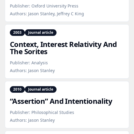
Publisher:
Oxford University Press
Authors:
Jason Stanley, Jeffrey C King
2003
Journal article
Context, Interest Relativity And
The Sorites
Publisher:
Analysis
Authors:
Jason Stanley
2010
Journal article
“Assertion” And Intentionality
Publisher:
Philosophical Studies
Authors:
Jason Stanley