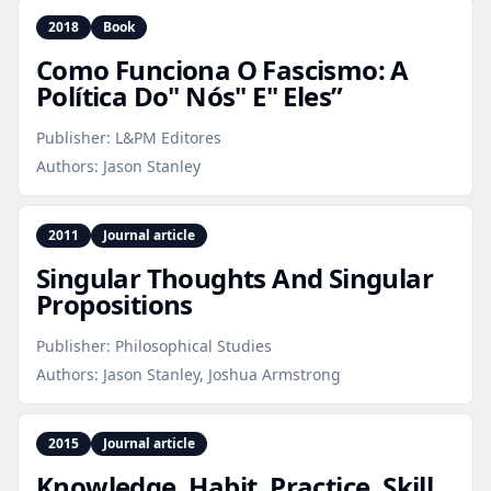
2018
Book
Como Funciona O Fascismo: A
Política Do" Nós" E" Eles”
Publisher:
L&PM Editores
Authors:
Jason Stanley
2011
Journal article
Singular Thoughts And Singular
Propositions
Publisher:
Philosophical Studies
Authors:
Jason Stanley, Joshua Armstrong
2015
Journal article
Knowledge, Habit, Practice, Skill