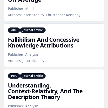
Publisher:
Mind
Authors:
Jason Stanley, Christopher Kennedy
2005
Journal article
Fallibilism And Concessive
Knowledge Attributions
Publisher:
Analysis
Authors:
Jason Stanley
1999
Journal article
Understanding,
Context‑Relativity, And The
Description Theory
Publisher:
Analysis