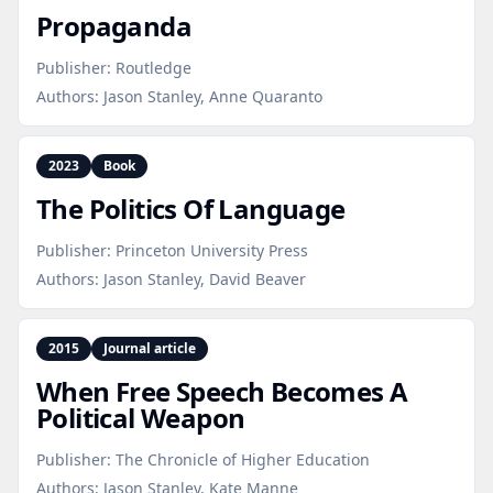
Propaganda
Publisher:
Routledge
Authors:
Jason Stanley, Anne Quaranto
2023
Book
The Politics Of Language
Publisher:
Princeton University Press
Authors:
Jason Stanley, David Beaver
2015
Journal article
When Free Speech Becomes A
Political Weapon
Publisher:
The Chronicle of Higher Education
Authors:
Jason Stanley, Kate Manne