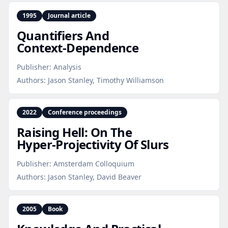
1995
Journal article
Quantifiers And
Context‑Dependence
Publisher:
Analysis
Authors:
Jason Stanley, Timothy Williamson
2022
Conference proceedings
Raising Hell: On The
Hyper‑Projectivity Of Slurs
Publisher:
Amsterdam Colloquium
Authors:
Jason Stanley, David Beaver
2005
Book