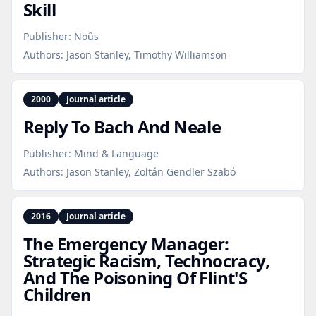
Skill
Publisher:
Noûs
Authors:
Jason Stanley, Timothy Williamson
2000
Journal article
Reply To Bach And Neale
Publisher:
Mind & Language
Authors:
Jason Stanley, Zoltán Gendler Szabó
2016
Journal article
The Emergency Manager:
Strategic Racism, Technocracy,
And The Poisoning Of Flint'S
Children