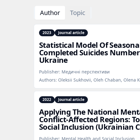
Author
Topic
2023
Journal article
Statistical Model Of Seasona
Completed Suicides Number 
Ukraine
Publisher:
Медичні перспективи
Authors:
Oleksii Sukhovii, Oleh Chaban, Olena K
2022
Journal article
Applying The National Menta
Conflict‑Affected Regions: T
Social Inclusion (Ukrainian 
Publisher:
Mental Health and Social Inclusion