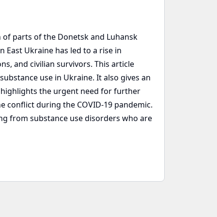
 of parts of the Donetsk and Luhansk
 East Ukraine has led to a rise in
, and civilian survivors. This article
bstance use in Ukraine. It also gives an
 highlights the urgent need for further
he conflict during the COVID-19 pandemic.
ring from substance use disorders who are