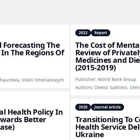
2022
Report
l Forecasting The
The Cost of Mental
In The Regions Of
Review of Privatel
Medicines and Di
(2015‑2019)
Publisher:
World Bank Group
haustova, Vitalii Omelianovych
Authors:
Oleksii Sukhovii, Ole
2020
Journal article
l Health Policy In
owards Better
Transitioning To
Case)
Health Service Del
Ukraine