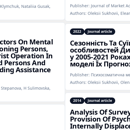
Publisher:
Journal of Market Ac
i Klymchuk, Nataliia Gusak,
Authors:
Oleksii Sukhovii, Elea
2022
Journal article
actors On Mental
Сезонність Та Су
ioning Persons,
особливостей Дин
ist Operation In
у 2005‑2021 Рока
ed Persons And
моделі Їх Прогн
ding Assistance
Publisher:
Психосоматична ме
Authors:
Oleksii Sukhovii, Ole
a Stepanova, H Sulimovska,
2014
Journal article
Analysis Of Surve
Provision Of Psych
Internally Displac