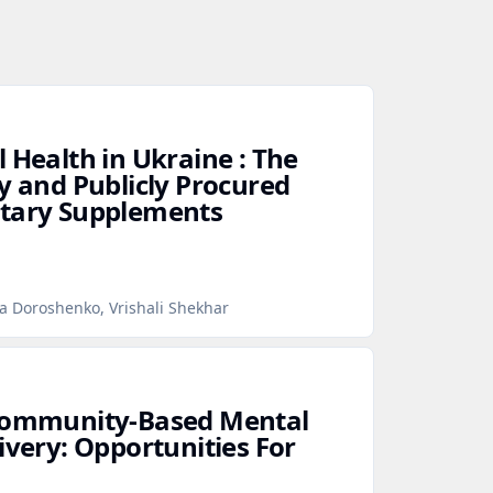
 Health in Ukraine : The
y and Publicly Procured
etary Supplements
na Doroshenko, Vrishali Shekhar
 Community‑Based Mental
ivery: Opportunities For