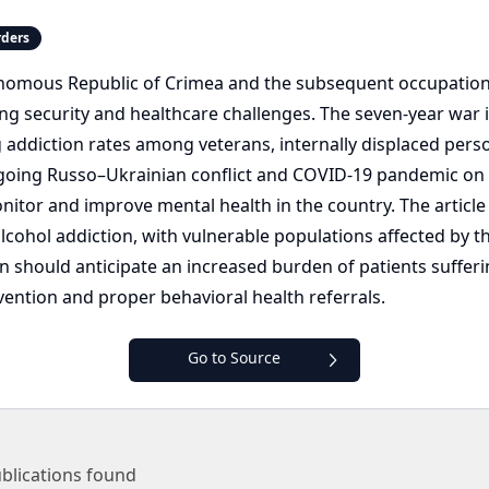
rders
onomous Republic of Crimea and the subsequent occupation
ng security and healthcare challenges. The seven-year war in
ddiction rates among veterans, internally displaced persons
oing Russo–Ukrainian conflict and COVID-19 pandemic on su
onitor and improve mental health in the country. The article
cohol addiction, with vulnerable populations affected by t
ion should anticipate an increased burden of patients suffe
ntion and proper behavioral health referrals.
Go to Source
blications found