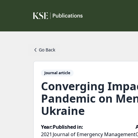
Go Back
Journal article
Converging Impac
Pandemic on Ment
Ukraine
Year:
Published in:
2021
Journal of Emergency Management
O