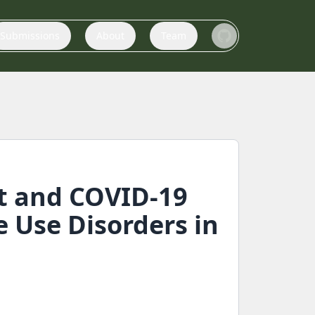
Submissions
About
Team
t and COVID-19
 Use Disorders in