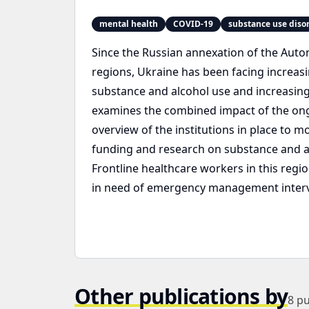
mental health
COVID-19
substance use diso
Since the Russian annexation of the Aut
regions, Ukraine has been facing increasi
substance and alcohol use and increasing a
examines the combined impact of the ong
overview of the institutions in place to m
funding and research on substance and al
Frontline healthcare workers in this reg
in need of emergency management interve
Other publications by
8
pu