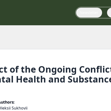
Newsletter
t of the Ongoing Conflic
al Health and Substance
Authors:
leksii Sukhovii