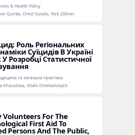
cess & Health Policy
nor Quirke, Orest Suvalo, York Zöllner
їцид: Роль Регіональних
аміки Суїцидів В Україні
х У Розробці Статистичної
озування
дицина та загальна практика
na Khaustova, Vitalii Omelianovych
y Volunteers For The
ological First Aid To
ed Persons And The Public,