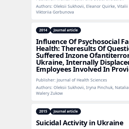
Authors:
Oleksii Sukhovii, Eleanor Quirke, Vitali
Viktoriia Gorbunova
2014
Journal article
Influence Of Psychosocial F
Health: Theresults Of Quest
Suffered Inzone Ofantiterror
Ukraine, Internally Displac
Employees Involved In Provi
Publisher:
Journal of Health Sciences
Authors:
Oleksii Sukhovii, Iryna Pinchuk, Natali
Walery Zukow
2015
Journal article
Suicidal Activity in Ukraine