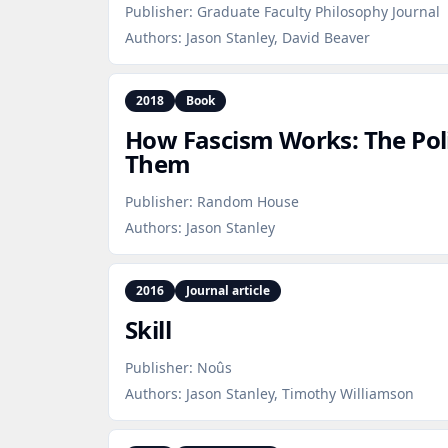
Publisher:
Graduate Faculty Philosophy Journal
Authors:
Jason Stanley, David Beaver
2018
Book
How Fascism Works: The Poli
Them
Publisher:
Random House
Authors:
Jason Stanley
2016
Journal article
Skill
Publisher:
Noûs
Authors:
Jason Stanley, Timothy Williamson