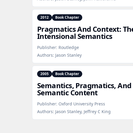
2012
Book Chapter
Pragmatics And Context: T
Intensional Semantics
Publisher:
Routledge
Authors:
Jason Stanley
2005
Book Chapter
Semantics, Pragmatics, And 
Semantic Content
Publisher:
Oxford University Press
Authors:
Jason Stanley, Jeffrey C King