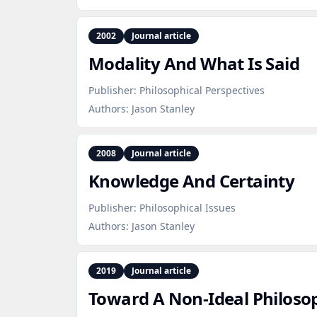
2002
Journal article
Modality And What Is Said
Publisher:
Philosophical Perspectives
Authors:
Jason Stanley
2008
Journal article
Knowledge And Certainty
Publisher:
Philosophical Issues
Authors:
Jason Stanley
2019
Journal article
Toward A Non‑Ideal Philos