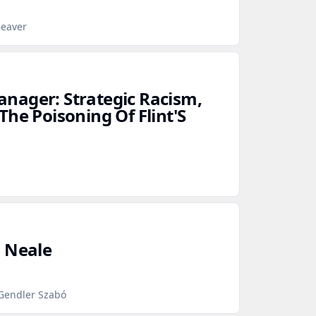
Beaver
nager: Strategic Racism,
he Poisoning Of Flint'S
d Neale
 Gendler Szabó