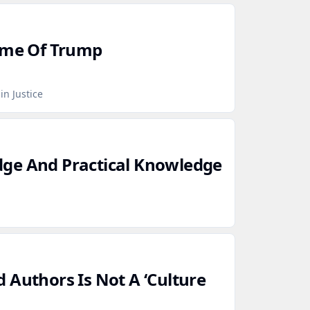
Time Of Trump
in Justice
ge And Practical Knowledge
 Authors Is Not A ‘Culture