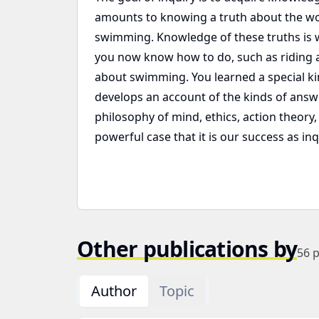
amounts to knowing a truth about the wo
swimming. Knowledge of these truths is w
you now know how to do, such as riding a 
about swimming. You learned a special k
develops an account of the kinds of answ
philosophy of mind, ethics, action theory
powerful case that it is our success as in
Other publications by
56
p
Author
Topic