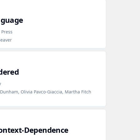
anguage
 Press
Beaver
ndered
y
 Dunham, Olivia Pavco-Giaccia, Martha Fitch
Context‑Dependence