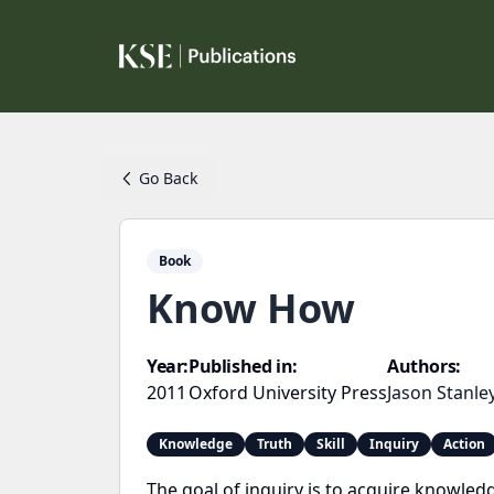
Go Back
Book
Know How
Year:
Published in:
Authors:
2011
Oxford University Press
Jason Stanle
Knowledge
Truth
Skill
Inquiry
Action
The goal of inquiry is to acquire knowled