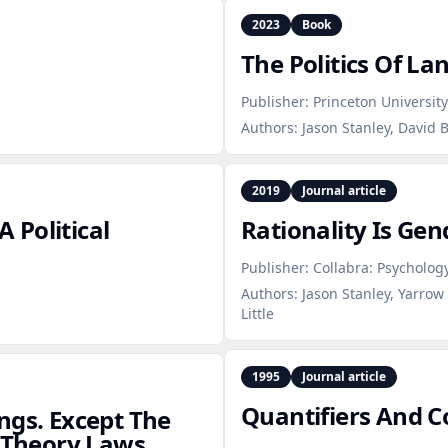
2023
Book
The Politics Of L
Publisher:
Princeton University
Authors:
Jason Stanley, David 
2019
Journal article
 Political
Rationality Is Ge
Publisher:
Collabra: Psycholog
Authors:
Jason Stanley, Yarrow
Little
1995
Journal article
Quantifiers And 
ngs. Except The
e Theory Laws.