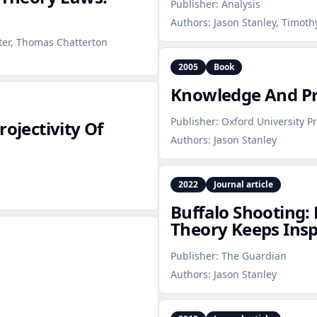
Publisher:
Analysis
Authors:
Jason Stanley, Timoth
ster, Thomas Chatterton
2005
Book
Knowledge And Pra
Publisher:
Oxford University P
rojectivity Of
Authors:
Jason Stanley
2022
Journal article
Buffalo Shooting
Theory Keeps Ins
Publisher:
The Guardian
Authors:
Jason Stanley