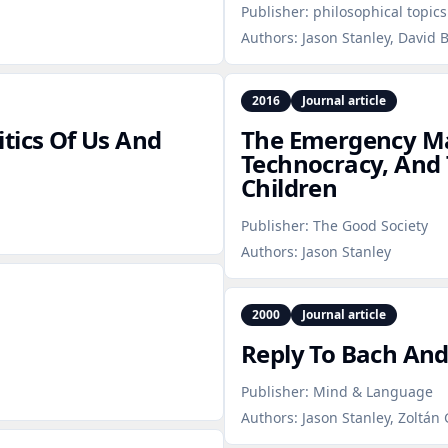
Publisher:
philosophical topics
Authors:
Jason Stanley, David 
2016
Journal article
tics Of Us And
The Emergency Ma
Technocracy, And T
Children
Publisher:
The Good Society
Authors:
Jason Stanley
2000
Journal article
Reply To Bach An
Publisher:
Mind & Language
Authors:
Jason Stanley, Zoltán