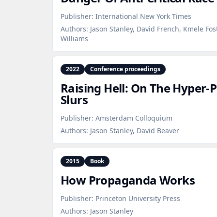
Publisher:
International New York Times
Authors:
Jason Stanley, David French, Kmele Fo
Williams
2022
Conference proceedings
Raising Hell: On The Hyper‑P
Slurs
Publisher:
Amsterdam Colloquium
Authors:
Jason Stanley, David Beaver
2015
Book
How Propaganda Works
Publisher:
Princeton University Press
Authors:
Jason Stanley