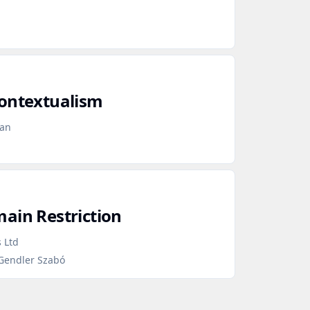
Contextualism
gan
ain Restriction
 Ltd
 Gendler Szabó