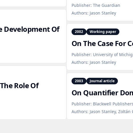
Publisher:
The Guardian
Authors:
Jason Stanley
he Development Of
2002
Working paper
On The Case For 
Publisher:
University of Michi
Authors:
Jason Stanley
2003
Journal article
The Role Of
On Quantifier Dom
Publisher:
Blackwell Publishers
Authors:
Jason Stanley, Zoltán