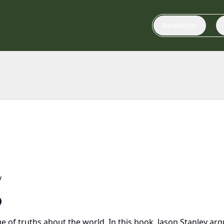
Newsletter
y
ge of truths about the world. In this book, Jason Stanley 