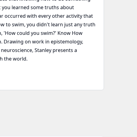
t you learned some truths about
occurred with every other activity that
 to swim, you didn't learn just any truth
on, 'How could you swim?' Know How
on. Drawing on work in epistemology,
e neuroscience, Stanley presents a
th the world.