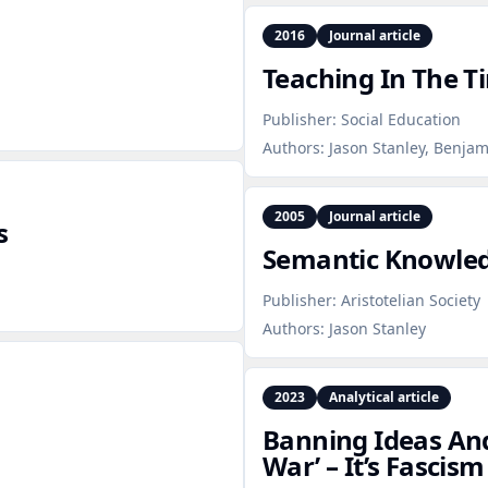
2016
Journal article
Teaching In The 
Publisher:
Social Education
Authors:
Jason Stanley, Benjam
2005
Journal article
s
Semantic Knowled
Publisher:
Aristotelian Society
Authors:
Jason Stanley
2023
Analytical article
Banning Ideas And
War’ – It’s Fascism