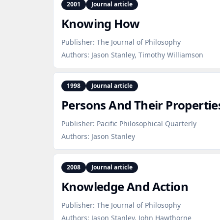
2001
Journal article
Knowing How
Publisher:
The Journal of Philosophy
Authors:
Jason Stanley, Timothy Williamson
1998
Journal article
Persons And Their Propertie
Publisher:
Pacific Philosophical Quarterly
Authors:
Jason Stanley
2008
Journal article
Knowledge And Action
Publisher:
The Journal of Philosophy
Authors:
Jason Stanley, John Hawthorne