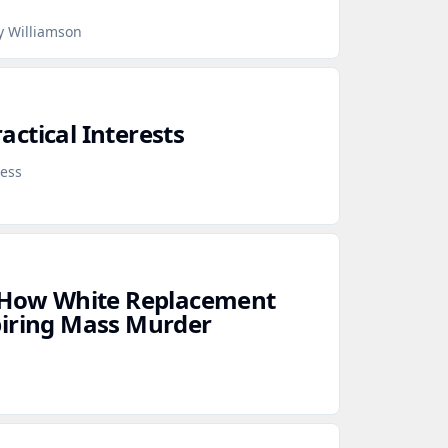
y Williamson
ctical Interests
ress
: How White Replacement
piring Mass Murder