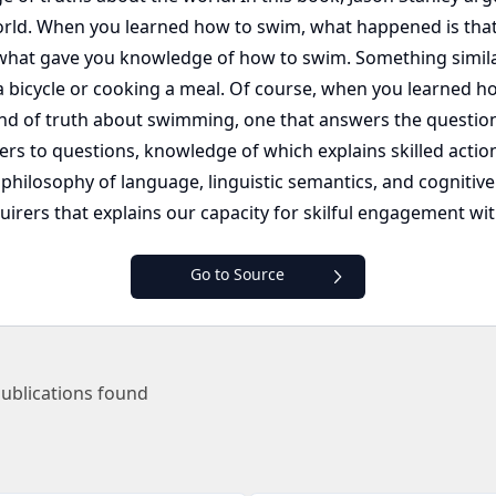
rld. When you learned how to swim, what happened is tha
hat gave you knowledge of how to swim. Something similar 
bicycle or cooking a meal. Of course, when you learned how
ind of truth about swimming, one that answers the questi
ers to questions, knowledge of which explains skilled acti
, philosophy of language, linguistic semantics, and cognitiv
quirers that explains our capacity for skilful engagement wi
Go to Source
ublications found