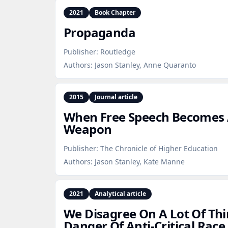
2021
Book Chapter
Propaganda
Publisher:
Routledge
Authors:
Jason Stanley, Anne Quaranto
2015
Journal article
When Free Speech Becomes A
Weapon
Publisher:
The Chronicle of Higher Education
Authors:
Jason Stanley, Kate Manne
2021
Analytical article
We Disagree On A Lot Of Thi
Danger Of Anti‑Critical Rac