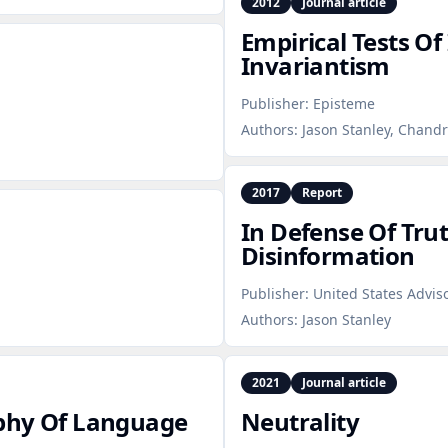
2012
Journal article
Empirical Tests Of
Invariantism
Publisher:
Episteme
Authors:
Jason Stanley, Chand
2017
Report
In Defense Of Tru
Disinformation
Publisher:
United States Advi
Authors:
Jason Stanley
2021
Journal article
ophy Of Language
Neutrality