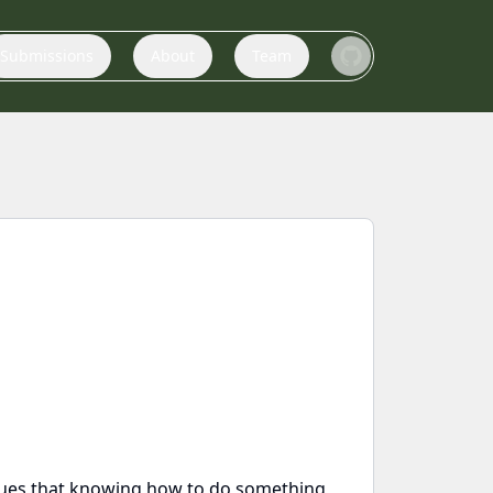
Submissions
About
Team
argues that knowing how to do something