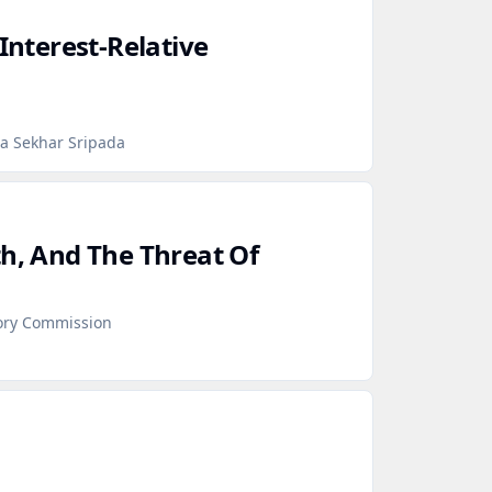
 Interest‑Relative
ra Sekhar Sripada
th, And The Threat Of
sory Commission