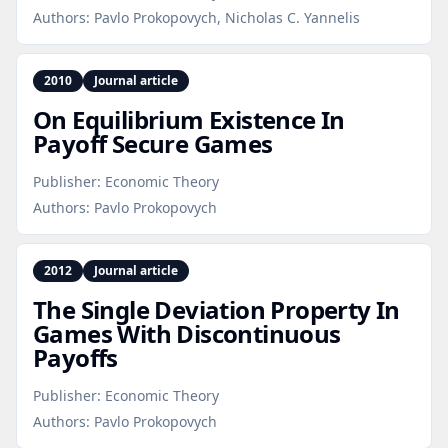
Authors:
Pavlo Prokopovych, Nicholas C. Yannelis
2010
Journal article
On Equilibrium Existence In
Payoff Secure Games
Publisher:
Economic Theory
Authors:
Pavlo Prokopovych
2012
Journal article
The Single Deviation Property In
Games With Discontinuous
Payoffs
Publisher:
Economic Theory
Authors:
Pavlo Prokopovych