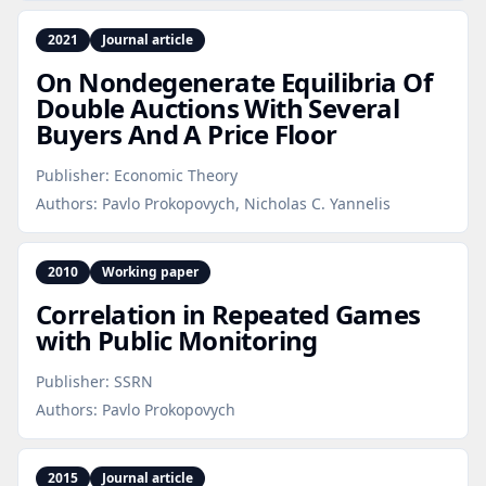
2021
Journal article
On Nondegenerate Equilibria Of
Double Auctions With Several
Buyers And A Price Floor
Publisher:
Economic Theory
Authors:
Pavlo Prokopovych, Nicholas C. Yannelis
2010
Working paper
Correlation in Repeated Games
with Public Monitoring
Publisher:
SSRN
Authors:
Pavlo Prokopovych
2015
Journal article