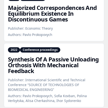
Majorized Correspondences And
Equilibrium Existence In
Discontinuous Games
Publisher:
Economic Theory
Authors:
Pavlo Prokopovych
2022
Conference proceedings
Synthesis Of A Passive Unloading
Orthosis With Mechanical
Feedback
Publisher:
International Scientific and Technical
Conference “SOURCE OF TECHNOLOGIES OF
BIOMEDICAL ENGINEERING”
Authors:
Pavlo Prokopovych, Sofia Kovban, Polina
Verbytska, Alisa Cherkashina, Ihor Sydorenko