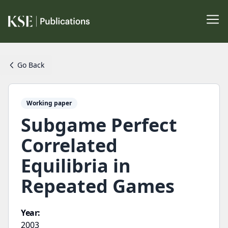
Go Back
Working paper
Subgame Perfect
Correlated
Equilibria in
Repeated Games
Year:
2003