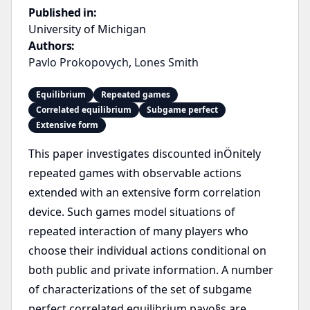
Published in:
University of Michigan
Authors:
Pavlo Prokopovych
,
Lones Smith
Equilibrium
Repeated games
Correlated equilibrium
Subgame perfect
Extensive form
This paper investigates discounted inÖnitely
repeated games with observable actions
extended with an extensive form correlation
device. Such games model situations of
repeated interaction of many players who
choose their individual actions conditional on
both public and private information. A number
of characterizations of the set of subgame
perfect correlated equilibrium payo§s are