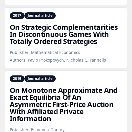
2017
Journal article
On Strategic Complementarities
In Discontinuous Games With
Totally Ordered Strategies
Publisher:
Mathematical Economics
Authors:
Pavlo Prokopovych, Nicholas C. Yannelis
2019
Journal article
On Monotone Approximate And
Exact Equilibria Of An
Asymmetric First‑Price Auction
With Affiliated Private
Information
Publisher:
Economic Theory