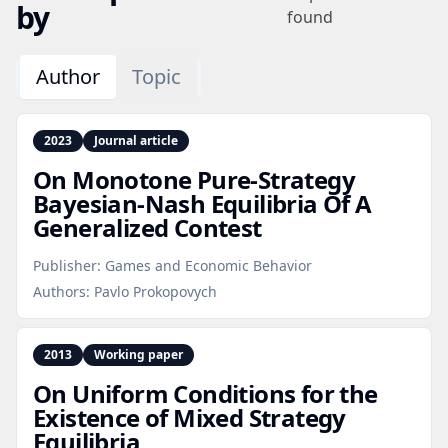
by
found
Author
Topic
2023
Journal article
On Monotone Pure‑Strategy
Bayesian‑Nash Equilibria Of A
Generalized Contest
Publisher:
Games and Economic Behavior
Authors:
Pavlo Prokopovych
2013
Working paper
On Uniform Conditions for the
Existence of Mixed Strategy
Equilibria