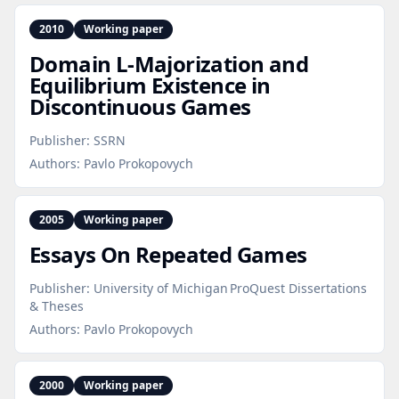
2010
Working paper
Domain L‑Majorization and
Equilibrium Existence in
Discontinuous Games
Publisher:
SSRN
Authors:
Pavlo Prokopovych
2005
Working paper
Essays On Repeated Games
Publisher:
University of Michigan ProQuest Dissertations
& Theses
Authors:
Pavlo Prokopovych
2000
Working paper