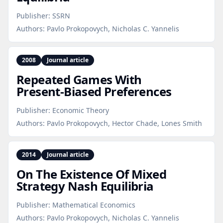
Publisher:
SSRN
Authors:
Pavlo Prokopovych, Nicholas C. Yannelis
2008
Journal article
Repeated Games With
Present‑Biased Preferences
Publisher:
Economic Theory
Authors:
Pavlo Prokopovych, Hector Chade, Lones Smith
2014
Journal article
On The Existence Of Mixed
Strategy Nash Equilibria
Publisher:
Mathematical Economics
Authors:
Pavlo Prokopovych, Nicholas C. Yannelis