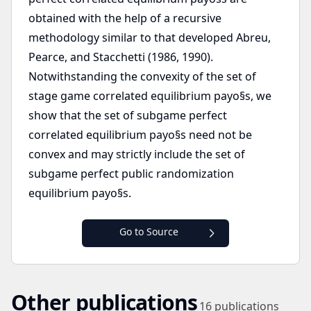
obtained with the help of a recursive
methodology similar to that developed Abreu,
Pearce, and Stacchetti (1986, 1990).
Notwithstanding the convexity of the set of
stage game correlated equilibrium payo§s, we
show that the set of subgame perfect
correlated equilibrium payo§s need not be
convex and may strictly include the set of
subgame perfect public randomization
equilibrium payo§s.
Go to Source
Other publications
16
publications