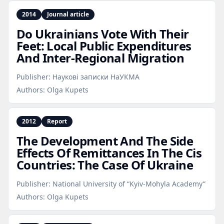
2014
Journal article
Do Ukrainians Vote With Their
Feet: Local Public Expenditures
And Inter‑Regional Migration
Publisher:
Наукові записки НаУКМА
Authors:
Olga Kupets
2012
Report
The Development And The Side
Effects Of Remittances In The Cis
Countries: The Case Of Ukraine
Publisher:
National University of “Kyiv-Mohyla Academy”
Authors:
Olga Kupets