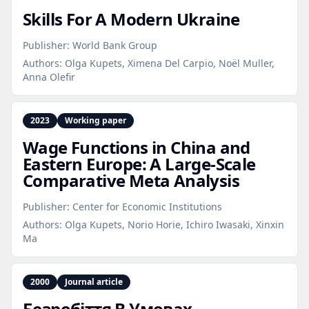
Skills For A Modern Ukraine
Publisher:
World Bank Group
Authors:
Olga Kupets, Ximena Del Carpio, Noël Muller,
Anna Olefir
2023
Working paper
Wage Functions in China and
Eastern Europe: A Large‑Scale
Comparative Meta Analysis
Publisher:
Center for Economic Institutions
Authors:
Olga Kupets, Norio Horie, Ichiro Iwasaki, Xinxin
Ma
2000
Journal article
Безробіття В Умовах