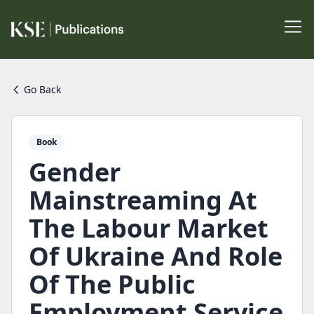
Go Back
Book
Gender
Mainstreaming At
The Labour Market
Of Ukraine And Role
Of The Public
Employment Service