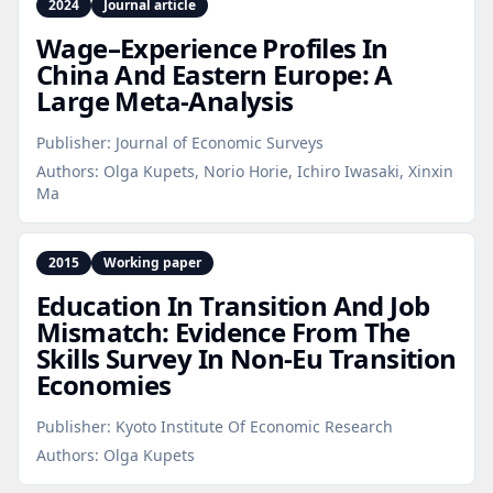
2024
Journal article
Wage–Experience Profiles In
China And Eastern Europe: A
Large Meta‑Analysis
Publisher:
Journal of Economic Surveys
Authors:
Olga Kupets, Norio Horie, Ichiro Iwasaki, Xinxin
Ma
2015
Working paper
Education In Transition And Job
Mismatch: Evidence From The
Skills Survey In Non‑Eu Transition
Economies
Publisher:
Kyoto Institute Of Economic Research
Authors:
Olga Kupets