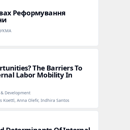
овах Реформування
ни
аУКМА
tunities? The Barriers To
ernal Labor Mobility In
r & Development
 Koettl, Anna Olefir, Indhira Santos
nd Determinants Of Internal