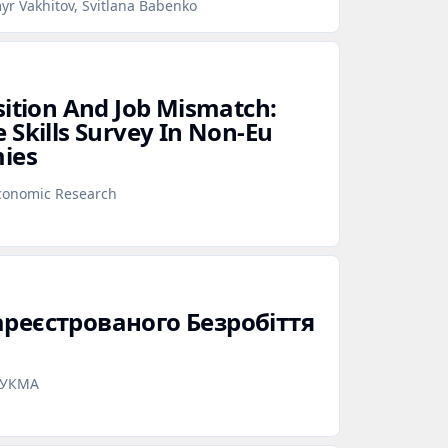
yr Vakhitov, Svitlana Babenko
sition And Job Mismatch:
 Skills Survey In Non‑Eu
mies
Economic Research
ареєстрованого Безробіття
аУКМА