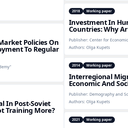
2018
Working paper
Investment In Hum
Countries: Why Ar
Publisher:
Center for Economic
Market Policies On
yment To Regular
Authors:
Olga Kupets
2014
Working paper
ademy”
Interregional Migr
Economic And Soci
Publisher:
Demography and So
 In Post‑Soviet
Authors:
Olga Kupets
t Training More?
2021
Working paper