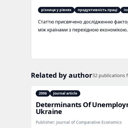
різниця у рівнях
продуктивність праці
in
Статтю присвячено дослідженню факторі
між країнами з перехідною економікою.
Related by author
32
publications 
2006
Journal article
Determinants Of Unemploym
Ukraine
Publisher:
Journal of Comparative Economics