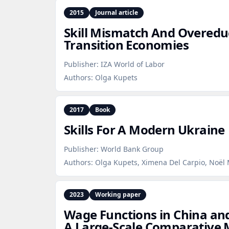
2015
Journal article
Skill Mismatch And Overedu
Transition Economies
Publisher:
IZA World of Labor
Authors:
Olga Kupets
2017
Book
Skills For A Modern Ukraine
Publisher:
World Bank Group
Authors:
Olga Kupets, Ximena Del Carpio, Noël M
2023
Working paper
Wage Functions in China and
A Large‑Scale Comparative 