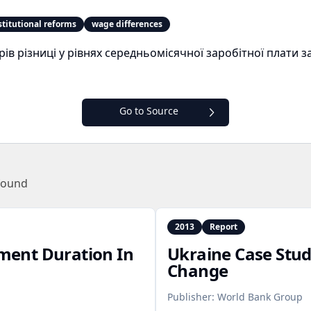
stitutional reforms
wage differences
в різниці у рівнях середньомісячної заробітної плати 
Go to Source
found
2013
Report
ent Duration In
Ukraine Case Stu
Change
Publisher:
World Bank Group