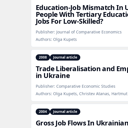
Education‑Job Mismatch In 
People With Tertiary Educat
Jobs For Low‑Skilled?
Publisher:
Journal of Comparative Economics
Authors:
Olga Kupets
2008
Journal article
Trade Liberalisation and Em
in Ukraine
Publisher:
Comparative Economic Studies
Authors:
Olga Kupets, Christev Atanas, Hartmu
2004
Journal article
Gross Job Flows In Ukrainia