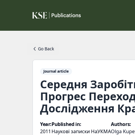
Go Back
Journal article
Середня Заробіт
Прогрес Переход
Дослідження Кра
Year:
Published in:
Authors:
2011
Наукові записки НаУКМА
Olga Kupe