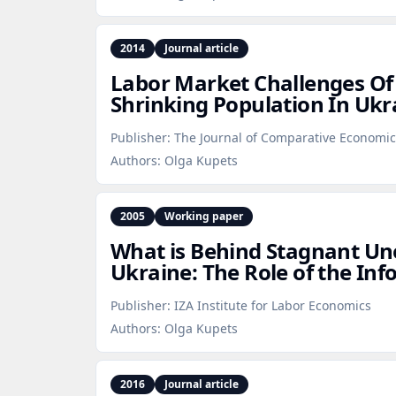
2014
Journal article
Labor Market Challenges Of
Shrinking Population In Ukr
Publisher:
The Journal of Comparative Economic
Authors:
Olga Kupets
2005
Working paper
What is Behind Stagnant U
Ukraine: The Role of the Inf
Publisher:
IZA Institute for Labor Economics
Authors:
Olga Kupets
2016
Journal article