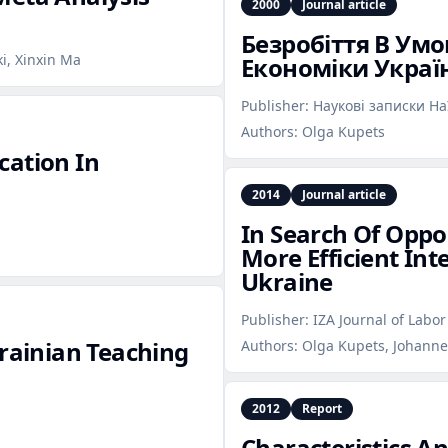
2000
Journal article
Безробіття В Ум
ki, Xinxin Ma
Економіки Украї
Publisher:
Наукові записки Н
Authors:
Olga Kupets
cation In
2014
Journal article
In Search Of Oppor
More Efficient Int
Ukraine
Publisher:
IZA Journal of Labo
krainian Teaching
Authors:
Olga Kupets, Johannes
2012
Report
Characteristics A