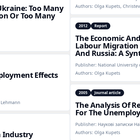
Ukraine: Too Many
Authors:
Olga Kupets, Christe
ion Or Too Many
2012
Report
The Economic And 
Labour Migration 
And Russia: A Syn
Publisher:
National University
ployment Effects
Authors:
Olga Kupets
2005
Journal article
t Lehmann
The Analysis Of R
For The Unemploy
Publisher:
Наукові записки Н
n Industry
Authors:
Olga Kupets