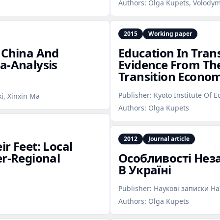
Authors:
Olga Kupets, Volodym
2015
Working paper
n China And
Education In Tran
a‑Analysis
Evidence From The
Transition Econo
Publisher:
Kyoto Institute Of 
ki, Xinxin Ma
Authors:
Olga Kupets
2012
Journal article
r Feet: Local
er‑Regional
Особливості Нез
В Україні
Publisher:
Наукові записки Н
Authors:
Olga Kupets