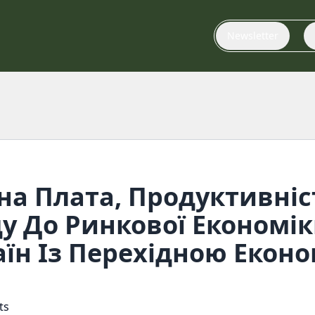
Newsletter
на Плата, Продуктивніс
у До Ринкової Економік
їн Із Перехідною Екон
ts