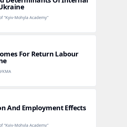
 Ukraine
 of “Kyiv-Mohyla Academy”
omes For Return Labour
ne
аУКМА
ion And Employment Effects
 of “Kyiv-Mohyla Academy”