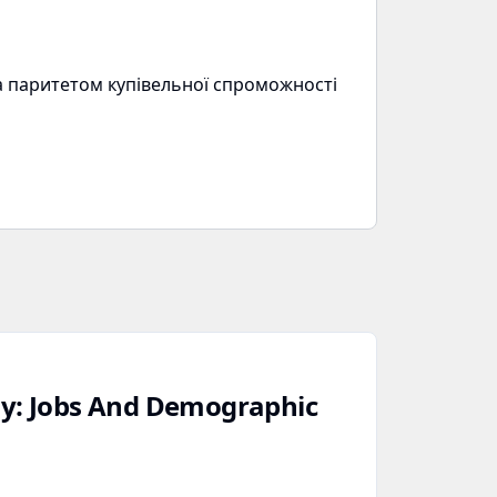
за паритетом купівельної спроможності
dy: Jobs And Demographic