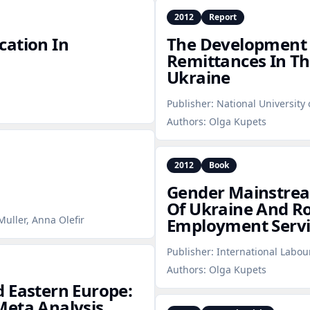
2012
Report
cation In
The Development A
Remittances In Th
Ukraine
Publisher:
National University
Authors:
Olga Kupets
2012
Book
Gender Mainstrea
Of Ukraine And Ro
uller, Anna Olefir
Employment Servi
Publisher:
International Labou
Authors:
Olga Kupets
 Eastern Europe:
Meta Analysis