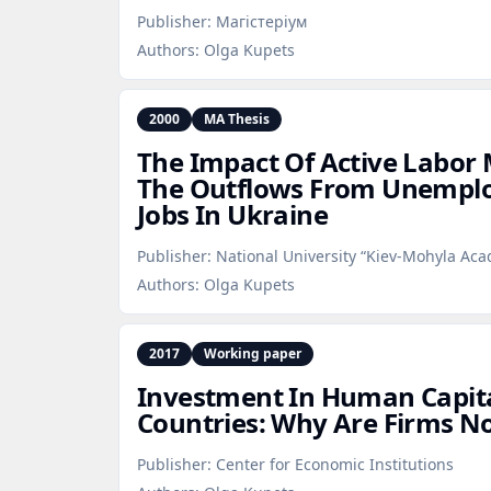
Publisher:
Магістеріум
Authors:
Olga Kupets
2000
MA Thesis
The Impact Of Active Labor 
The Outflows From Unemplo
Jobs In Ukraine
Publisher:
National University “Kiev-Mohyla Ac
Authors:
Olga Kupets
2017
Working paper
Investment In Human Capital
Countries: Why Are Firms No
Publisher:
Center for Economic Institutions