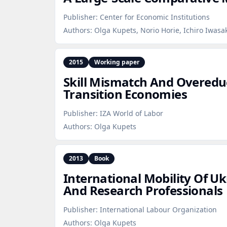
Publisher:
Center for Economic Institutions
Authors:
Olga Kupets, Norio Horie, Ichiro Iwasa
2015
Working paper
Skill Mismatch And Overedu
Transition Economies
Publisher:
IZA World of Labor
Authors:
Olga Kupets
2013
Book
International Mobility Of U
And Research Professionals
Publisher:
International Labour Organization
Authors:
Olga Kupets