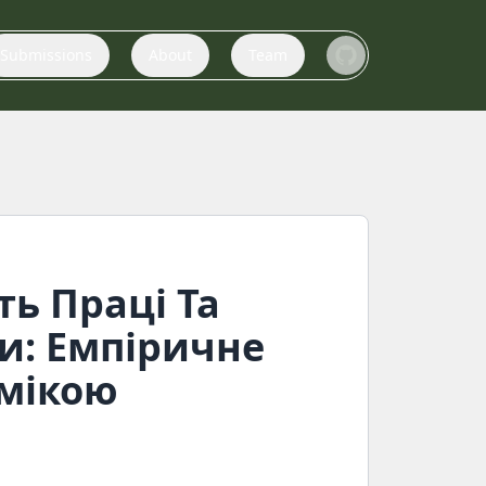
Submissions
About
Team
ть Праці Та
и: Емпіричне
омікою