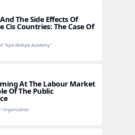
nd The Side Effects Of
e Cis Countries: The Case Of
 of “Kyiv-Mohyla Academy”
ming At The Labour Market
le Of The Public
ce
r Organization