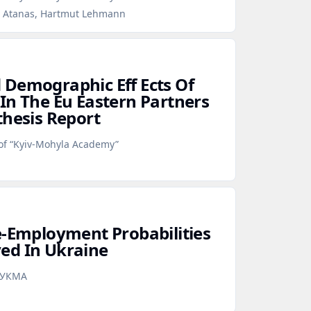
v Atanas, Hartmut Lehmann
Demographic Eff Ects Of
In The Eu Eastern Partners
thesis Report
 of “Kyiv-Mohyla Academy”
e‑Employment Probabilities
ed In Ukraine
аУКМА