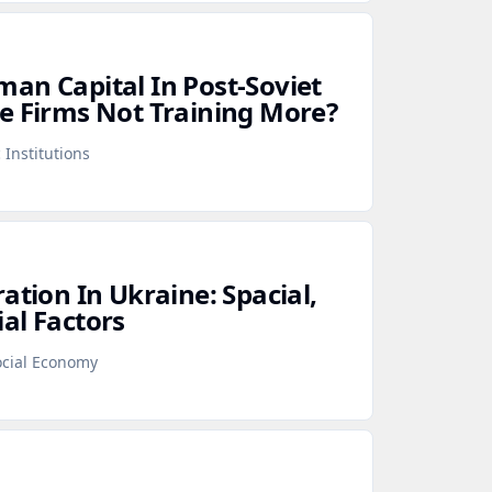
an Capital In Post‑Soviet
e Firms Not Training More?
 Institutions
ation In Ukraine: Spacial,
al Factors
cial Economy