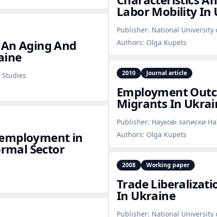
Labor Mobility In
Publisher:
National University
 An Aging And
Authors:
Olga Kupets
aine
2010
Journal article
 Studies
Employment Outc
Migrants In Ukrai
Publisher:
Наукові записки Н
nemployment in
Authors:
Olga Kupets
ormal Sector
2008
Working paper
Trade Liberalizat
In Ukraine
Publisher:
National University