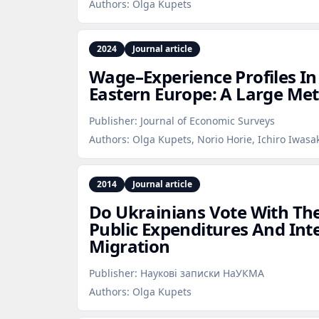
Authors:
Olga Kupets
2024
Journal article
Wage–Experience Profiles I
Eastern Europe: A Large Met
Publisher:
Journal of Economic Surveys
Authors:
Olga Kupets, Norio Horie, Ichiro Iwasa
2014
Journal article
Do Ukrainians Vote With Thei
Public Expenditures And Int
Migration
Publisher:
Наукові записки НаУКМА
Authors:
Olga Kupets