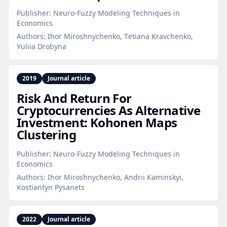
Publisher:
Neuro-Fuzzy Modeling Techniques in
Economics
Authors:
Ihor Miroshnychenko, Тetiana Kravchenko,
Yuliia Drobyna
2019
Journal article
Risk And Return For
Cryptocurrencies As Alternative
Investment: Kohonen Maps
Clustering
Publisher:
Neuro-Fuzzy Modeling Techniques in
Economics
Authors:
Ihor Miroshnychenko, Andrii Kaminskyi,
Kostiantyn Pysanets
2022
Journal article