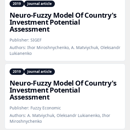
2019
Journal article
Neuro‑Fuzzy Model Of Country's
Investment Potential
Assessment
Publisher:
SIGEF
Authors:
Ihor Miroshnychenko, A. Matviychuk, Oleksandr
Lukianenko
2019
Journal article
Neuro‑Fuzzy Model Of Country's
Investment Potential
Assessment
Publisher:
Fuzzy Economic
Authors:
A. Matviychuk, Oleksandr Lukianenko, Ihor
Miroshnychenko