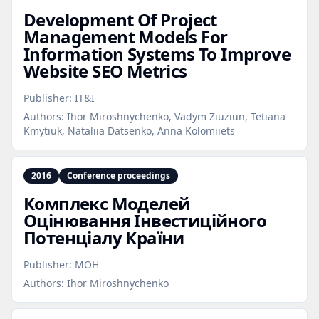
Development Of Project
Management Models For
Information Systems To Improve
Website SEO Metrics
Publisher:
IT&I
Authors:
Ihor Miroshnychenko, Vadym Ziuziun, Tetiana
Kmytiuk, Nataliia Datsenko, Anna Kolomiiets
2016
Conference proceedings
Комплекс Моделей
Оцінювання Інвестиційного
Потенціалу Країни
Publisher:
МОН
Authors:
Ihor Miroshnychenko