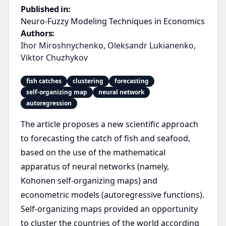
Published in:
Neuro-Fuzzy Modeling Techniques in Economics
Authors:
Ihor Miroshnychenko
,
Oleksandr Lukianenko
,
Viktor Chuzhykov
fish catches
clustering
forecasting
self-organizing map
neural network
autoregression
The article proposes a new scientific approach
to forecasting the catch of fish and seafood,
based on the use of the mathematical
apparatus of neural networks (namely,
Kohonen self-organizing maps) and
econometric models (autoregressive functions).
Self-organizing maps provided an opportunity
to cluster the countries of the world according