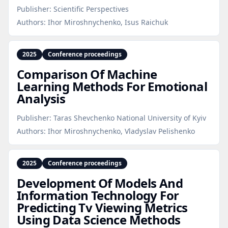
Publisher:
Scientific Perspectives
Authors:
Ihor Miroshnychenko, Isus Raichuk
2025
Conference proceedings
Comparison Of Machine
Learning Methods For Emotional
Analysis
Publisher:
Taras Shevchenko National University of Kyiv
Authors:
Ihor Miroshnychenko, Vladyslav Pelishenko
2025
Conference proceedings
Development Of Models And
Information Technology For
Predicting Tv Viewing Metrics
Using Data Science Methods