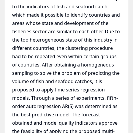
to the indicators of fish and seafood catch,
which made it possible to identify countries and
areas whose state and development of the
fisheries sector are similar to each other. Due to
the too heterogeneous state of this industry in
different countries, the clustering procedure
had to be repeated even within certain groups
of countries. After obtaining a homogeneous
sampling to solve the problem of predicting the
volume of fish and seafood catches, it is
proposed to apply time series regression
models. Through a series of experiments, fifth-
order autoregression AR(5) was determined as
the best predictive model. The forecast
obtained and model quality indicators approve
the feasibility of applying the proposed multi-