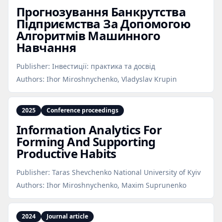
Прогнозування Банкрутства
Підприємства За Допомогою
Алгоритмів Машинного
Навчання
Publisher:
Інвестиції: практика та досвід
Authors:
Ihor Miroshnychenko, Vladyslav Krupin
2025
Conference proceedings
Information Analytics For
Forming And Supporting
Productive Habits
Publisher:
Taras Shevchenko National University of Kyiv
Authors:
Ihor Miroshnychenko, Maxim Suprunenko
2024
Journal article