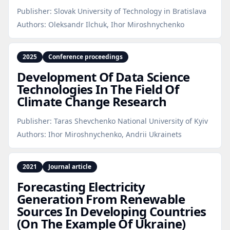
Publisher:
Slovak University of Technology in Bratislava
Authors:
Oleksandr Ilchuk, Ihor Miroshnychenko
2025
Conference proceedings
Development Of Data Science
Technologies In The Field Of
Climate Change Research
Publisher:
Taras Shevchenko National University of Kyiv
Authors:
Ihor Miroshnychenko, Andrii Ukrainets
2021
Journal article
Forecasting Electricity
Generation From Renewable
Sources In Developing Countries
(On The Example Of Ukraine)