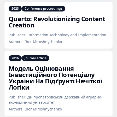
2023
Conference proceedings
Quarto: Revolutionizing Content
Creation
Publisher:
Information Technology and Implementation
Authors:
Ihor Miroshnychenko
2016
Journal article
Модель Оцінювання
Інвестиційного Потенціалу
України На Підґрунті Нечіткої
Логіки
Publisher:
Дніпропетровський державний аграрно-
економічний університет
Authors:
Ihor Miroshnychenko