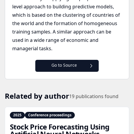
level approach to building predictive models,
which is based on the clustering of countries of
the world and the formation of homogeneous
training samples. A similar approach can be
used in a wide range of economic and
managerial tasks.
Go to Source
Related by author
19
publications found
2025
Conference proceedings
Stock Price Forecasting Using
Artificial Neural Networks