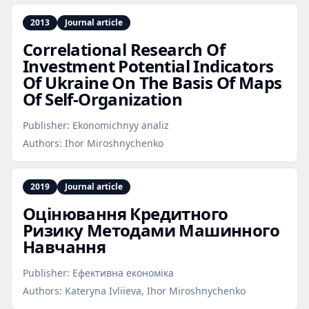
2013
Journal article
Correlational Research Of
Investment Potential Indicators
Of Ukraine On The Basis Of Maps
Of Self‑Organization
Publisher:
Ekonomichnyy analiz
Authors:
Ihor Miroshnychenko
2019
Journal article
Оцінювання Кредитного
Ризику Методами Машинного
Навчання
Publisher:
Ефективна економіка
Authors:
Kateryna Ivliieva, Ihor Miroshnychenko