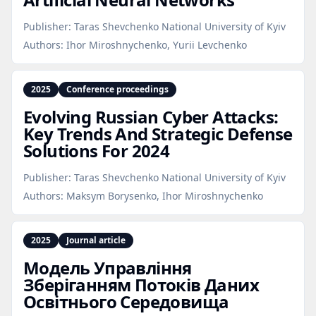
Publisher:
Taras Shevchenko National University of Kyiv
Authors:
Ihor Miroshnychenko, Yurii Levchenko
2025
Conference proceedings
Evolving Russian Cyber Attacks:
Key Trends And Strategic Defense
Solutions For 2024
Publisher:
Taras Shevchenko National University of Kyiv
Authors:
Maksym Borysenko, Ihor Miroshnychenko
2025
Journal article
Модель Управління
Зберіганням Потоків Даних
Освітнього Середовища