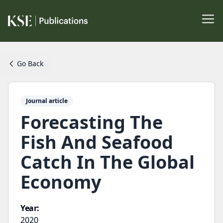
Go Back
Journal article
Forecasting The
Fish And Seafood
Catch In The Global
Economy
Year:
2020