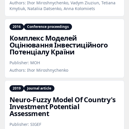
Authors:
Ihor Miroshnychenko, Vadym Ziuziun, Tetiana
Kmytiuk, Nataliia Datsenko, Anna Kolomiiets
2016
Conference proceedings
Комплекс Моделей
Оцінювання Інвестиційного
Потенціалу Країни
Publisher:
МОН
Authors:
Ihor Miroshnychenko
2019
Journal article
Neuro‑Fuzzy Model Of Country's
Investment Potential
Assessment
Publisher:
SIGEF