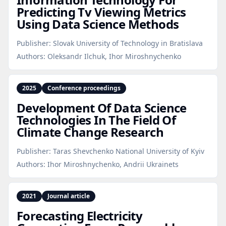
Predicting Tv Viewing Metrics
Using Data Science Methods
Publisher:
Slovak University of Technology in Bratislava
Authors:
Oleksandr Ilchuk, Ihor Miroshnychenko
2025
Conference proceedings
Development Of Data Science
Technologies In The Field Of
Climate Change Research
Publisher:
Taras Shevchenko National University of Kyiv
Authors:
Ihor Miroshnychenko, Andrii Ukrainets
2021
Journal article
Forecasting Electricity