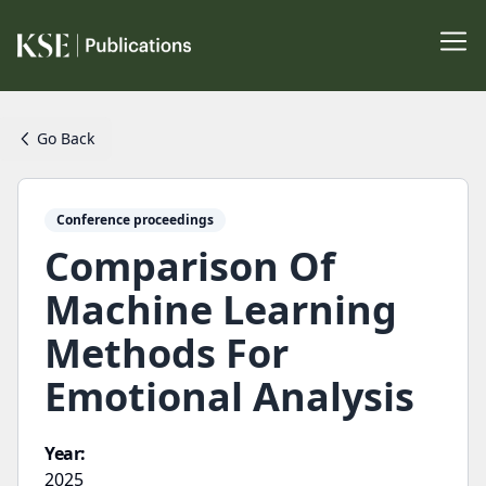
Go Back
Conference proceedings
Comparison Of
Machine Learning
Methods For
Emotional Analysis
Year:
2025