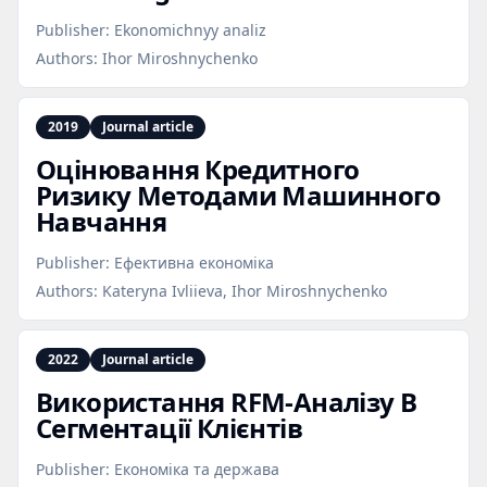
Publisher:
Ekonomichnyy analiz
Authors:
Ihor Miroshnychenko
2019
Journal article
Оцінювання Кредитного
Ризику Методами Машинного
Навчання
Publisher:
Ефективна економіка
Authors:
Kateryna Ivliieva, Ihor Miroshnychenko
2022
Journal article
Використання RFM‑Аналізу В
Сегментації Клієнтів
Publisher:
Економіка та держава