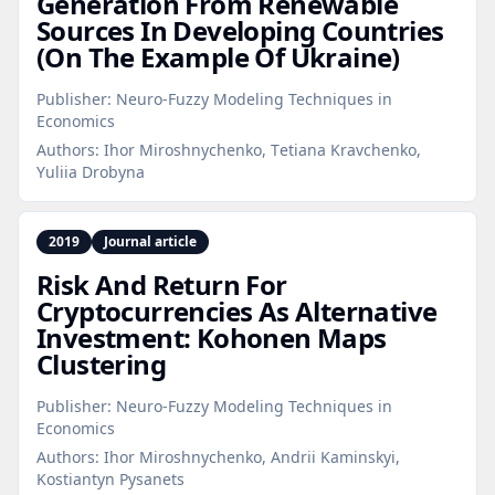
Generation From Renewable
Sources In Developing Countries
(On The Example Of Ukraine)
Publisher:
Neuro-Fuzzy Modeling Techniques in
Economics
Authors:
Ihor Miroshnychenko, Тetiana Kravchenko,
Yuliia Drobyna
2019
Journal article
Risk And Return For
Cryptocurrencies As Alternative
Investment: Kohonen Maps
Clustering
Publisher:
Neuro-Fuzzy Modeling Techniques in
Economics
Authors:
Ihor Miroshnychenko, Andrii Kaminskyi,
Kostiantyn Pysanets