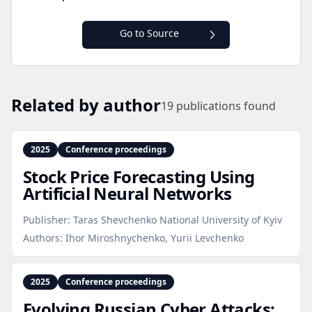
Go to Source
Related by author
19
publications found
2025
Conference proceedings
Stock Price Forecasting Using
Artificial Neural Networks
Publisher:
Taras Shevchenko National University of Kyiv
Authors:
Ihor Miroshnychenko, Yurii Levchenko
2025
Conference proceedings
Evolving Russian Cyber Attacks: