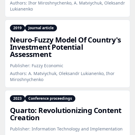
Authors:
Ihor Miroshnychenko, A. Matviychuk, Oleksandr
Lukianenko
2019
Journal article
Neuro‑Fuzzy Model Of Country's
Investment Potential
Assessment
Publisher:
Fuzzy Economic
Authors:
A. Matviychuk, Oleksandr Lukianenko, Ihor
Miroshnychenko
2023
Conference proceedings
Quarto: Revolutionizing Content
Creation
Publisher:
Information Technology and Implementation