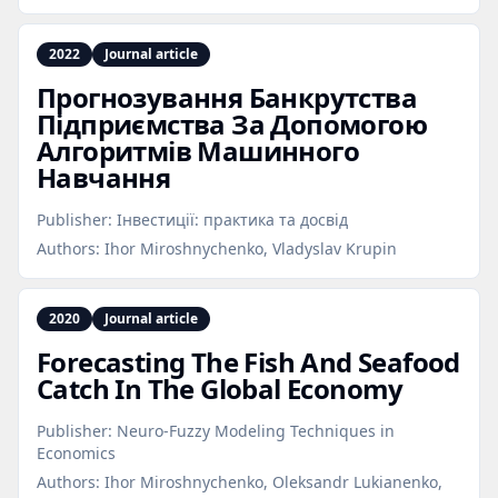
2022
Journal article
Прогнозування Банкрутства
Підприємства За Допомогою
Алгоритмів Машинного
Навчання
Publisher:
Інвестиції: практика та досвід
Authors:
Ihor Miroshnychenko, Vladyslav Krupin
2020
Journal article
Forecasting The Fish And Seafood
Catch In The Global Economy
Publisher:
Neuro-Fuzzy Modeling Techniques in
Economics
Authors:
Ihor Miroshnychenko, Oleksandr Lukianenko,