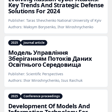
Key Trends And Strategic Defense
Solutions For 2024
Publisher:
Taras Shevchenko National University of Kyiv
Authors:
Maksym Borysenko, Ihor Miroshnychenko
2025
Journal article
Модель Управління
Зберіганням Потоків Даних
Освітнього Середовища
Publisher:
Scientific Perspectives
Authors:
Ihor Miroshnychenko, Isus Raichuk
2025
Conference proceedings
Development Of Models And
Information Technology For