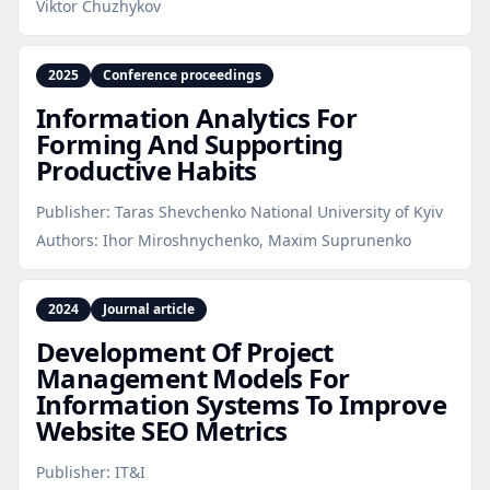
Viktor Chuzhykov
2025
Conference proceedings
Information Analytics For
Forming And Supporting
Productive Habits
Publisher:
Taras Shevchenko National University of Kyiv
Authors:
Ihor Miroshnychenko, Maxim Suprunenko
2024
Journal article
Development Of Project
Management Models For
Information Systems To Improve
Website SEO Metrics
Publisher:
IT&I