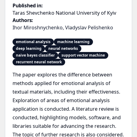
Published in:
Taras Shevchenko National University of Kyiv
Authors:
Ihor Miroshnychenko
,
Vladyslav Pelishenko
emotional analysis
machine learning
deep learning
neural networks
naive bayes classifier
support vector machine
recurrent neural network
The paper explores the difference between
methods applied for emotional analysis of
textual materials, including their effectiveness.
Exploration of areas of emotional analysis
application is conducted. A literature review is
conducted, highlighting models, software, and
libraries suitable for advancing the research.
The topic of further research is also considered.