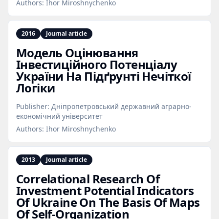
Authors:
Ihor Miroshnychenko
2016
Journal article
Модель Оцінювання
Інвестиційного Потенціалу
України На Підґрунті Нечіткої
Логіки
Publisher:
Дніпропетровський державний аграрно-
економічний університет
Authors:
Ihor Miroshnychenko
2013
Journal article
Correlational Research Of
Investment Potential Indicators
Of Ukraine On The Basis Of Maps
Of Self‑Organization