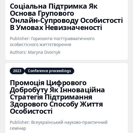
Соціальна Підтримка Як
Основа Групового
Онлайн‑Супроводу Особистості
В Умовах Невизначеності
Publisher:
Горизонти посттравматичного
особистісного життєтворення
Authors:
Maryna Dvornyk
2023
Conference proceedings
Промоція Цифрового
Добробуту Як Інноваційна
Стратегія Підтримання
Здорового Способу Життя
Особистості
Publisher:
Всеукраїнський науково-практичний
семінар