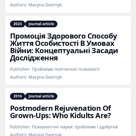
Authors:
Maryna Dvornyk
2023
Journal article
Промоція Здорового Способу
Життя Особистості В Умовах
Війни: Концептуальні Засади
Дослідження
Publisher:
Проблеми політичної психології
Authors:
Maryna Dvornyk
2016
Journal article
Postmodern Rejuvenation Of
Grown‑Ups: Who Kidults Are?
Publisher:
Психологічні науки: проблеми і здобутки
Authors:
Maryna Dvornyk