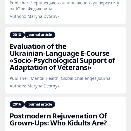
Publisher:
Чернівецького національного університету
ім. Юрія Федьковича
Authors:
Maryna Dvornyk
2018
Journal article
Evaluation of the
Ukrainian‑Language E‑Course
«Socio‑Psychological Support of
Adaptation of Veterans»
Publisher:
Mental Health: Global Challenges Journal
Authors:
Maryna Dvornyk
2016
Journal article
Postmodern Rejuvenation Of
Grown‑Ups: Who Kidults Are?