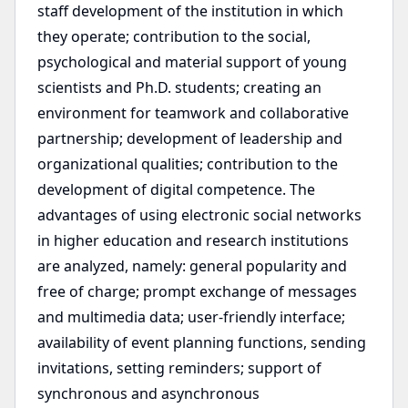
staff development of the institution in which
they operate; contribution to the social,
psychological and material support of young
scientists and Ph.D. students; creating an
environment for teamwork and collaborative
partnership; development of leadership and
organizational qualities; contribution to the
development of digital competence. The
advantages of using electronic social networks
in higher education and research institutions
are analyzed, namely: general popularity and
free of charge; prompt exchange of messages
and multimedia data; user-friendly interface;
availability of event planning functions, sending
invitations, setting reminders; support of
synchronous and asynchronous