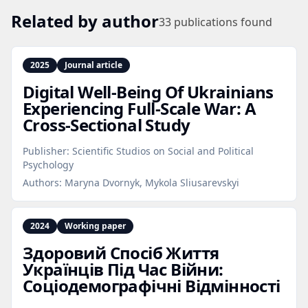
Related by author
33
publications found
2025
Journal article
Digital Well‑Being Of Ukrainians
Experiencing Full‑Scale War: A
Cross‑Sectional Study
Publisher:
Scientific Studios on Social and Political
Psychology
Authors:
Maryna Dvornyk, Mykola Sliusarevskyi
2024
Working paper
Здоровий Спосіб Життя
Українців Під Час Війни:
Соціодемографічні Відмінності