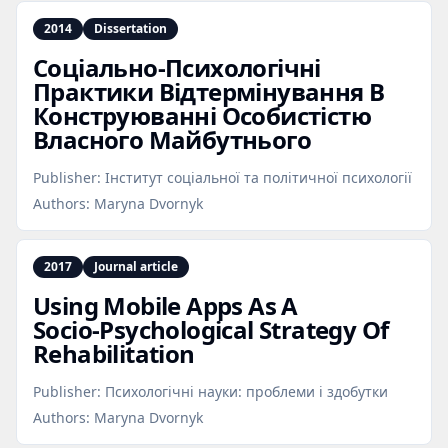
2014
Dissertation
Соціально‑Психологічні
Практики Відтермінування В
Конструюванні Особистістю
Власного Майбутнього
Publisher:
Інститут соціальної та політичної психології
Authors:
Maryna Dvornyk
2017
Journal article
Using Mobile Apps As A
Socio‑Psychological Strategy Of
Rehabilitation
Publisher:
Психологічні науки: проблеми і здобутки
Authors:
Maryna Dvornyk