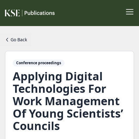
Go Back
Conference proceedings
Applying Digital
Technologies For
Work Management
Of Young Scientists’
Councils