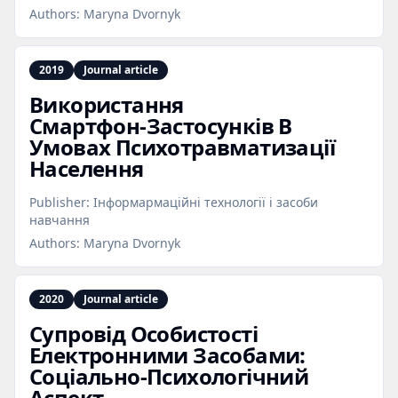
Authors:
Maryna Dvornyk
2019
Journal article
Використання
Смартфон‑Застосунків В
Умовах Психотравматизації
Населення
Publisher:
Інформармаційні технології і засоби
навчання
Authors:
Maryna Dvornyk
2020
Journal article
Супровід Особистості
Електронними Засобами:
Соціально‑Психологічний
Аспект