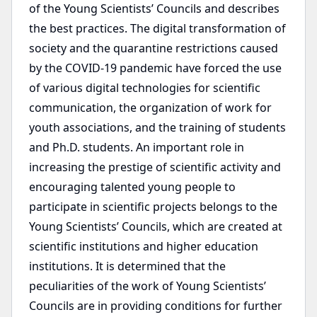
of the Young Scientists’ Councils and describes
the best practices. The digital transformation of
society and the quarantine restrictions caused
by the COVID-19 pandemic have forced the use
of various digital technologies for scientific
communication, the organization of work for
youth associations, and the training of students
and Ph.D. students. An important role in
increasing the prestige of scientific activity and
encouraging talented young people to
participate in scientific projects belongs to the
Young Scientists’ Councils, which are created at
scientific institutions and higher education
institutions. It is determined that the
peculiarities of the work of Young Scientists’
Councils are in providing conditions for further