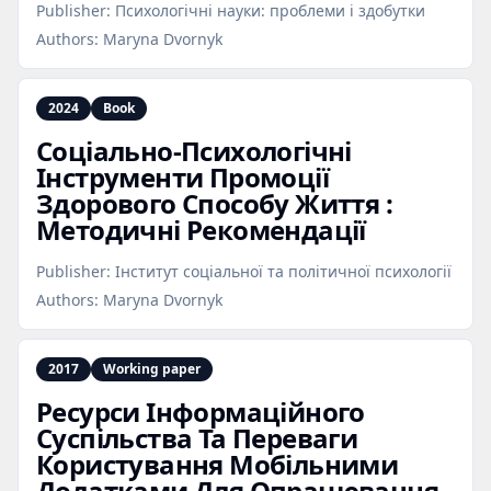
Publisher:
Психологічні науки: проблеми і здобутки
Authors:
Maryna Dvornyk
2024
Book
Соціально‑Психологічні
Інструменти Промоції
Здорового Способу Життя :
Методичні Рекомендації
Publisher:
Інститут соціальної та політичної психології
Authors:
Maryna Dvornyk
2017
Working paper
Ресурси Інформаційного
Суспільства Та Переваги
Користування Мобільними
Додатками Для Опрацювання