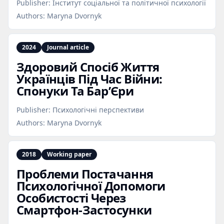
Publisher:
Інститут соціальної та політичної психології
Authors:
Maryna Dvornyk
2024
Journal article
Здоровий Спосіб Життя
Українців Під Час Війни:
Спонуки Та Бар’Єри
Publisher:
Психологічні перспективи
Authors:
Maryna Dvornyk
2018
Working paper
Проблеми Постачання
Психологічної Допомоги
Особистості Через
Смартфон‑Застосунки