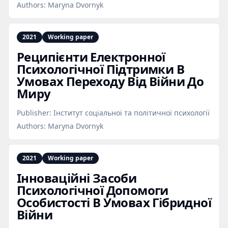
Authors:
Maryna Dvornyk
2021
Working paper
Реципієнти Електронної
Психологічної Підтримки В
Умовах Переходу Від Війни До
Миру
Publisher:
Інститут соціальної та політичної психології
Authors:
Maryna Dvornyk
2021
Working paper
Інноваційні Засоби
Психологічної Допомоги
Особистості В Умовах Гібридної
Війни