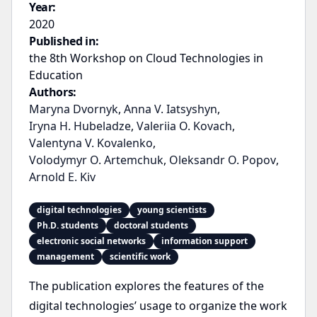
Year:
2020
Published in:
the 8th Workshop on Cloud Technologies in
Education
Authors:
Maryna Dvornyk
,
Anna V. Iatsyshyn
,
Iryna H. Hubeladze
,
Valeriia O. Kovach
,
Valentyna V. Kovalenko
,
Volodymyr O. Artemchuk
,
Oleksandr O. Popov
,
Arnold E. Kiv
digital technologies
young scientists
Ph.D. students
doctoral students
electronic social networks
information support
management
scientific work
The publication explores the features of the
digital technologies’ usage to organize the work