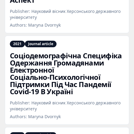
Publisher:
Науковий вісник Херсонського державного
університету
Authors:
Maryna Dvornyk
2021
Journal article
Соціодемографічна Специфіка
Одержання Громадянами
Електронної
Соціально‑Психологічної
Підтримки Під Час Пандемії
Covid‑19 В Україні
Publisher:
Науковий вісник Херсонського державного
університету
Authors:
Maryna Dvornyk