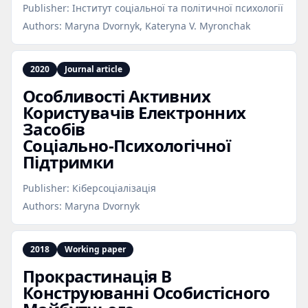
Publisher:
Інститут соціальної та політичної психології
Authors:
Maryna Dvornyk, Kateryna V. Myronchak
2020
Journal article
Особливості Активних
Користувачів Електронних
Засобів
Соціально‑Психологічної
Підтримки
Publisher:
Кіберсоціалізація
Authors:
Maryna Dvornyk
2018
Working paper
Прокрастинація В
Конструюванні Особистісного