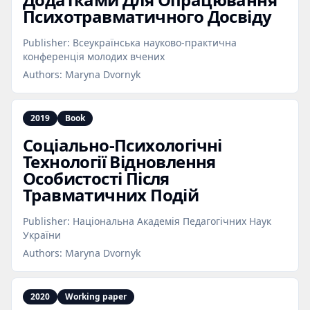
Психотравматичного Досвіду
Publisher:
Всеукраїнська науково-практична
конференція молодих вчених
Authors:
Maryna Dvornyk
2019
Book
Соціально‑Психологічні
Технології Відновлення
Особистості Після
Травматичних Подій
Publisher:
Національна Академія Педагогічних Наук
України
Authors:
Maryna Dvornyk
2020
Working paper