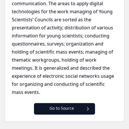
communication. The areas to apply digital
technologies for the work managing of Young
Scientists’ Councils are sorted as the
presentation of activity; distribution of various
information for young scientists; conducting
questionnaires, surveys; organization and
holding of scientific mass events; managing of
thematic workgroups, holding of work
meetings. It is generalized and described the
experience of electronic social networks usage
for organizing and conducting of scientific
mass events.
Go to Source