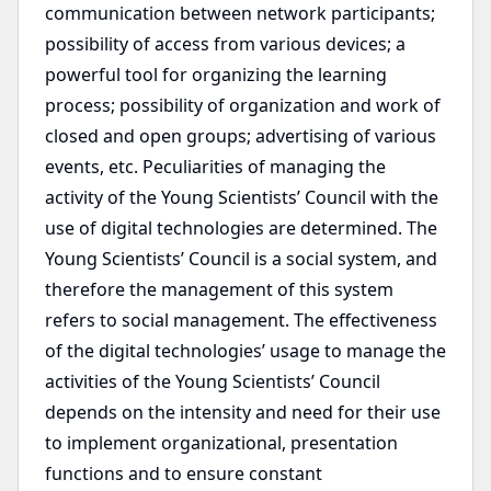
communication between network participants;
possibility of access from various devices; a
powerful tool for organizing the learning
process; possibility of organization and work of
closed and open groups; advertising of various
events, etc. Peculiarities of managing the
activity of the Young Scientists’ Council with the
use of digital technologies are determined. The
Young Scientists’ Council is a social system, and
therefore the management of this system
refers to social management. The effectiveness
of the digital technologies’ usage to manage the
activities of the Young Scientists’ Council
depends on the intensity and need for their use
to implement organizational, presentation
functions and to ensure constant