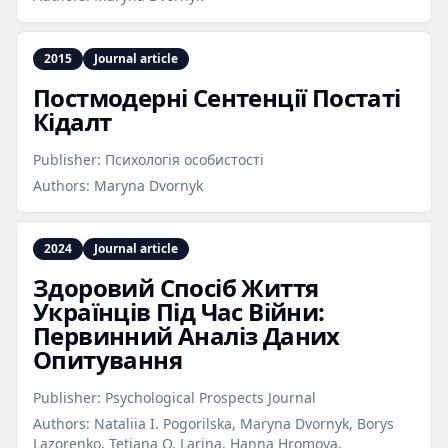
2015
Journal article
Постмодерні Сентенції Постаті
Кідалт
Publisher:
Психологія особистості
Authors:
Maryna Dvornyk
2024
Journal article
Здоровий Спосіб Життя
Українців Під Час Війни:
Первинний Аналіз Даних
Опитування
Publisher:
Psychological Prospects Journal
Authors:
Nataliia I. Pogorilska, Maryna Dvornyk, Borys
Lazorenko, Tetiana O. Larina, Hanna Hromova,