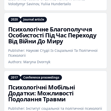
Volodymyr Savinov, Yuliia Hundertailo
2020
Journal article
Психологічне Благополуччя
Особистості Під Час Переходу
Від Війни До Миру
Publisher:
Наукові Студії Із Соціальної Та Політичної
Психології
Authors:
Maryna Dvornyk
2017
Conference proceedings
Психологічні Мобільні
Додатки: Можливості
Подолання Травми
Publisher:
Інститут соціальної та політичної психології