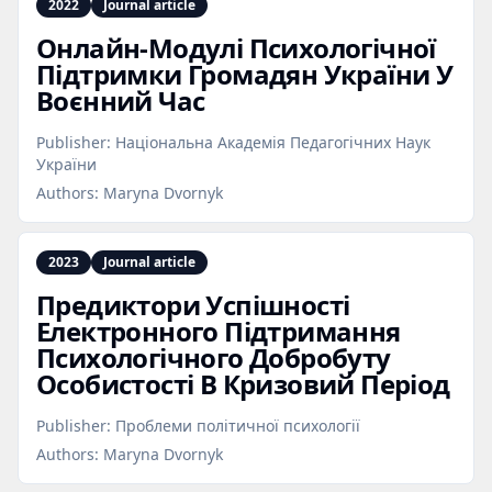
2022
Journal article
Онлайн‑Модулі Психологічної
Підтримки Громадян України У
Воєнний Час
Publisher:
Національна Академія Педагогічних Наук
України
Authors:
Maryna Dvornyk
2023
Journal article
Предиктори Успішності
Електронного Підтримання
Психологічного Добробуту
Особистості В Кризовий Період
Publisher:
Проблеми політичної психології
Authors:
Maryna Dvornyk