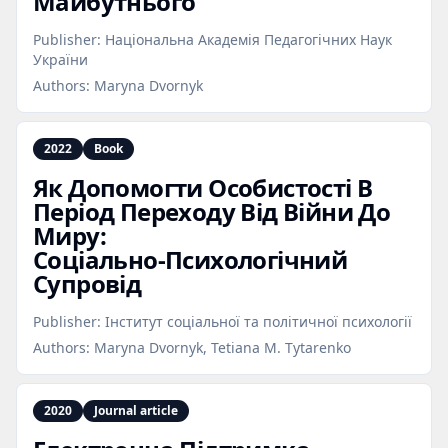
Майбутнього
Publisher:
Національна Академія Педагогічних Наук
України
Authors:
Maryna Dvornyk
2022
Book
Як Допомогти Особистості В
Період Переходу Від Війни До
Миру:
Соціально‑Психологічний
Супровід
Publisher:
Інститут соціальної та політичної психології
Authors:
Maryna Dvornyk, Tetiana M. Tytarenko
2020
Journal article