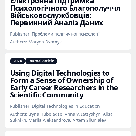
Електронна Підтримка
Психологічного Благополуччя
Військовослужбовців:
Первинний Аналіз Даних
Publisher:
Проблеми політичної психології
Authors:
Maryna Dvornyk
2024
Journal article
Using Digital Technologies to
Form a Sense of Ownership of
Early Career Researchers in the
Scientific Community
Publisher:
Digital Technologies in Education
Authors:
Iryna Hubeladze, Anna V. Iatsyshyn, Alisa
Sukhikh, Mariia Aleksandrova, Artem Sliuniaiev