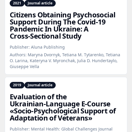
2021
Journal article
Citizens Obtaining Psychosocial
Support During The Covid‑19
Pandemic In Ukraine: A
Cross‑Sectional Study
Publisher:
Aluna Publishing
Authors:
Maryna Dvornyk, Tetiana M. Tytarenko, Tetiana
O. Larina, Kateryna V. Myronchak, Julia D. Hundertaylo,
Giuseppe Vella
2019
Journal article
Evaluation of the
Ukrainian‑Language E‑Course
«Socio‑Psychological Support of
Adaptation of Veterans»
Publisher:
Mental Health: Global Challenges Journal