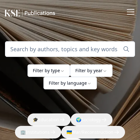
Filter by type
Filter by year
Filter by language
🎓
Education
🌍
Sociology
🏢
Institutions
🇺🇦
War/Reconstruction