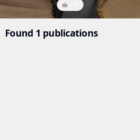
🤖
AI
Found 1 publications