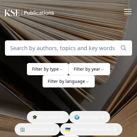
Filter by type
Filter by year
Filter by language
🎓
Education
🌍
Sociology
🏢
Institutions
🇺🇦
War/Reconstruction