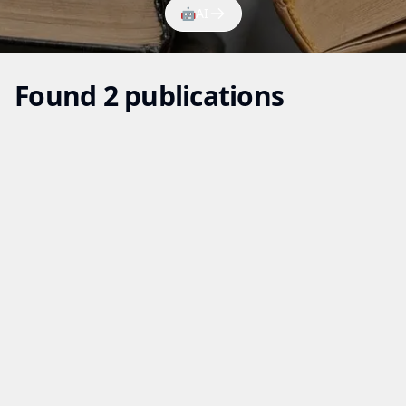
🤖
AI
Found 2 publications