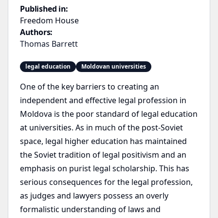
Published in:
Freedom House
Authors:
Thomas Barrett
legal education
Moldovan universities
One of the key barriers to creating an
independent and effective legal profession in
Moldova is the poor standard of legal education
at universities. As in much of the post-Soviet
space, legal higher education has maintained
the Soviet tradition of legal positivism and an
emphasis on purist legal scholarship. This has
serious consequences for the legal profession,
as judges and lawyers possess an overly
formalistic understanding of laws and