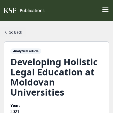
Go Back
Analytical article
Developing Holistic
Legal Education at
Moldovan
Universities
Year:
2021