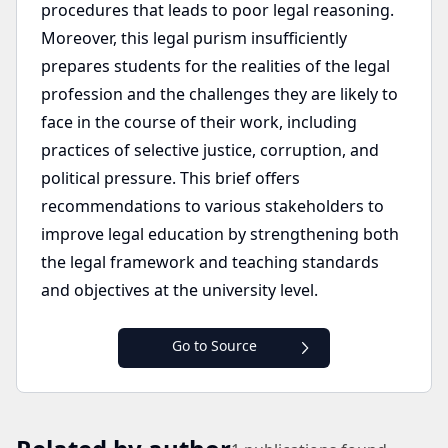
procedures that leads to poor legal reasoning.
Moreover, this legal purism insufficiently
prepares students for the realities of the legal
profession and the challenges they are likely to
face in the course of their work, including
practices of selective justice, corruption, and
political pressure. This brief offers
recommendations to various stakeholders to
improve legal education by strengthening both
the legal framework and teaching standards
and objectives at the university level.
Go to Source