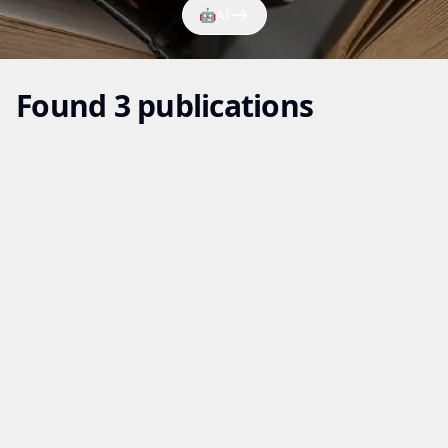
🤖
AI
Found 3 publications