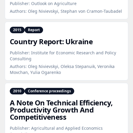
Publisher:
Outlook on Agriculture
Authors:
Oleg Nivievskyi, Stephan von Cramon-Taubadel
2015
Report
Country Report: Ukraine
Publisher:
Institute for Economic Research and Policy
Consulting
Authors:
Oleg Nivievskyi, Oleksa Stepanuik, Veronika
Movchan, Yulia Ogarenko
2010
Conference proceedings
A Note On Technical Efficiency,
Productivity Growth And
Competitiveness
Publisher:
Agricultural and Applied Economics