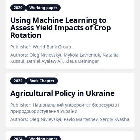
2020
Working paper
Using Machine Learning to
Assess Yield Impacts of Crop
Rotation
Publisher:
World Bank Group
Authors:
Oleg Nivievskyi, Mykola Lavreniuk, Nataliia
Kussul, Daniel Ayalew Ali, Klaus Deininger
2022
Book Chapter
Agricultural Policy in Ukraine
Publisher:
Національний університет біоресурсів і
природокористування України
Authors:
Oleg Nivievskyi, Pavlo Martyshev, Sergiy Kvasha
2024
Working paper