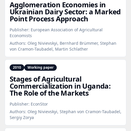
Agglomeration Economies in
Ukrainian Dairy Sector: a Marked
Point Process Approach
Publisher:
European Association of Agricultural
Economists
Authors:
Oleg Nivievskyi, Bernhard Brümmer, Stephan
von Cramon-Taubadel, Martin Schlather
2010
Working paper
Stages of Agricultural
Commercialization in Uganda:
The Role of the Markets
Publisher:
EconStor
Authors:
Oleg Nivievskyi, Stephan von Cramon-Taubadel,
Sergiy Zorya