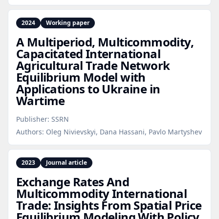
2024
Working paper
A Multiperiod, Multicommodity,
Capacitated International
Agricultural Trade Network
Equilibrium Model with
Applications to Ukraine in
Wartime
Publisher:
SSRN
Authors:
Oleg Nivievskyi, Dana Hassani, Pavlo Martyshev
2023
Journal article
Exchange Rates And
Multicommodity International
Trade: Insights From Spatial Price
Equilibrium Modeling With Policy