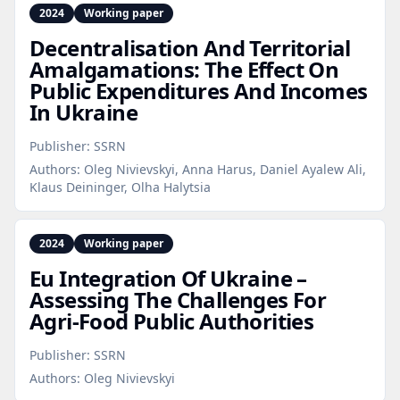
2024
Working paper
Decentralisation And Territorial
Amalgamations: The Effect On
Public Expenditures And Incomes
In Ukraine
Publisher:
SSRN
Authors:
Oleg Nivievskyi, Anna Harus, Daniel Ayalew Ali,
Klaus Deininger, Olha Halytsia
2024
Working paper
Eu Integration Of Ukraine –
Assessing The Challenges For
Agri‑Food Public Authorities
Publisher:
SSRN
Authors:
Oleg Nivievskyi