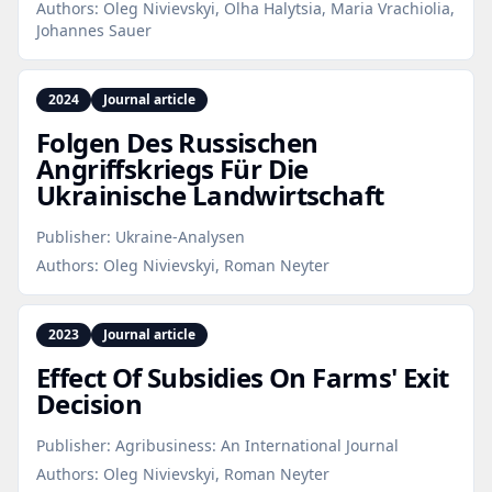
Authors:
Oleg Nivievskyi, Olha Halytsia, Maria Vrachiolia,
Johannes Sauer
2024
Journal article
Folgen Des Russischen
Angriffskriegs Für Die
Ukrainische Landwirtschaft
Publisher:
Ukraine-Analysen
Authors:
Oleg Nivievskyi, Roman Neyter
2023
Journal article
Effect Of Subsidies On Farms' Exit
Decision
Publisher:
Agribusiness: An International Journal
Authors:
Oleg Nivievskyi, Roman Neyter