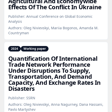
Agricultural And Economywide
Effects Of The Conflict In Ukraine
Publisher:
Annual Conference on Global Economic
Analysis
Authors:
Oleg Nivievskyi, Mariia Bogonos, Amanda M.
Countryman
2024
Working paper
Quantification Of International
Trade Network Performance
Under Disruptions To Supply,
Transportation, And Demand
Capacity, And Exchange Rates In
Disasters
Publisher:
SSRN
Authors:
Oleg Nivievskyi, Anna Nagurney, Dana Hassani,
Pavlo Martyshev