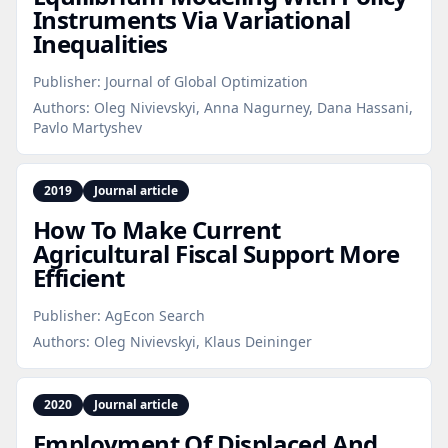
Instruments Via Variational
Inequalities
Publisher:
Journal of Global Optimization
Authors:
Oleg Nivievskyi, Anna Nagurney, Dana Hassani,
Pavlo Martyshev
2019
Journal article
How To Make Current
Agricultural Fiscal Support More
Efficient
Publisher:
AgEcon Search
Authors:
Oleg Nivievskyi, Klaus Deininger
2020
Journal article
Employment Of Displaced And