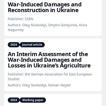
War‑Induced Damages and
Reconstruction in Ukraine
Publisher:
SSRN
Authors:
Oleg Nivievskyi, Dmytro Gortyunov, Anna
Nagurney
2024
Journal article
An Interim Assessment of the
War‑Induced Damages and
Losses in Ukraine’s Agriculture
Publisher:
the German Association for East European
Studies
Authors:
Oleg Nivievskyi, Roman Neyter
2024
Working paper