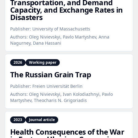
Transportation, and Demand
Capacity, and Exchange Rates in
Disasters
Publisher:
University of Massachusetts
Authors:
Oleg Nivievskyi, Pavlo Martyshev, Anna
Nagurney, Dana Hassani
2026
Working paper
The Russian Grain Trap
Publisher:
Freien Universität Berlin
Authors:
Oleg Nivievskyi, Ivan Kolodiazhnyi, Pavlo
Martyshev, Theocharis N. Grigoriadis
2023
Journal article
Health Consequences of the War