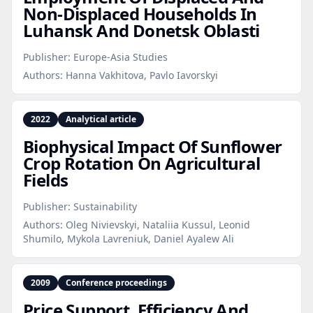
Non‑Displaced Households In
Luhansk And Donetsk Oblasti
Publisher:
Europe-Asia Studies
Authors:
Hanna Vakhitova, Pavlo Iavorskyi
2022
Analytical article
Biophysical Impact Of Sunflower
Crop Rotation On Agricultural
Fields
Publisher:
Sustainability
Authors:
Oleg Nivievskyi, Nataliia Kussul, Leonid
Shumilo, Mykola Lavreniuk, Daniel Ayalew Ali
2009
Conference proceedings
Price Support, Efficiency And