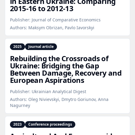
in Eastern Ukraine: Comparing
2015‑16 to 2012‑13
Publisher:
Journal of Comparative Economics
Authors:
Maksym Obrizan, Pavlo Iavorskyi
2025
Journal article
Rebuilding the Crossroads of
Ukraine: Bridging the Gap
Between Damage, Recovery and
European Aspirations
Publisher:
Ukrainian Analytical Digest
Authors:
Oleg Nivievskyi, Dmytro Goriunov, Anna
Nagurney
2023
Conference proceedings