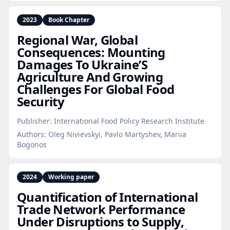
2023
Book Chapter
Regional War, Global
Consequences: Mounting
Damages To Ukraine’S
Agriculture And Growing
Challenges For Global Food
Security
Publisher:
International Food Policy Research Institute
Authors:
Oleg Nivievskyi, Pavlo Martyshev, Mariia
Bogonos
2024
Working paper
Quantification of International
Trade Network Performance
Under Disruptions to Supply,