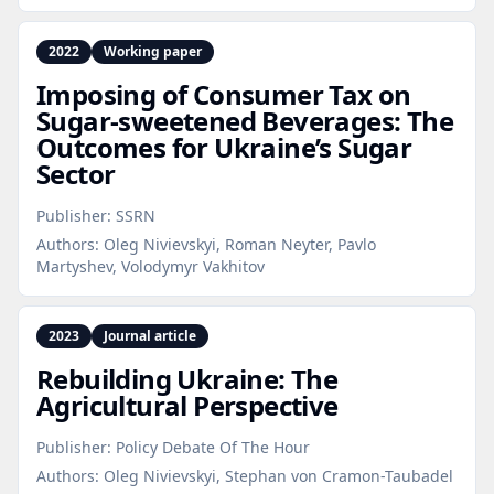
2022
Working paper
Imposing of Consumer Tax on
Sugar‑sweetened Beverages: The
Outcomes for Ukraine’s Sugar
Sector
Publisher:
SSRN
Authors:
Oleg Nivievskyi, Roman Neyter, Pavlo
Martyshev, Volodymyr Vakhitov
2023
Journal article
Rebuilding Ukraine: The
Agricultural Perspective
Publisher:
Policy Debate Of The Hour
Authors:
Oleg Nivievskyi, Stephan von Cramon-Taubadel