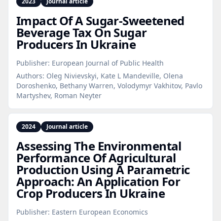
2023
Journal article
Impact Of A Sugar‑Sweetened
Beverage Tax On Sugar
Producers In Ukraine
Publisher:
European Journal of Public Health
Authors:
Oleg Nivievskyi, Kate L Mandeville, Olena
Doroshenko, Bethany Warren, Volodymyr Vakhitov, Pavlo
Martyshev, Roman Neyter
2024
Journal article
Assessing The Environmental
Performance Of Agricultural
Production Using A Parametric
Approach: An Application For
Crop Producers In Ukraine
Publisher:
Eastern European Economics