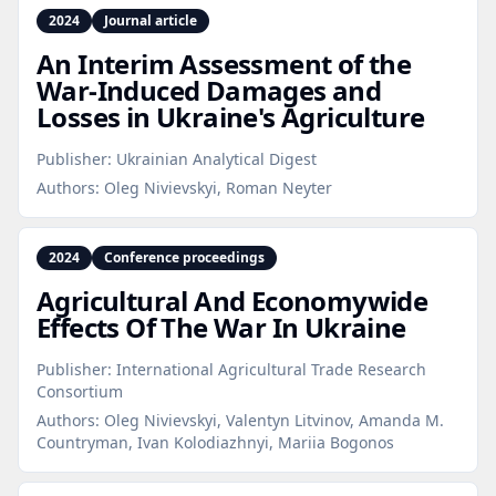
2024
Journal article
An Interim Assessment of the
War‑Induced Damages and
Losses in Ukraine's Agriculture
Publisher:
Ukrainian Analytical Digest
Authors:
Oleg Nivievskyi, Roman Neyter
2024
Conference proceedings
Agricultural And Economywide
Effects Of The War In Ukraine
Publisher:
International Agricultural Trade Research
Consortium
Authors:
Oleg Nivievskyi, Valentyn Litvinov, Amanda M.
Countryman, Ivan Kolodiazhnyi, Mariia Bogonos