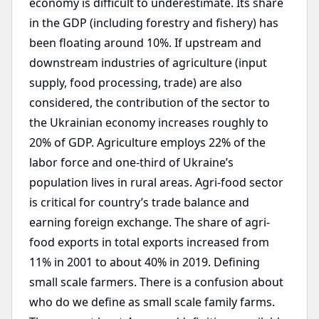
economy is difficult to underestimate. Its share
in the GDP (including forestry and fishery) has
been floating around 10%. If upstream and
downstream industries of agriculture (input
supply, food processing, trade) are also
considered, the contribution of the sector to
the Ukrainian economy increases roughly to
20% of GDP. Agriculture employs 22% of the
labor force and one-third of Ukraine’s
population lives in rural areas. Agri-food sector
is critical for country’s trade balance and
earning foreign exchange. The share of agri-
food exports in total exports increased from
11% in 2001 to about 40% in 2019. Defining
small scale farmers. There is a confusion about
who do we define as small scale family farms.