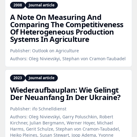
2008
Journal article
A Note On Measuring And
Comparing The Competitiveness
Of Heterogeneous Production
Systems In Agriculture
Publisher:
Outlook on Agriculture
Authors:
Oleg Nivievskyi, Stephan von Cramon-Taubadel
2023
Journal article
Wiederaufbauplan: Wie Gelingt
Der Neuanfang In Der Ukraine?
Publisher:
ifo Schnelldienst
Authors:
Oleg Nivievskyi, Garry Poluschkin, Robert
Kirchner, Julian Bergmann, Werner Hoyer, Michael
Harms, Gerit Schulze, Stephan von Cramon-Taubadel,
Heiko Pleines, Susan Stewart, Joop Adema, Yvonne