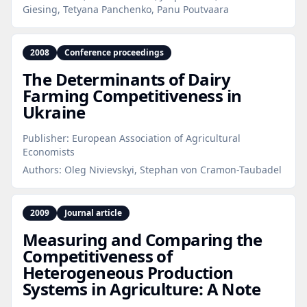
Giesing, Tetyana Panchenko, Panu Poutvaara
2008
Conference proceedings
The Determinants of Dairy
Farming Competitiveness in
Ukraine
Publisher:
European Association of Agricultural
Economists
Authors:
Oleg Nivievskyi, Stephan von Cramon-Taubadel
2009
Journal article
Measuring and Comparing the
Competitiveness of
Heterogeneous Production
Systems in Agriculture: A Note