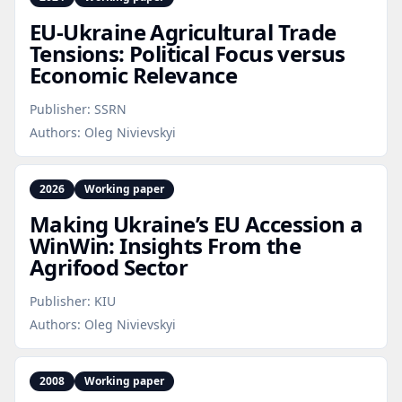
EU‑Ukraine Agricultural Trade
Tensions: Political Focus versus
Economic Relevance
Publisher:
SSRN
Authors:
Oleg Nivievskyi
2026
Working paper
Making Ukraine’s EU Accession a
WinWin: Insights From the
Agrifood Sector
Publisher:
KIU
Authors:
Oleg Nivievskyi
2008
Working paper