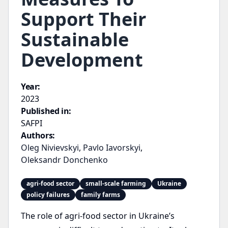
Support Their
Sustainable
Development
Year:
2023
Published in:
SAFPI
Authors:
Oleg Nivievskyi
,
Pavlo Iavorskyi
,
Oleksandr Donchenko
agri-food sector
small-scale farming
Ukraine
policy failures
family farms
The role of agri-food sector in Ukraine’s