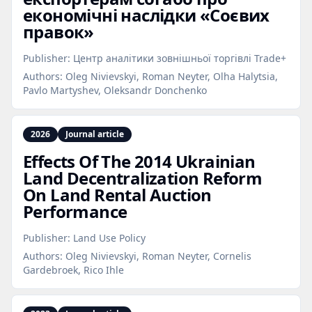
економічні наслідки «Соєвих
правок»
Publisher:
Центр аналітики зовнішньої торгівлі Trade+
Authors:
Oleg Nivievskyi, Roman Neyter, Olha Halytsia,
Pavlo Martyshev, Oleksandr Donchenko
2026
Journal article
Effects Of The 2014 Ukrainian
Land Decentralization Reform
On Land Rental Auction
Performance
Publisher:
Land Use Policy
Authors:
Oleg Nivievskyi, Roman Neyter, Cornelis
Gardebroek, Rico Ihle