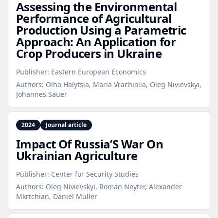
Assessing the Environmental
Performance of Agricultural
Production Using a Parametric
Approach: An Application for
Crop Producers in Ukraine
Publisher:
Eastern European Economics
Authors:
Olha Halytsia, Maria Vrachiolia, Oleg Nivievskyi,
Johannes Sauer
2024
Journal article
Impact Of Russia’S War On
Ukrainian Agriculture
Publisher:
Center for Security Studies
Authors:
Oleg Nivievskyi, Roman Neyter, Alexander
Mkrtchian, Daniel Müller