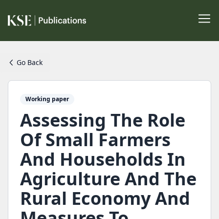
Go Back
Working paper
Assessing The Role
Of Small Farmers
And Households In
Agriculture And The
Rural Economy And
Measures To