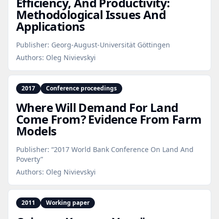
Efficiency, And Productivity:
Methodological Issues And
Applications
Publisher:
Georg-August-Universität Göttingen
Authors:
Oleg Nivievskyi
2017
Conference proceedings
Where Will Demand For Land
Come From? Evidence From Farm
Models
Publisher:
“2017 World Bank Conference On Land And
Poverty”
Authors:
Oleg Nivievskyi
2011
Working paper