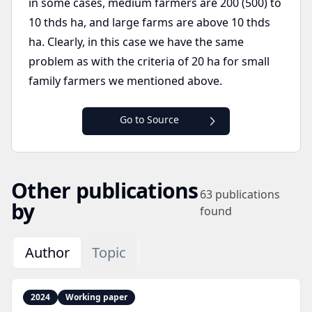
in some cases, medium farmers are 200 (500) to
10 thds ha, and large farms are above 10 thds
ha. Clearly, in this case we have the same
problem as with the criteria of 20 ha for small
family farmers we mentioned above.
Go to Source
Other publications
63
publications
by
found
Author
Topic
2024
Working paper