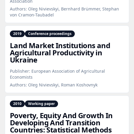
Association
Authors:
Oleg Nivievskyi, Bernhard Brümmer, Stephan
von Cramon-Taubadel
2019
Conference proceedings
Land Market Institutions and
Agricultural Productivity in
Ukraine
Publisher:
European Association of Agricultural
Economists
Authors:
Oleg Nivievskyi, Roman Koshovnyk
2010
Working paper
Poverty, Equity And Growth In
Developing And Transition
Countries: Statistical Methods