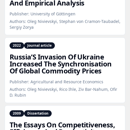
And Empirical Analysis
Publisher:
University of Göttingen
Authors:
Oleg Nivievskyi, Stephan von Cramon-Taubadel,
Sergiy Zorya
2022
Journal article
Russia’S Invasion Of Ukraine
Increased The Synchronisation
Of Global Commodity Prices
Publisher:
Agricultural and Resource Economics
Authors:
Oleg Nivievskyi, Rico Ihle, Ziv Bar-Nahum, Ofir
D. Rubin
2009
Dissertation
The Essays On Competitiveness,