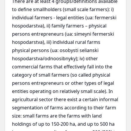
There are at least 4 groups/definitions available
to define smallholders (small scale farmers): i)
individual farmers - legal entities (ua: fermerski
hospodarstva), ii) family farmers – physical
persons entrepreneurs (ua: simeyni fermerski
hospodarstva), iii) individual rural farms
physical persons (ua: osobysti selianski
hospodarstva/odnoosibnyky); iv) other
commercial farms that effectively fall into the
category of small farmers (so called physical
persons entrepreneurs or other types of legal
entities operating on relatively small scale). In
agricultural sector there exist a certain informal
segmentation of farms according to their farm
size: small farms are the farms with land
holdings of up to 150-200 ha, and up to 500 ha