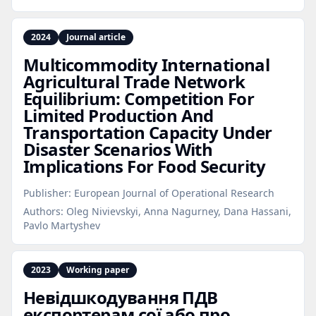
2024
Journal article
Multicommodity International
Agricultural Trade Network
Equilibrium: Competition For
Limited Production And
Transportation Capacity Under
Disaster Scenarios With
Implications For Food Security
Publisher:
European Journal of Operational Research
Authors:
Oleg Nivievskyi, Anna Nagurney, Dana Hassani,
Pavlo Martyshev
2023
Working paper
Невідшкодування ПДВ
експортерам сої або про