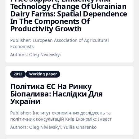
Technology Change Of Ukrainian
Dairy Farms: Spatial Dependence
In The Components Of
Productivity Growth
Publisher:
European Association of Agricultural
Economists
Authors:
Oleg Nivievskyi
2012
Working paper
Політика ЄC На Ринку
Біопалива: Наслідки Для
України
Publisher:
Інститут економічних досліджень та
політичних консультацій Київ Економікс Інвест
Authors:
Oleg Nivievskyi, Yuliia Oharenko