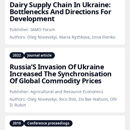
Dairy Supply Chain In Ukraine:
Bottlenecks And Directions For
Development
Publisher:
IAMO Forum
Authors:
Oleg Nivievskyi, Maria Ryzhkova, Inna Ilienko
2022
Journal article
Russia’S Invasion Of Ukraine
Increased The Synchronisation
Of Global Commodity Prices
Publisher:
Agricultural and Resource Economics
Authors:
Oleg Nivievskyi, Rico Ihle, Ziv Bar-Nahum, Ofir
D. Rubin
2010
Conference proceedings