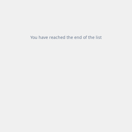
You have reached the end of the list