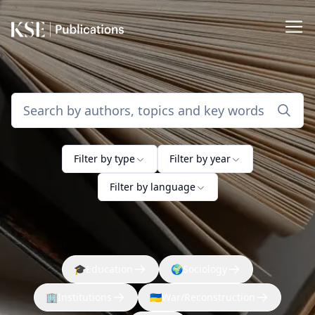
Filter by type
Filter by year
Filter by language
🎓
Education
🌍
Sociology
🏢
Institutions
🇺🇦
War/Reconstruction