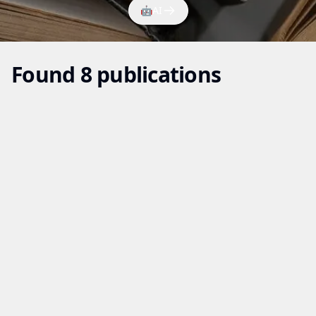
🤖
AI
Found 8 publications