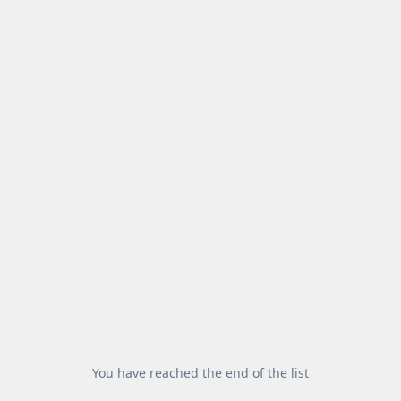
You have reached the end of the list