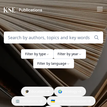
Filter by type
Filter by year
Filter by language
🎓
Education
🌍
Sociology
🏢
Institutions
🇺🇦
War/Reconstruction