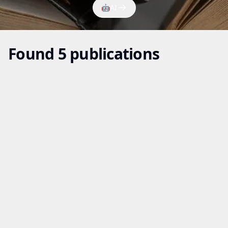
🤖
AI
Found 5 publications