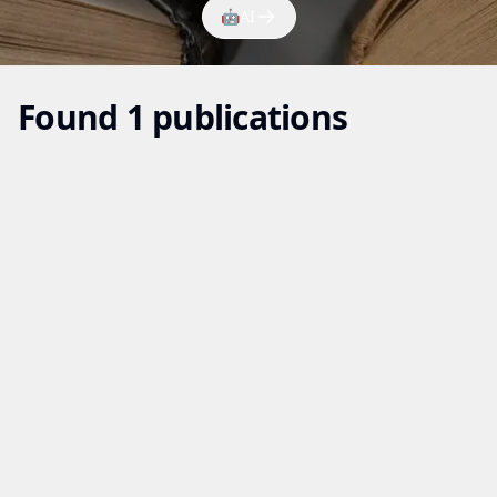
🤖
AI
Found 1 publications