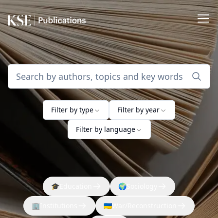
Filter by type
Filter by year
Filter by language
🎓
Education
🌍
Sociology
🏢
Institutions
🇺🇦
War/Reconstruction