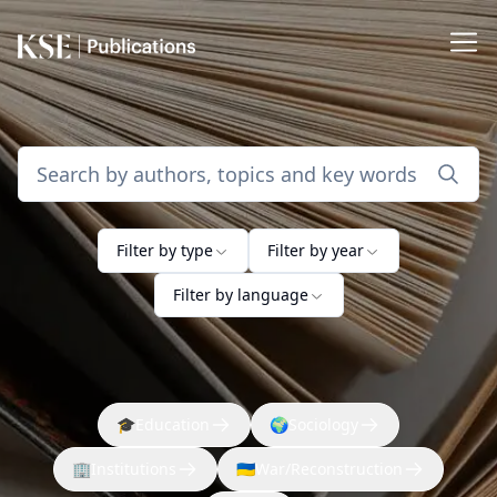
Filter by type
Filter by year
Filter by language
🎓
Education
🌍
Sociology
🏢
Institutions
🇺🇦
War/Reconstruction