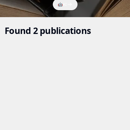
🤖
AI
Found 2 publications