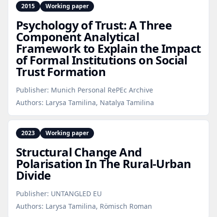
2015
Working paper
Psychology of Trust: A Three
Component Analytical
Framework to Explain the Impact
of Formal Institutions on Social
Trust Formation
Publisher:
Munich Personal RePEc Archive
Authors:
Larysa Tamilina, Natalya Tamilina
2023
Working paper
Structural Change And
Polarisation In The Rural‑Urban
Divide
Publisher:
UNTANGLED EU
Authors:
Larysa Tamilina, Römisch Roman