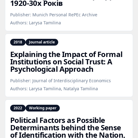
1920‑30х Років
Publisher:
Munich Personal RePEc Archive
Authors:
Larysa Tamilina
2018
Journal article
Explaining the Impact of Formal
Institutions on Social Trust: A
Psychological Approach
Publisher:
Journal of Interdisciplinary Economics
Authors:
Larysa Tamilina, Natalya Tamilina
2022
Working paper
Political Factors as Possible
Determinants behind the Sense
of Identification with the Nation,