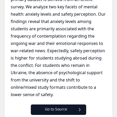
survey. We analyze two key facets of mental
health: anxiety levels and safety perception. Our
findings reveal that anxiety levels among
students are primarily associated with the
frequency of contemplation regarding the
ongoing war and their emotional responses to
war-related news. Expectedly, safety perception
is higher for students studying abroad during
the conflict. For students who remain in
Ukraine, the absence of psychological support
from the university and the shift to
online/mixed study formats contribute to a
lower sense of safety.
Go to Source