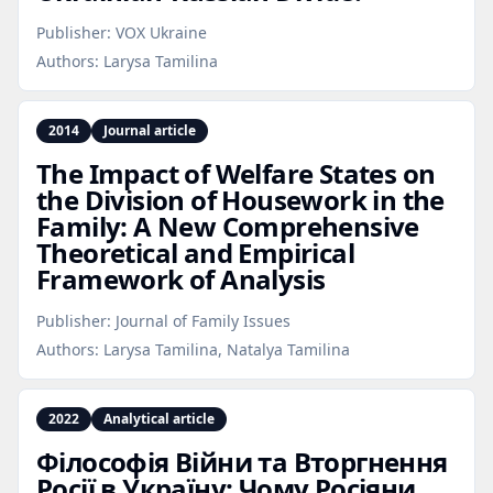
Publisher:
VOX Ukraine
Authors:
Larysa Tamilina
2014
Journal article
The Impact of Welfare States on
the Division of Housework in the
Family: A New Comprehensive
Theoretical and Empirical
Framework of Analysis
Publisher:
Journal of Family Issues
Authors:
Larysa Tamilina, Natalya Tamilina
2022
Analytical article
Філософія Війни та Вторгнення
Росії в Україну: Чому Росіяни