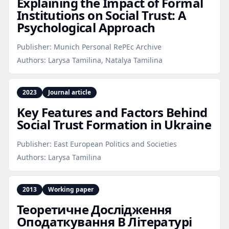
Explaining the Impact of Formal
Institutions on Social Trust: A
Psychological Approach
Publisher:
Munich Personal RePEc Archive
Authors:
Larysa Tamilina, Natalya Tamilina
2023
Journal article
Key Features and Factors Behind
Social Trust Formation in Ukraine
Publisher:
East European Politics and Societies
Authors:
Larysa Tamilina
2013
Working paper
Теоретичне Дослідження
Оподаткування В Літературі