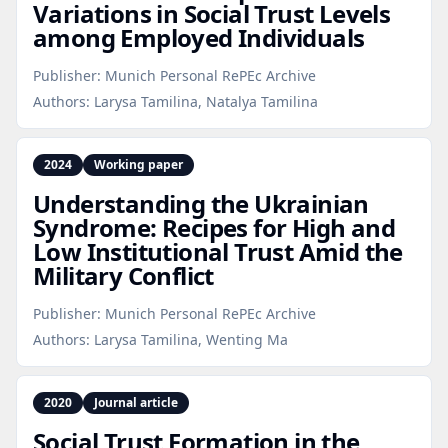
Variations in Social Trust Levels
among Employed Individuals
Publisher:
Munich Personal RePEc Archive
Authors:
Larysa Tamilina, Natalya Tamilina
2024
Working paper
Understanding the Ukrainian
Syndrome: Recipes for High and
Low Institutional Trust Amid the
Military Conflict
Publisher:
Munich Personal RePEc Archive
Authors:
Larysa Tamilina, Wenting Ma
2020
Journal article
Social Trust Formation in the