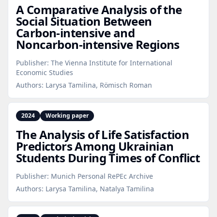
A Comparative Analysis of the
Social Situation Between
Carbon‑intensive and
Noncarbon‑intensive Regions
Publisher:
The Vienna Institute for International
Economic Studies
Authors:
Larysa Tamilina, Römisch Roman
2024
Working paper
The Analysis of Life Satisfaction
Predictors Among Ukrainian
Students During Times of Conflict
Publisher:
Munich Personal RePEc Archive
Authors:
Larysa Tamilina, Natalya Tamilina