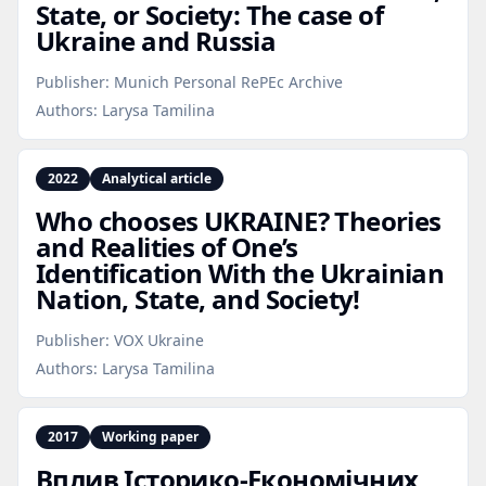
State, or Society: The case of
Ukraine and Russia
Publisher:
Munich Personal RePEc Archive
Authors:
Larysa Tamilina
2022
Analytical article
Who chooses UKRAINE? Theories
and Realities of One’s
Identification With the Ukrainian
Nation, State, and Society!
Publisher:
VOX Ukraine
Authors:
Larysa Tamilina
2017
Working paper
Вплив Історико‑Економічних