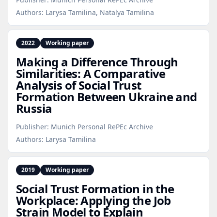
Authors:
Larysa Tamilina, Natalya Tamilina
2022
Working paper
Making a Difference Through
Similarities: A Comparative
Analysis of Social Trust
Formation Between Ukraine and
Russia
Publisher:
Munich Personal RePEc Archive
Authors:
Larysa Tamilina
2019
Working paper
Social Trust Formation in the
Workplace: Applying the Job
Strain Model to Explain