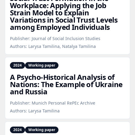
Workplace: Applying the Job
Strain Model to Explain
Variations in Social Trust Levels
among Employed Individuals
Publisher:
Journal of Social Inclusion Studies
Authors:
Larysa Tamilina, Natalya Tamilina
2024
Working paper
A Psycho‑Historical Analysis of
Nations: The Example of Ukraine
and Russia
Publisher:
Munich Personal RePEc Archive
Authors:
Larysa Tamilina
2024
Working paper