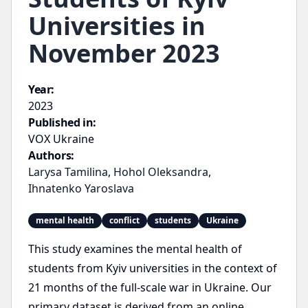
Universities in
November 2023
Year:
2023
Published in:
VOX Ukraine
Authors:
Larysa Tamilina
,
Hohol Oleksandra
,
Ihnatenko Yaroslava
mental health
conflict
students
Ukraine
This study examines the mental health of
students from Kyiv universities in the context of
21 months of the full-scale war in Ukraine. Our
primary dataset is derived from an online