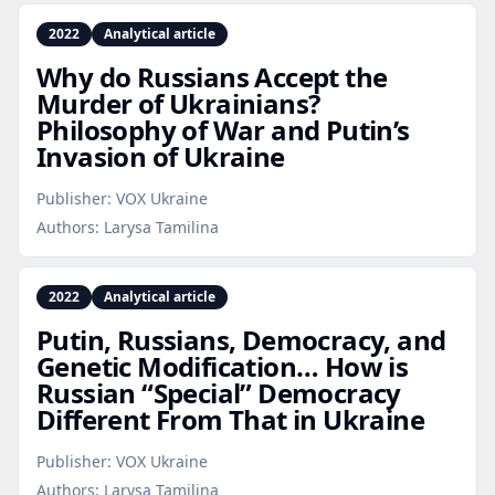
2022
Analytical article
Why do Russians Accept the
Murder of Ukrainians?
Philosophy of War and Putin’s
Invasion of Ukraine
Publisher:
VOX Ukraine
Authors:
Larysa Tamilina
2022
Analytical article
Putin, Russians, Democracy, and
Genetic Modification… How is
Russian “Special” Democracy
Different From That in Ukraine
Publisher:
VOX Ukraine
Authors:
Larysa Tamilina