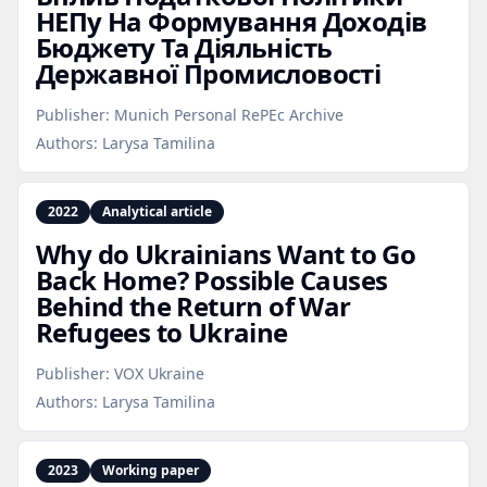
НЕПу На Формування Доходів
Бюджету Та Діяльність
Державної Промисловості
Publisher:
Munich Personal RePEc Archive
Authors:
Larysa Tamilina
2022
Analytical article
Why do Ukrainians Want to Go
Back Home? Possible Causes
Behind the Return of War
Refugees to Ukraine
Publisher:
VOX Ukraine
Authors:
Larysa Tamilina
2023
Working paper