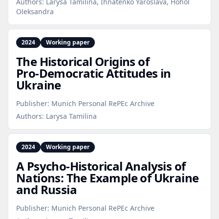
Authors:
Larysa Tamilina, Ihnatenko Yaroslava, Hohol
Oleksandra
2024
Working paper
The Historical Origins of
Pro‑Democratic Attitudes in
Ukraine
Publisher:
Munich Personal RePEc Archive
Authors:
Larysa Tamilina
2024
Working paper
A Psycho‑Historical Analysis of
Nations: The Example of Ukraine
and Russia
Publisher:
Munich Personal RePEc Archive