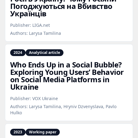
Погоджуються на Вбивство
Українців
Publisher:
LIGA.net
Authors:
Larysa Tamilina
2024
Analytical article
Who Ends Up in a Social Bubble?
Exploring Young Users’ Behavior
on Social Media Platforms in
Ukraine
Publisher:
VOX Ukraine
Authors:
Larysa Tamilina, Hryniv Dzvenyslava, Pavlo
Hulko
2023
Working paper