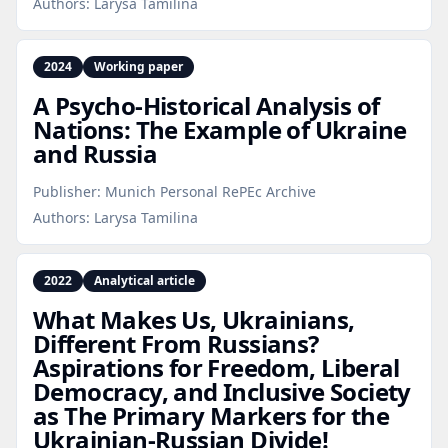
Authors:
Larysa Tamilina
2024
Working paper
A Psycho‑Historical Analysis of
Nations: The Example of Ukraine
and Russia
Publisher:
Munich Personal RePEc Archive
Authors:
Larysa Tamilina
2022
Analytical article
What Makes Us, Ukrainians,
Different From Russians?
Aspirations for Freedom, Liberal
Democracy, and Inclusive Society
as The Primary Markers for the
Ukrainian‑Russian Divide!