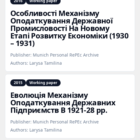
2016
Working paper
Особливості Механізму
Оподаткування Державної
Промисловості На Новому
Етапі Розвитку Економіки (1930
– 1931)
Publisher:
Munich Personal RePEc Archive
Authors:
Larysa Tamilina
2015
Working paper
Еволюція Механізму
Оподаткування Державних
Підприємств В 1921‑28 рр.
Publisher:
Munich Personal RePEc Archive
Authors:
Larysa Tamilina