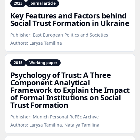
2023
Journal article
Key Features and Factors behind
Social Trust Formation in Ukraine
Publisher:
East European Politics and Societies
Authors:
Larysa Tamilina
2015
Working paper
Psychology of Trust: A Three
Component Analytical
Framework to Explain the Impact
of Formal Institutions on Social
Trust Formation
Publisher:
Munich Personal RePEc Archive
Authors:
Larysa Tamilina, Natalya Tamilina