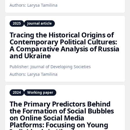
Authors:
Larysa Tamilina
2025
Journal article
Tracing the Historical Origins of
Contemporary Political Cultures:
A Comparative Analysis of Russia
and Ukraine
Publisher:
Journal of Developing Societies
Authors:
Larysa Tamilina
2024
Working paper
The Primary Predictors Behind
the Formation of Social Bubbles
on Online Social Media
Platforms: Focusing on Young