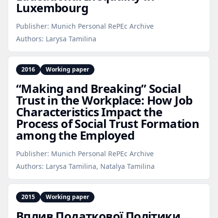
Luxembourg
Publisher:
Munich Personal RePEc Archive
Authors:
Larysa Tamilina
2016
Working paper
“Making and Breaking” Social
Trust in the Workplace: How Job
Characteristics Impact the
Process of Social Trust Formation
among the Employed
Publisher:
Munich Personal RePEc Archive
Authors:
Larysa Tamilina, Natalya Tamilina
2015
Working paper
Вплив Податкової Політики