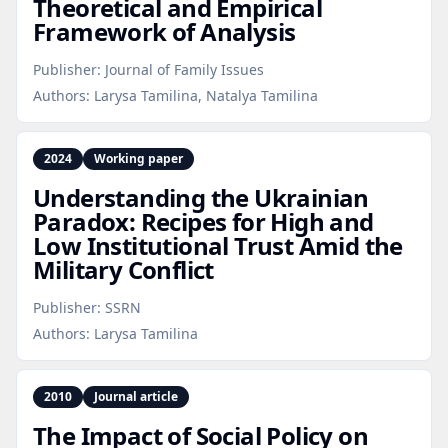
Theoretical and Empirical
Framework of Analysis
Publisher:
Journal of Family Issues
Authors:
Larysa Tamilina, Natalya Tamilina
2024
Working paper
Understanding the Ukrainian
Paradox: Recipes for High and
Low Institutional Trust Amid the
Military Conflict
Publisher:
SSRN
Authors:
Larysa Tamilina
2010
Journal article
The Impact of Social Policy on