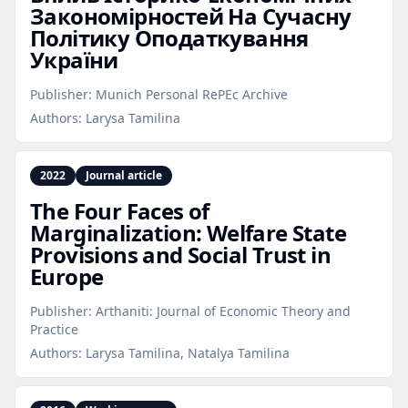
Закономірностей На Сучасну
Політику Оподаткування
України
Publisher:
Munich Personal RePEc Archive
Authors:
Larysa Tamilina
2022
Journal article
The Four Faces of
Marginalization: Welfare State
Provisions and Social Trust in
Europe
Publisher:
Arthaniti: Journal of Economic Theory and
Practice
Authors:
Larysa Tamilina, Natalya Tamilina