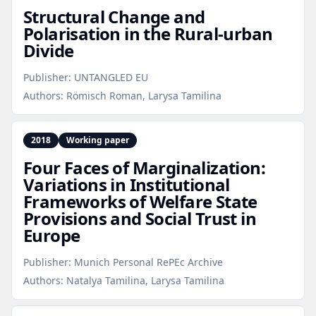
Structural Change and
Polarisation in the Rural‑urban
Divide
Publisher:
UNTANGLED EU
Authors:
Römisch Roman, Larysa Tamilina
2018
Working paper
Four Faces of Marginalization:
Variations in Institutional
Frameworks of Welfare State
Provisions and Social Trust in
Europe
Publisher:
Munich Personal RePEc Archive
Authors:
Natalya Tamilina, Larysa Tamilina