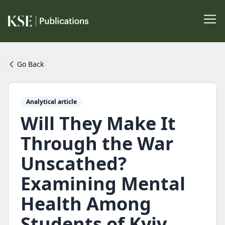
Go Back
Analytical article
Will They Make It
Through the War
Unscathed?
Examining Mental
Health Among
Students of Kyiv