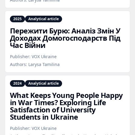
2025
Analytical article
Пережити Бурю: Аналіз Змін У
Доходах Домогосподарств Під
Час Війни
Publisher:
VOX Ukraine
Authors:
Larysa Tamilina
2024
Analytical article
What Keeps Young People Happy
in War Times? Exploring Life
Satisfaction of University
Students in Ukraine
Publisher:
VOX Ukraine