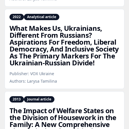
2022
Analytical article
What Makes Us, Ukrainians,
Different From Russians?
Aspirations For Freedom, Liberal
Democracy, And Inclusive Society
As The Primary Markers For The
Ukrainian‑Russian Divide!
Publisher:
VOX Ukraine
Authors:
Larysa Tamilina
2013
Journal article
The Impact of Welfare States on
the Division of Housework in the
Family: A New Comprehensive