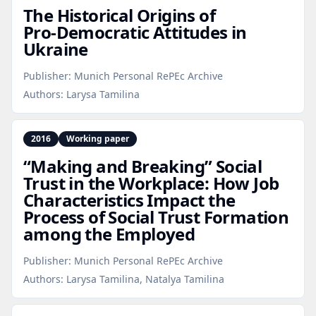
The Historical Origins of
Pro‑Democratic Attitudes in
Ukraine
Publisher:
Munich Personal RePEc Archive
Authors:
Larysa Tamilina
2016
Working paper
“Making and Breaking” Social
Trust in the Workplace: How Job
Characteristics Impact the
Process of Social Trust Formation
among the Employed
Publisher:
Munich Personal RePEc Archive
Authors:
Larysa Tamilina, Natalya Tamilina