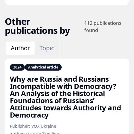
Other
112
publications
publications by
found
Author
Topic
2024
Analytical article
Why are Russia and Russians
Incompatible with Democracy?
An Analysis of the Historical
Foundations of Russians’
Attitudes towards Authority and
Democracy
Publisher:
VOX Ukraine
Authors:
Larysa Tamilina