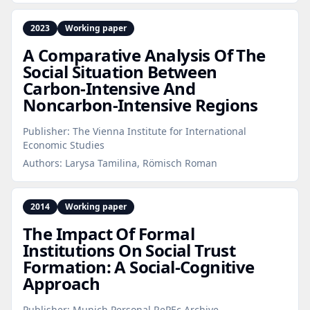
2023
Working paper
A Comparative Analysis Of The
Social Situation Between
Carbon‑Intensive And
Noncarbon‑Intensive Regions
Publisher:
The Vienna Institute for International
Economic Studies
Authors:
Larysa Tamilina, Römisch Roman
2014
Working paper
The Impact Of Formal
Institutions On Social Trust
Formation: A Social‑Cognitive
Approach
Publisher:
Munich Personal RePEc Archive