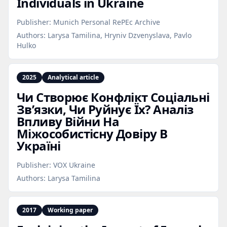
Individuals in Ukraine
Publisher:
Munich Personal RePEc Archive
Authors:
Larysa Tamilina, Hryniv Dzvenyslava, Pavlo
Hulko
2025
Analytical article
Чи Створює Конфлікт Соціальні
Зв’язки, Чи Руйнує Їх? Аналіз
Впливу Війни На
Міжособистісну Довіру В
Україні
Publisher:
VOX Ukraine
Authors:
Larysa Tamilina
2017
Working paper