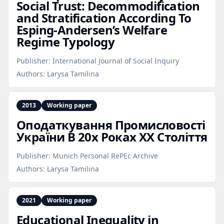
Social Trust: Decommodification
and Stratification According To
Esping‑Andersen’s Welfare
Regime Typology
Publisher:
International Journal of Social Inquiry
Authors:
Larysa Tamilina
2013
Working paper
Оподаткування Промисловості
України В 20х Роках XХ Століття
Publisher:
Munich Personal RePEc Archive
Authors:
Larysa Tamilina
2021
Working paper
Educational Inequality in