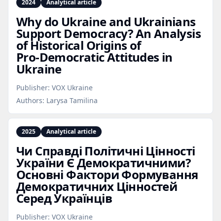
2024
Analytical article
Why do Ukraine and Ukrainians
Support Democracy? An Analysis
of Historical Origins of
Pro‑Democratic Attitudes in
Ukraine
Publisher:
VOX Ukraine
Authors:
Larysa Tamilina
2025
Analytical article
Чи Справді Політичні Цінності
України Є Демократичними?
Основні Фактори Формування
Демократичних Цінностей
Серед Українців
Publisher:
VOX Ukraine