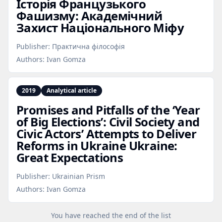
Історія Французького
Фашизму: Академічний
Захист Національного Міфу
Publisher:
Практична філософія
Authors:
Ivan Gomza
2019
Analytical article
Promises and Pitfalls of the ‘Year
of Big Elections’: Civil Society and
Civic Actors’ Attempts to Deliver
Reforms in Ukraine Ukraine:
Great Expectations
Publisher:
Ukrainian Prism
Authors:
Ivan Gomza
You have reached the end of the list