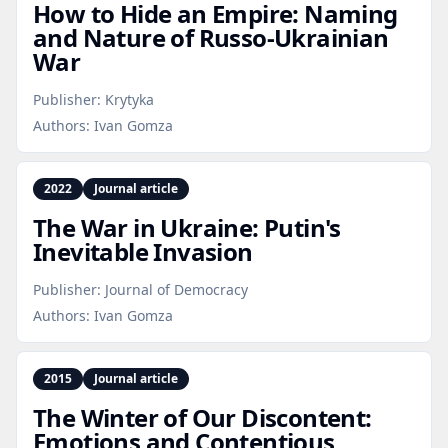
How to Hide an Empire: Naming
and Nature of Russo‑Ukrainian
War
Publisher:
Krytyka
Authors:
Ivan Gomza
2022
Journal article
The War in Ukraine: Putin's
Inevitable Invasion
Publisher:
Journal of Democracy
Authors:
Ivan Gomza
2015
Journal article
The Winter of Our Discontent:
Emotions and Contentious