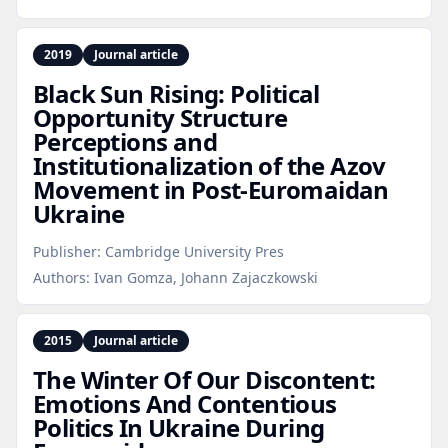
2019
Journal article
Black Sun Rising: Political
Opportunity Structure
Perceptions and
Institutionalization of the Azov
Movement in Post‑Euromaidan
Ukraine
Publisher:
Cambridge University Pres
Authors:
Ivan Gomza, Johann Zajaczkowski
2015
Journal article
The Winter Of Our Discontent:
Emotions And Contentious
Politics In Ukraine During