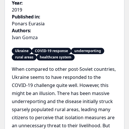
Year:
2019
Published in:
Ponars Eurasia
Authors:
Ivan Gomza
Ukraine
COVID-19 response
underreporting
rural areas
healthcare system
When compared to other post-Soviet countries,
Ukraine seems to have responded to the
COVID-19 challenge quite well. However, this
might be an illusion. There has been massive
underreporting and the disease initially struck
sparsely populated rural areas, leading many
citizens to perceive that isolation measures are
an unnecessary threat to their livelihood. But