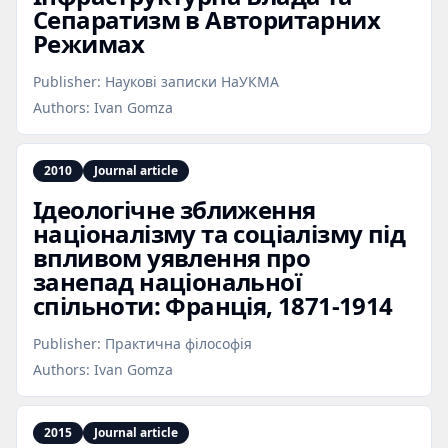
Сепаратизм в Авторитарних
Режимах
Publisher:
Наукові записки НаУКМА
Authors:
Ivan Gomza
2010
Journal article
Ідеологічне зближення
націоналізму та соціалізму під
впливом уявлення про
занепад національної
спільноти: Франція, 1871‑1914
Publisher:
Практична філософія
Authors:
Ivan Gomza
2015
Journal article