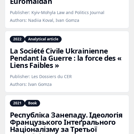
Euromaidan
Publisher:
Kyiv-Mohyla Law and Politics Journal
Authors:
Nadiia Koval, Ivan Gomza
2022
Analytical article
La Société Civile Ukrainienne
Pendant la Guerre : la force des «
Liens Faibles »
Publisher:
Les Dossiers du CER
Authors:
Ivan Gomza
2021
Book
Республіка Занепаду. Ідеологія
Французького Інтеґрального
Націоналізму за Третьої