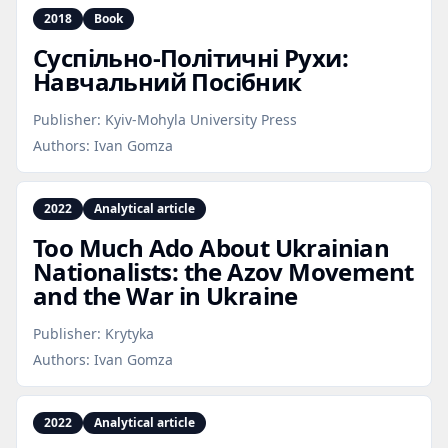
2018
Book
Суспільно‑Політичні Рухи:
Навчальний Посібник
Publisher:
Kyiv-Mohyla University Press
Authors:
Ivan Gomza
2022
Analytical article
Too Much Ado About Ukrainian
Nationalists: the Azov Movement
and the War in Ukraine
Publisher:
Krytyka
Authors:
Ivan Gomza
2022
Analytical article