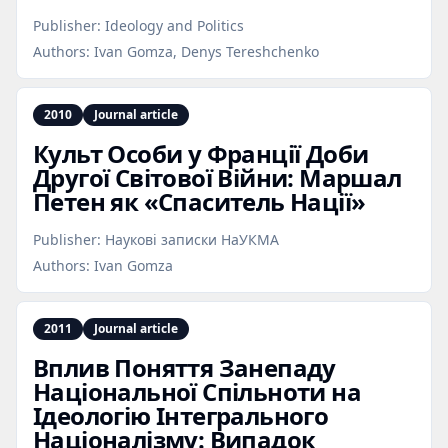
Publisher:
Ideology and Politics
Authors:
Ivan Gomza, Denys Tereshchenko
2010
Journal article
Культ Особи у Франції Доби
Другої Світової Війни: Маршал
Петен як «Спаситель Нації»
Publisher:
Наукові записки НаУКМА
Authors:
Ivan Gomza
2011
Journal article
Вплив Поняття Занепаду
Національної Спільноти на
Ідеологію Інтегрального
Націоналізму: Випадок