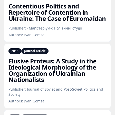
Contentious Politics and
Repertoire of Contention in
Ukraine: The Case of Euromaidan
Publisher:
«Маґістеріум»: Політичні студії
Authors:
Ivan Gomza
2015
Journal article
Elusive Proteus: A Study in the
Ideological Morphology of the
Organization of Ukrainian
Nationalists
Publisher:
Journal of Soviet and Post-Soviet Politics and
Society
Authors:
Ivan Gomza