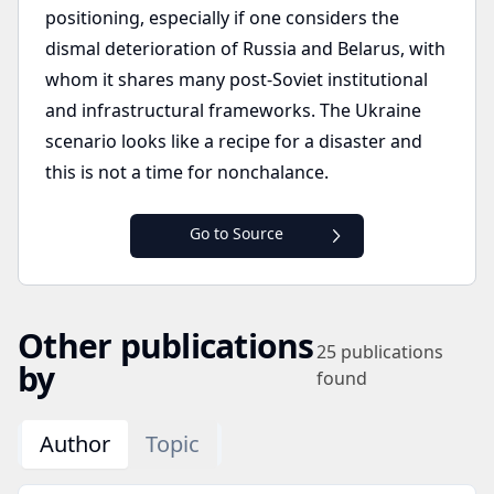
positioning, especially if one considers the
dismal deterioration of Russia and Belarus, with
whom it shares many post-Soviet institutional
and infrastructural frameworks. The Ukraine
scenario looks like a recipe for a disaster and
this is not a time for nonchalance.
Go to Source
Other publications
25
publications
by
found
Author
Topic