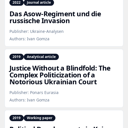
2022
Journal article
Das Asow‑Regiment und die
russische Invasion
Publisher:
Ukraine-Analysen
Authors:
Ivan Gomza
2019
Analytical article
Justice Without a Blindfold: The
Complex Politicization of a
Notorious Ukrainian Court
Publisher:
Ponars Eurasia
Authors:
Ivan Gomza
2019
Working paper