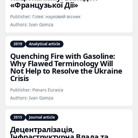
«Французької Дії»
Publisher:
Гілея: науковий вісник
Authors:
Ivan Gomza
2019
Analytical article
Quenching Fire with Gasoline:
Why Flawed Terminology Will
Not Help to Resolve the Ukraine
Crisis
Publisher:
Ponars Eurasia
Authors:
Ivan Gomza
2015
Journal article
Децентралізація,
Інфраструктурна Влада та