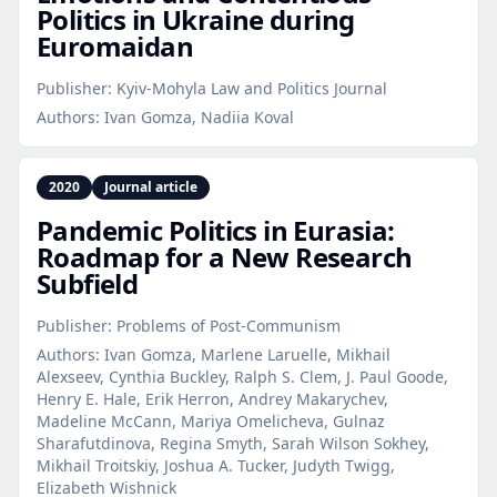
Politics in Ukraine during
Euromaidan
Publisher:
Kyiv-Mohyla Law and Politics Journal
Authors:
Ivan Gomza, Nadiia Koval
2020
Journal article
Pandemic Politics in Eurasia:
Roadmap for a New Research
Subfield
Publisher:
Problems of Post-Communism
Authors:
Ivan Gomza, Marlene Laruelle, Mikhail
Alexseev, Cynthia Buckley, Ralph S. Clem, J. Paul Goode,
Henry E. Hale, Erik Herron, Andrey Makarychev,
Madeline McCann, Mariya Omelicheva, Gulnaz
Sharafutdinova, Regina Smyth, Sarah Wilson Sokhey,
Mikhail Troitskiy, Joshua A. Tucker, Judyth Twigg,
Elizabeth Wishnick