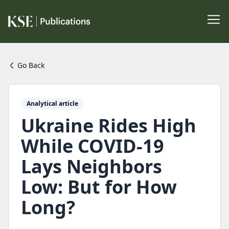
Go Back
Analytical article
Ukraine Rides High
While COVID-19
Lays Neighbors
Low: But for How
Long?