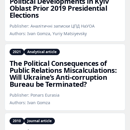
Political Developments in Kyiv
Oblast Prior 2019 Presidential
Elections
Publisher:
Аналітичні записки ЦПД НаУОА
Authors:
Ivan Gomza, Yuriy Matsiyevsky
2021
Analytical article
The Political Consequences of
Public Relations Miscalculations:
Will Ukraine’s Anti‑corruption
Bureau be Terminated?
Publisher:
Ponars Eurasia
Authors:
Ivan Gomza
2010
Journal article