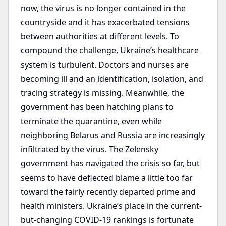
now, the virus is no longer contained in the
countryside and it has exacerbated tensions
between authorities at different levels. To
compound the challenge, Ukraine’s healthcare
system is turbulent. Doctors and nurses are
becoming ill and an identification, isolation, and
tracing strategy is missing. Meanwhile, the
government has been hatching plans to
terminate the quarantine, even while
neighboring Belarus and Russia are increasingly
infiltrated by the virus. The Zelensky
government has navigated the crisis so far, but
seems to have deflected blame a little too far
toward the fairly recently departed prime and
health ministers. Ukraine’s place in the current-
but-changing COVID-19 rankings is fortunate