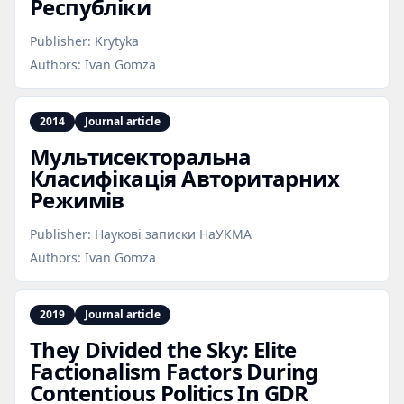
Республіки
Publisher:
Krytyka
Authors:
Ivan Gomza
2014
Journal article
Мультисекторальна
Класифікація Авторитарних
Режимів
Publisher:
Наукові записки НаУКМА
Authors:
Ivan Gomza
2019
Journal article
They Divided the Sky: Elite
Factionalism Factors During
Contentious Politics In GDR