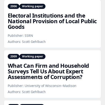
2006
Working paper
Electoral Institutions and the
National Provision of Local Public
Goods
Publisher:
SSRN
Authors:
Scott Gehlbach
2009
Working paper
What Can Firm and Household
Surveys Tell Us About Expert
Assessments of Corruption?
Publisher:
University of Wisconsin–Madison
Authors:
Scott Gehlbach