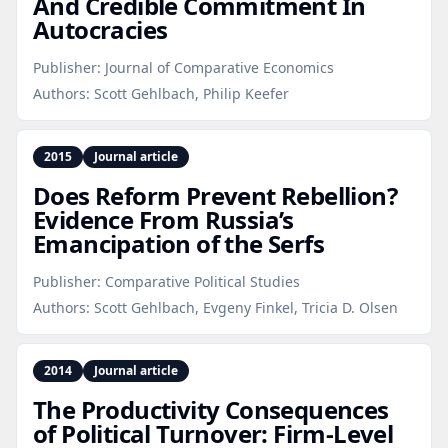
And Credible Commitment In
Autocracies
Publisher:
Journal of Comparative Economics
Authors:
Scott Gehlbach, Philip Keefer
2015
Journal article
Does Reform Prevent Rebellion?
Evidence From Russia’s
Emancipation of the Serfs
Publisher:
Comparative Political Studies
Authors:
Scott Gehlbach, Evgeny Finkel, Tricia D. Olsen
2014
Journal article
The Productivity Consequences
of Political Turnover: Firm‑Level