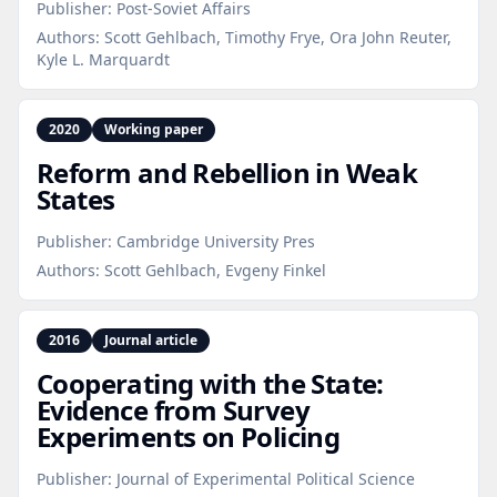
Publisher:
Post-Soviet Affairs
Authors:
Scott Gehlbach, Timothy Frye, Ora John Reuter,
Kyle L. Marquardt
2020
Working paper
Reform and Rebellion in Weak
States
Publisher:
Cambridge University Pres
Authors:
Scott Gehlbach, Evgeny Finkel
2016
Journal article
Cooperating with the State:
Evidence from Survey
Experiments on Policing
Publisher:
Journal of Experimental Political Science