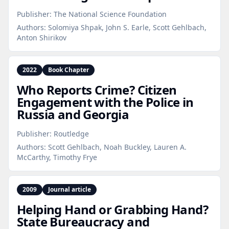
Publisher:
The National Science Foundation
Authors:
Solomiya Shpak, John S. Earle, Scott Gehlbach,
Anton Shirikov
2022
Book Chapter
Who Reports Crime? Citizen
Engagement with the Police in
Russia and Georgia
Publisher:
Routledge
Authors:
Scott Gehlbach, Noah Buckley, Lauren A.
McCarthy, Timothy Frye
2009
Journal article
Helping Hand or Grabbing Hand?
State Bureaucracy and