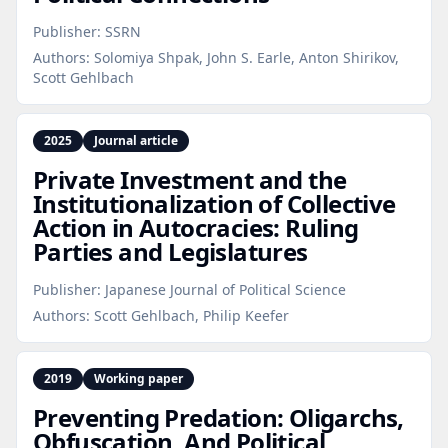
Publisher:
SSRN
Authors:
Solomiya Shpak, John S. Earle, Anton Shirikov,
Scott Gehlbach
2025
Journal article
Private Investment and the
Institutionalization of Collective
Action in Autocracies: Ruling
Parties and Legislatures
Publisher:
Japanese Journal of Political Science
Authors:
Scott Gehlbach, Philip Keefer
2019
Working paper
Preventing Predation: Oligarchs,
Obfuscation, And Political