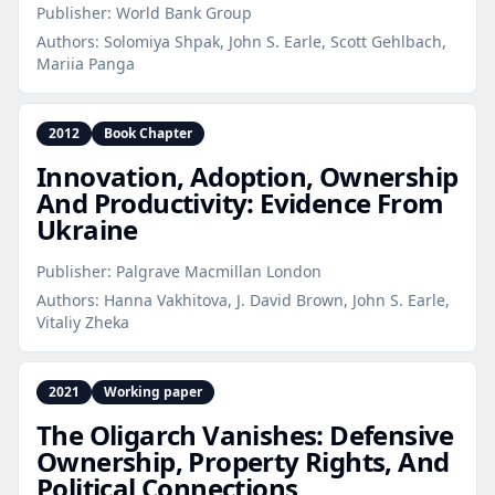
Publisher:
World Bank Group
Authors:
Solomiya Shpak, John S. Earle, Scott Gehlbach,
Mariia Panga
2012
Book Chapter
Innovation, Adoption, Ownership
And Productivity: Evidence From
Ukraine
Publisher:
Palgrave Macmillan London
Authors:
Hanna Vakhitova, J. David Brown, John S. Earle,
Vitaliy Zheka
2021
Working paper
The Oligarch Vanishes: Defensive
Ownership, Property Rights, And
Political Connections