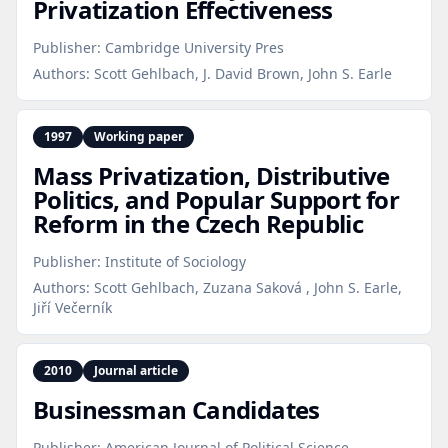
Privatization Effectiveness
Publisher:
Cambridge University Pres
Authors:
Scott Gehlbach, J. David Brown, John S. Earle
1997
Working paper
Mass Privatization, Distributive
Politics, and Popular Support for
Reform in the Czech Republic
Publisher:
Institute of Sociology
Authors:
Scott Gehlbach, Zuzana Saková , John S. Earle,
Jiří Večerník
2010
Journal article
Businessman Candidates
Publisher:
American Journal of Political Science