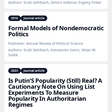
Authors:
Scott Gehlbach, Dmitrii Kofanov, Evgeny Finkel
2016
Journal article
Formal Models of Nondemocratic
Politics
Publisher:
Annual Review of Political Science
Authors:
Scott Gehlbach, Konstantin Sonin, Milan W.
Svolik
2023
Journal article
Is Putin’S Popularity (Still) Real? A
Cautionary Note On Using List
Experiments To Measure
Popularity In Authoritarian
Regimes