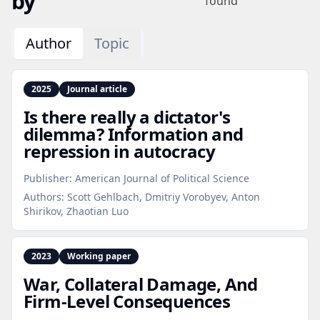
by
found
Author
Topic
2025
Journal article
Is there really a dictator's
dilemma? Information and
repression in autocracy
Publisher:
American Journal of Political Science
Authors:
Scott Gehlbach, Dmitriy Vorobyev, Anton
Shirikov, Zhaotian Luo
2023
Working paper
War, Collateral Damage, And
Firm‑Level Consequences