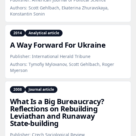
Authors:
Scott Gehlbach, Ekaterina Zhuravskaya,
Konstantin Sonin
2014
Analytical article
A Way Forward For Ukraine
Publisher:
International Herald Tribune
Authors:
Tymofiy Mylovanov, Scott Gehlbach, Roger
Myerson
2008
Journal article
What Is a Big Bureaucracy?
Reflections on Rebuilding
Leviathan and Runaway
State‑building
Publisher:
Czech Sociological Review