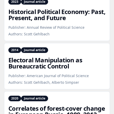
2023
Journal article
Historical Political Economy: Past,
Present, and Future
Publisher:
Annual Review of Political Science
Authors:
Scott Gehlbach
2014
Journal article
Electoral Manipulation as
Bureaucratic Control
Publisher:
American Journal of Political Science
Authors:
Scott Gehlbach, Alberto Simpser
2020
Journal article
Correlates of forest‑cover change