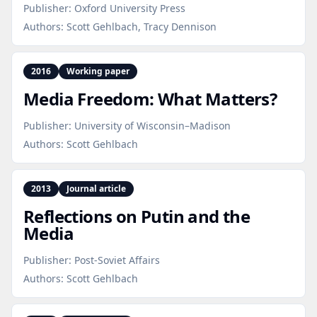
Publisher:
Oxford University Press
Authors:
Scott Gehlbach, Tracy Dennison
2016
Working paper
Media Freedom: What Matters?
Publisher:
University of Wisconsin–Madison
Authors:
Scott Gehlbach
2013
Journal article
Reflections on Putin and the
Media
Publisher:
Post-Soviet Affairs
Authors:
Scott Gehlbach