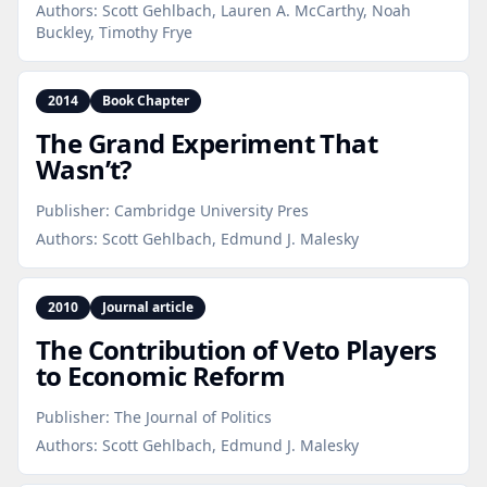
Authors:
Scott Gehlbach, Lauren A. McCarthy, Noah
Buckley, Timothy Frye
2014
Book Chapter
The Grand Experiment That
Wasn’t?
Publisher:
Cambridge University Pres
Authors:
Scott Gehlbach, Edmund J. Malesky
2010
Journal article
The Contribution of Veto Players
to Economic Reform
Publisher:
The Journal of Politics
Authors:
Scott Gehlbach, Edmund J. Malesky