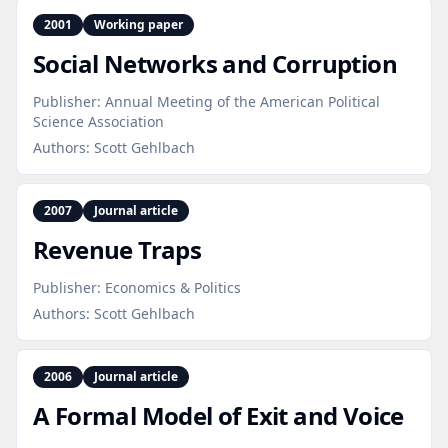
2001
Working paper
Social Networks and Corruption
Publisher:
Annual Meeting of the American Political
Science Association
Authors:
Scott Gehlbach
2007
Journal article
Revenue Traps
Publisher:
Economics & Politics
Authors:
Scott Gehlbach
2006
Journal article
A Formal Model of Exit and Voice