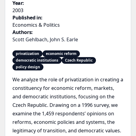
Year:
2003
Published in:
Economics & Politics
Authors:
Scott Gehlbach
,
John S. Earle
privatization
economic reform
democratic institutions
Czech Republic
policy design
We analyze the role of privatization in creating a
constituency for economic reform, markets,
and democratic institutions, focusing on the
Czech Republic. Drawing on a 1996 survey, we
examine the 1,459 respondents’ opinions on
reforms, economic policies and systems, the
legitimacy of transition, and democratic values.