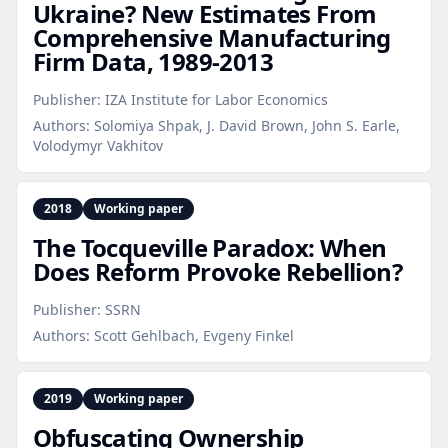
Ukraine? New Estimates From
Comprehensive Manufacturing
Firm Data, 1989‑2013
Publisher:
IZA Institute for Labor Economics
Authors:
Solomiya Shpak, J. David Brown, John S. Earle,
Volodymyr Vakhitov
2018
Working paper
The Tocqueville Paradox: When
Does Reform Provoke Rebellion?
Publisher:
SSRN
Authors:
Scott Gehlbach, Evgeny Finkel
2019
Working paper
Obfuscating Ownership