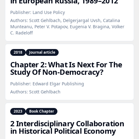
in European Russia, 1989–2012
Publisher:
Land Use Policy
Authors:
Scott Gehlbach, Delgerjargal Uvsh, Catalina
Munteanu, Peter V. Potapov, Eugenia V. Bragina, Volker
C. Radeloff
2018
Journal article
Chapter 2: What Is Next For The
Study Of Non‑Democracy?
Publisher:
Edward Elgar Publishing
Authors:
Scott Gehlbach
2023
Book Chapter
2 Interdisciplinary Collaboration
in Historical Political Economy