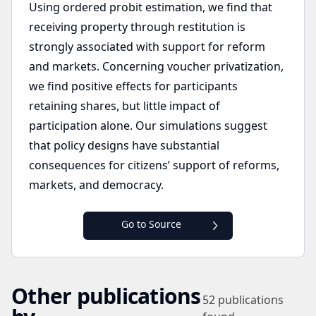
Using ordered probit estimation, we find that
receiving property through restitution is
strongly associated with support for reform
and markets. Concerning voucher privatization,
we find positive effects for participants
retaining shares, but little impact of
participation alone. Our simulations suggest
that policy designs have substantial
consequences for citizens’ support of reforms,
markets, and democracy.
Go to Source
Other publications
52
publications