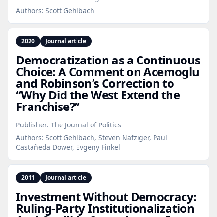
Authors:
Scott Gehlbach
2020
Journal article
Democratization as a Continuous
Choice: A Comment on Acemoglu
and Robinson’s Correction to
“Why Did the West Extend the
Franchise?”
Publisher:
The Journal of Politics
Authors:
Scott Gehlbach, Steven Nafziger, Paul
Castañeda Dower, Evgeny Finkel
2011
Journal article
Investment Without Democracy:
Ruling‑Party Institutionalization