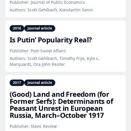
Publisher:
Journal of Public Economics
Authors:
Scott Gehlbach, Konstantin Sonin
2016
Journal article
Is Putin’ Popularity Real?
Publisher:
Post-Soviet Affairs
Authors:
Scott Gehlbach, Timothy Frye, Kyle L.
Marquardt, Ora John Reuter
2017
Journal article
(Good) Land and Freedom (for
Former Serfs): Determinants of
Peasant Unrest in European
Russia, March–October 1917
Publisher:
Slavic Review