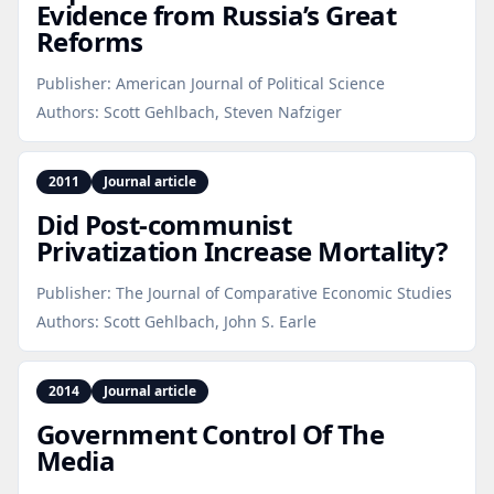
Evidence from Russia’s Great
Reforms
Publisher:
American Journal of Political Science
Authors:
Scott Gehlbach, Steven Nafziger
2011
Journal article
Did Post‑communist
Privatization Increase Mortality?
Publisher:
The Journal of Comparative Economic Studies
Authors:
Scott Gehlbach, John S. Earle
2014
Journal article
Government Control Of The
Media