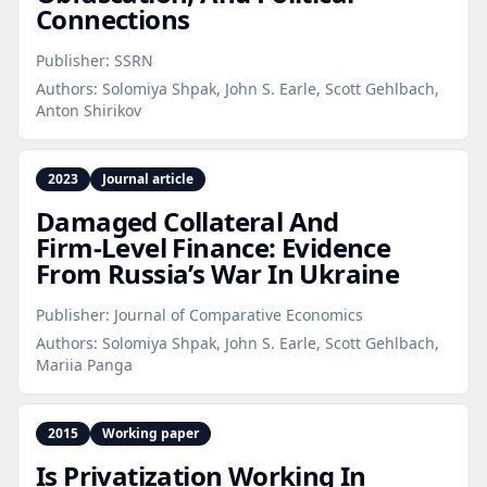
Connections
Publisher:
SSRN
Authors:
Solomiya Shpak, John S. Earle, Scott Gehlbach,
Anton Shirikov
2023
Journal article
Damaged Collateral And
Firm‑Level Finance: Evidence
From Russia’s War In Ukraine
Publisher:
Journal of Comparative Economics
Authors:
Solomiya Shpak, John S. Earle, Scott Gehlbach,
Mariia Panga
2015
Working paper
Is Privatization Working In