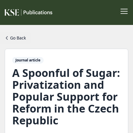
Go Back
Journal article
A Spoonful of Sugar:
Privatization and
Popular Support for
Reform in the Czech
Republic