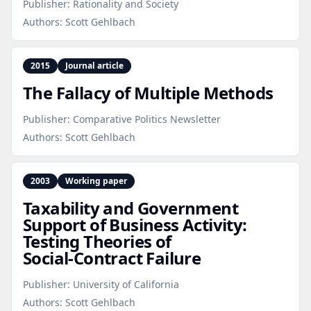
Publisher:
Rationality and Society
Authors:
Scott Gehlbach
2015
Journal article
The Fallacy of Multiple Methods
Publisher:
Comparative Politics Newsletter
Authors:
Scott Gehlbach
2003
Working paper
Taxability and Government
Support of Business Activity:
Testing Theories of
Social‑Contract Failure
Publisher:
University of California
Authors:
Scott Gehlbach