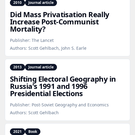
2010
Journal article
Did Mass Privatisation Really
Increase Post‑Communist
Mortality?
Publisher:
The Lancet
Authors:
Scott Gehlbach, John S. Earle
2013
Journal article
Shifting Electoral Geography in
Russia's 1991 and 1996
Presidential Elections
Publisher:
Post-Soviet Geography and Economics
Authors:
Scott Gehlbach
2021
Book