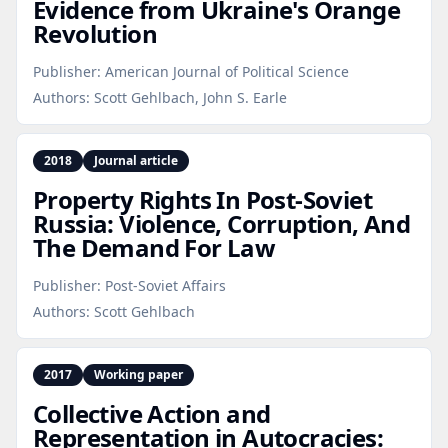
Evidence from Ukraine's Orange
Revolution
Publisher:
American Journal of Political Science
Authors:
Scott Gehlbach, John S. Earle
2018
Journal article
Property Rights In Post‑Soviet
Russia: Violence, Corruption, And
The Demand For Law
Publisher:
Post-Soviet Affairs
Authors:
Scott Gehlbach
2017
Working paper
Collective Action and
Representation in Autocracies: