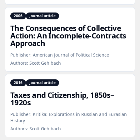
2006
Journal article
The Consequences of Collective
Action: An Incomplete‑Contracts
Approach
Publisher:
American Journal of Political Science
Authors:
Scott Gehlbach
2016
Journal article
Taxes and Citizenship, 1850s–
1920s
Publisher:
Kritika: Explorations in Russian and Eurasian
History
Authors:
Scott Gehlbach