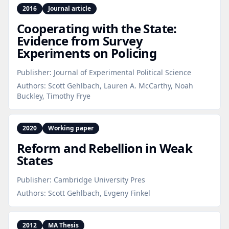
2016
Journal article
Cooperating with the State:
Evidence from Survey
Experiments on Policing
Publisher:
Journal of Experimental Political Science
Authors:
Scott Gehlbach, Lauren A. McCarthy, Noah
Buckley, Timothy Frye
2020
Working paper
Reform and Rebellion in Weak
States
Publisher:
Cambridge University Pres
Authors:
Scott Gehlbach, Evgeny Finkel
2012
MA Thesis