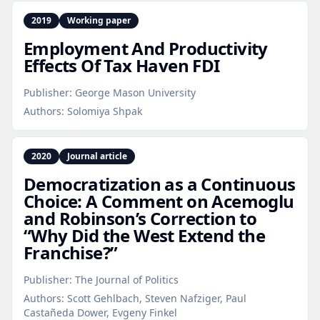
2019
Working paper
Employment And Productivity
Effects Of Tax Haven FDI
Publisher:
George Mason University
Authors:
Solomiya Shpak
2020
Journal article
Democratization as a Continuous
Choice: A Comment on Acemoglu
and Robinson’s Correction to
“Why Did the West Extend the
Franchise?”
Publisher:
The Journal of Politics
Authors:
Scott Gehlbach, Steven Nafziger, Paul
Castañeda Dower, Evgeny Finkel