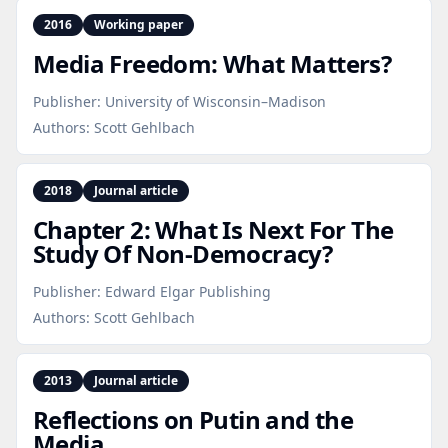
2016
Working paper
Media Freedom: What Matters?
Publisher:
University of Wisconsin–Madison
Authors:
Scott Gehlbach
2018
Journal article
Chapter 2: What Is Next For The
Study Of Non‑Democracy?
Publisher:
Edward Elgar Publishing
Authors:
Scott Gehlbach
2013
Journal article
Reflections on Putin and the
Media