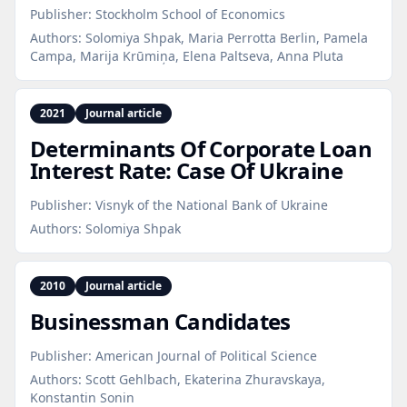
Publisher:
Stockholm School of Economics
Authors:
Solomiya Shpak, Maria Perrotta Berlin, Pamela
Campa, Marija Krūmiņa, Elena Paltseva, Anna Pluta
2021
Journal article
Determinants Of Corporate Loan
Interest Rate: Case Of Ukraine
Publisher:
Visnyk of the National Bank of Ukraine
Authors:
Solomiya Shpak
2010
Journal article
Businessman Candidates
Publisher:
American Journal of Political Science
Authors:
Scott Gehlbach, Ekaterina Zhuravskaya,
Konstantin Sonin