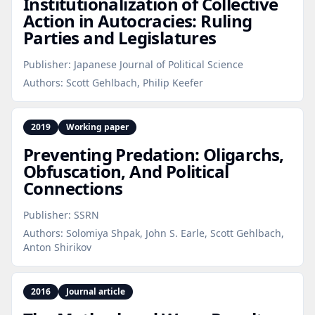
Institutionalization of Collective
Action in Autocracies: Ruling
Parties and Legislatures
Publisher:
Japanese Journal of Political Science
Authors:
Scott Gehlbach, Philip Keefer
2019
Working paper
Preventing Predation: Oligarchs,
Obfuscation, And Political
Connections
Publisher:
SSRN
Authors:
Solomiya Shpak, John S. Earle, Scott Gehlbach,
Anton Shirikov
2016
Journal article