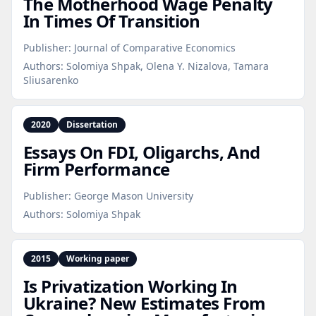
The Motherhood Wage Penalty
In Times Of Transition
Publisher:
Journal of Comparative Economics
Authors:
Solomiya Shpak, Olena Y. Nizalova, Tamara
Sliusarenko
2020
Dissertation
Essays On FDI, Oligarchs, And
Firm Performance
Publisher:
George Mason University
Authors:
Solomiya Shpak
2015
Working paper
Is Privatization Working In
Ukraine? New Estimates From