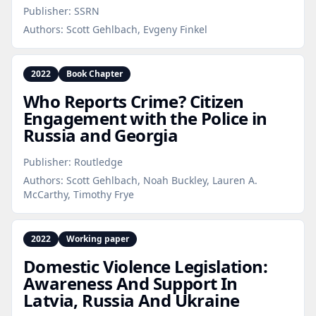
Publisher:
SSRN
Authors:
Scott Gehlbach, Evgeny Finkel
2022
Book Chapter
Who Reports Crime? Citizen
Engagement with the Police in
Russia and Georgia
Publisher:
Routledge
Authors:
Scott Gehlbach, Noah Buckley, Lauren A.
McCarthy, Timothy Frye
2022
Working paper
Domestic Violence Legislation:
Awareness And Support In
Latvia, Russia And Ukraine