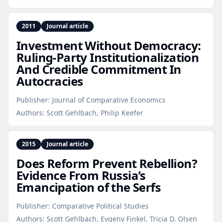
2011
Journal article
Investment Without Democracy:
Ruling‑Party Institutionalization
And Credible Commitment In
Autocracies
Publisher:
Journal of Comparative Economics
Authors:
Scott Gehlbach, Philip Keefer
2015
Journal article
Does Reform Prevent Rebellion?
Evidence From Russia’s
Emancipation of the Serfs
Publisher:
Comparative Political Studies
Authors:
Scott Gehlbach, Evgeny Finkel, Tricia D. Olsen