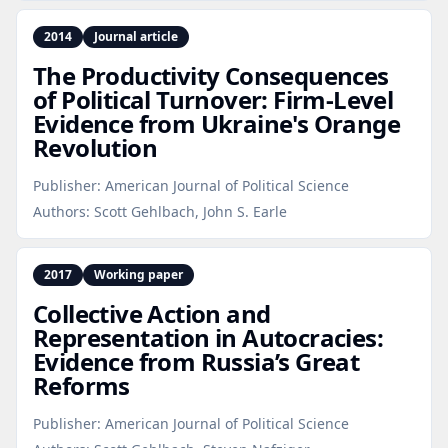
2014
Journal article
The Productivity Consequences
of Political Turnover: Firm‑Level
Evidence from Ukraine's Orange
Revolution
Publisher:
American Journal of Political Science
Authors:
Scott Gehlbach, John S. Earle
2017
Working paper
Collective Action and
Representation in Autocracies:
Evidence from Russia’s Great
Reforms
Publisher:
American Journal of Political Science