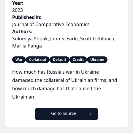
Year:
2023
Published in:
Journal of Comparative Economics
Authors:
Solomiya Shpak
,
John S. Earle
,
Scott Gehlbach
,
Mariia Panga
War
Collateral
Default
Credit
Ukraine
How much has Russia’s war in Ukraine
damaged the collateral of Ukrainian firms, and
how much damage has that caused the
Ukrainian
Go to Source