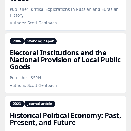
Publisher:
Kritika: Explorations in Russian and Eurasian
History
Authors:
Scott Gehlbach
2006
Working paper
Electoral Institutions and the
National Provision of Local Public
Goods
Publisher:
SSRN
Authors:
Scott Gehlbach
2023
Journal article
Historical Political Economy: Past,
Present, and Future