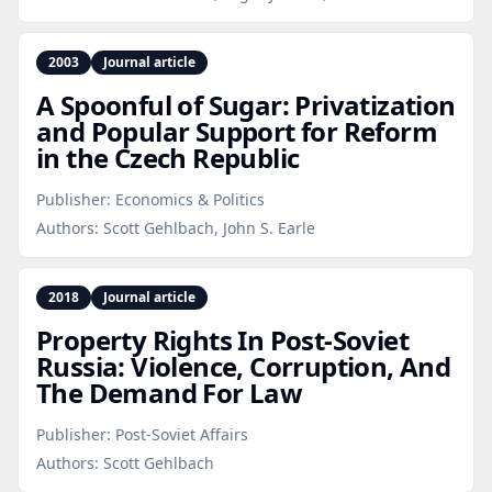
2003
Journal article
A Spoonful of Sugar: Privatization
and Popular Support for Reform
in the Czech Republic
Publisher:
Economics & Politics
Authors:
Scott Gehlbach, John S. Earle
2018
Journal article
Property Rights In Post‑Soviet
Russia: Violence, Corruption, And
The Demand For Law
Publisher:
Post-Soviet Affairs
Authors:
Scott Gehlbach