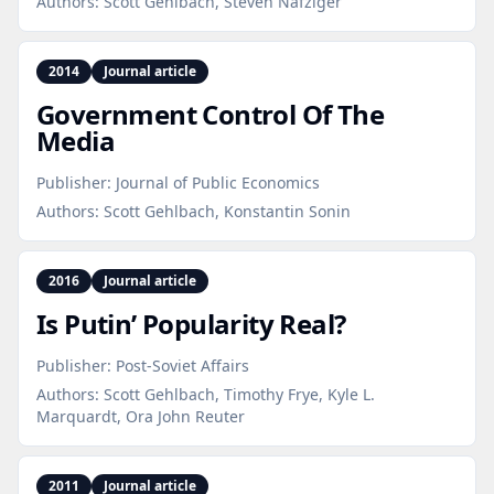
Authors:
Scott Gehlbach, Steven Nafziger
2014
Journal article
Government Control Of The
Media
Publisher:
Journal of Public Economics
Authors:
Scott Gehlbach, Konstantin Sonin
2016
Journal article
Is Putin’ Popularity Real?
Publisher:
Post-Soviet Affairs
Authors:
Scott Gehlbach, Timothy Frye, Kyle L.
Marquardt, Ora John Reuter
2011
Journal article