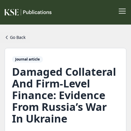
Go Back
Journal article
Damaged Collateral
And Firm-Level
Finance: Evidence
From Russia’s War
In Ukraine