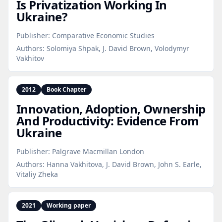
Is Privatization Working In
Ukraine?
Publisher:
Comparative Economic Studies
Authors:
Solomiya Shpak, J. David Brown, Volodymyr
Vakhitov
2012
Book Chapter
Innovation, Adoption, Ownership
And Productivity: Evidence From
Ukraine
Publisher:
Palgrave Macmillan London
Authors:
Hanna Vakhitova, J. David Brown, John S. Earle,
Vitaliy Zheka
2021
Working paper