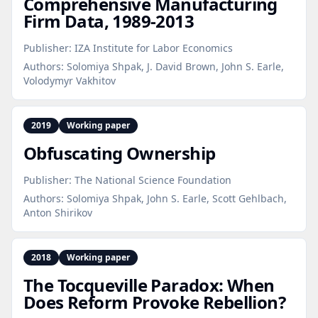
Comprehensive Manufacturing
Firm Data, 1989‑2013
Publisher:
IZA Institute for Labor Economics
Authors:
Solomiya Shpak, J. David Brown, John S. Earle,
Volodymyr Vakhitov
2019
Working paper
Obfuscating Ownership
Publisher:
The National Science Foundation
Authors:
Solomiya Shpak, John S. Earle, Scott Gehlbach,
Anton Shirikov
2018
Working paper
The Tocqueville Paradox: When
Does Reform Provoke Rebellion?