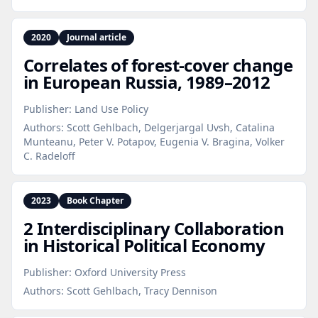
2020
Journal article
Correlates of forest‑cover change
in European Russia, 1989–2012
Publisher:
Land Use Policy
Authors:
Scott Gehlbach, Delgerjargal Uvsh, Catalina
Munteanu, Peter V. Potapov, Eugenia V. Bragina, Volker
C. Radeloff
2023
Book Chapter
2 Interdisciplinary Collaboration
in Historical Political Economy
Publisher:
Oxford University Press
Authors:
Scott Gehlbach, Tracy Dennison