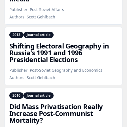
Publisher:
Post-Soviet Affairs
Authors:
Scott Gehlbach
2013
Journal article
Shifting Electoral Geography in
Russia's 1991 and 1996
Presidential Elections
Publisher:
Post-Soviet Geography and Economics
Authors:
Scott Gehlbach
2010
Journal article
Did Mass Privatisation Really
Increase Post‑Communist
Mortality?