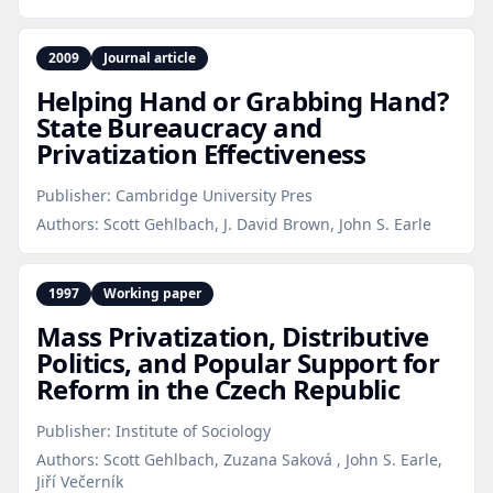
2009
Journal article
Helping Hand or Grabbing Hand?
State Bureaucracy and
Privatization Effectiveness
Publisher:
Cambridge University Pres
Authors:
Scott Gehlbach, J. David Brown, John S. Earle
1997
Working paper
Mass Privatization, Distributive
Politics, and Popular Support for
Reform in the Czech Republic
Publisher:
Institute of Sociology
Authors:
Scott Gehlbach, Zuzana Saková , John S. Earle,
Jiří Večerník