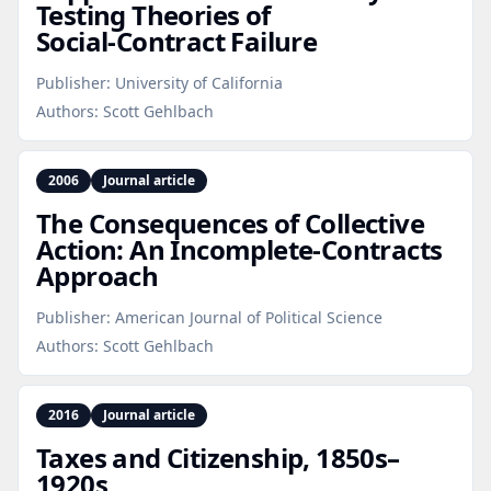
Testing Theories of
Social‑Contract Failure
Publisher:
University of California
Authors:
Scott Gehlbach
2006
Journal article
The Consequences of Collective
Action: An Incomplete‑Contracts
Approach
Publisher:
American Journal of Political Science
Authors:
Scott Gehlbach
2016
Journal article
Taxes and Citizenship, 1850s–
1920s