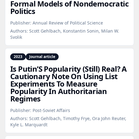
Formal Models of Nondemocratic
Politics
Publisher:
Annual Review of Political Science
Authors:
Scott Gehlbach, Konstantin Sonin, Milan W.
Svolik
2023
Journal article
Is Putin’S Popularity (Still) Real? A
Cautionary Note On Using List
Experiments To Measure
Popularity In Authoritarian
Regimes
Publisher:
Post-Soviet Affairs
Authors:
Scott Gehlbach, Timothy Frye, Ora John Reuter,
Kyle L. Marquardt