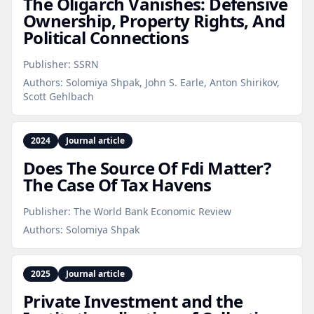
The Oligarch Vanishes: Defensive
Ownership, Property Rights, And
Political Connections
Publisher:
SSRN
Authors:
Solomiya Shpak, John S. Earle, Anton Shirikov,
Scott Gehlbach
2024
Journal article
Does The Source Of Fdi Matter?
The Case Of Tax Havens
Publisher:
The World Bank Economic Review
Authors:
Solomiya Shpak
2025
Journal article
Private Investment and the