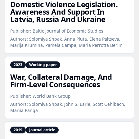
Domestic Violence Legislation.
Awareness And Support In
Latvia, Russia And Ukraine
Publisher:
Baltic Journal of Economic Studies
Authors:
Solomiya Shpak, Anna Pluta, Elena Paltseva,
Marija Krūmiņa, Pamela Campa, Maria Perrotta Berlin
2023
Working paper
War, Collateral Damage, And
Firm‑Level Consequences
Publisher:
World Bank Group
Authors:
Solomiya Shpak, John S. Earle, Scott Gehlbach,
Mariia Panga
2019
Journal article