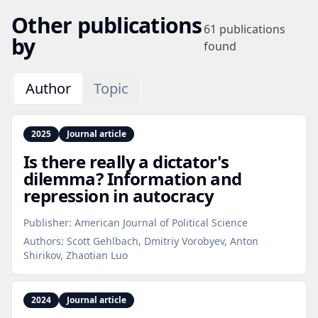
Other publications
61
publications
by
found
Author
Topic
2025
Journal article
Is there really a dictator's
dilemma? Information and
repression in autocracy
Publisher:
American Journal of Political Science
Authors:
Scott Gehlbach, Dmitriy Vorobyev, Anton
Shirikov, Zhaotian Luo
2024
Journal article