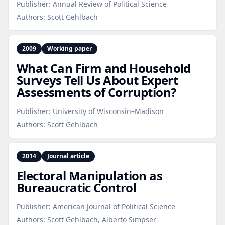
Publisher:
Annual Review of Political Science
Authors:
Scott Gehlbach
2009
Working paper
What Can Firm and Household
Surveys Tell Us About Expert
Assessments of Corruption?
Publisher:
University of Wisconsin–Madison
Authors:
Scott Gehlbach
2014
Journal article
Electoral Manipulation as
Bureaucratic Control
Publisher:
American Journal of Political Science
Authors:
Scott Gehlbach, Alberto Simpser