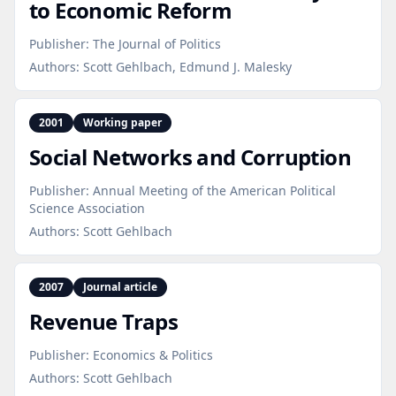
to Economic Reform
Publisher:
The Journal of Politics
Authors:
Scott Gehlbach, Edmund J. Malesky
2001
Working paper
Social Networks and Corruption
Publisher:
Annual Meeting of the American Political
Science Association
Authors:
Scott Gehlbach
2007
Journal article
Revenue Traps
Publisher:
Economics & Politics
Authors:
Scott Gehlbach