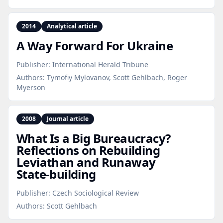
2014
Analytical article
A Way Forward For Ukraine
Publisher:
International Herald Tribune
Authors:
Tymofiy Mylovanov, Scott Gehlbach, Roger
Myerson
2008
Journal article
What Is a Big Bureaucracy?
Reflections on Rebuilding
Leviathan and Runaway
State‑building
Publisher:
Czech Sociological Review
Authors:
Scott Gehlbach