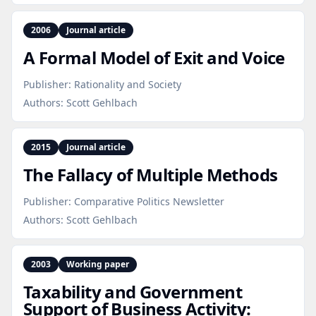
2006
Journal article
A Formal Model of Exit and Voice
Publisher:
Rationality and Society
Authors:
Scott Gehlbach
2015
Journal article
The Fallacy of Multiple Methods
Publisher:
Comparative Politics Newsletter
Authors:
Scott Gehlbach
2003
Working paper
Taxability and Government
Support of Business Activity: