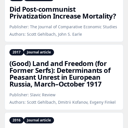
Did Post‑communist
Privatization Increase Mortality?
Publisher:
The Journal of Comparative Economic Studies
Authors:
Scott Gehlbach, John S. Earle
2017
Journal article
(Good) Land and Freedom (for
Former Serfs): Determinants of
Peasant Unrest in European
Russia, March–October 1917
Publisher:
Slavic Review
Authors:
Scott Gehlbach, Dmitrii Kofanov, Evgeny Finkel
2016
Journal article