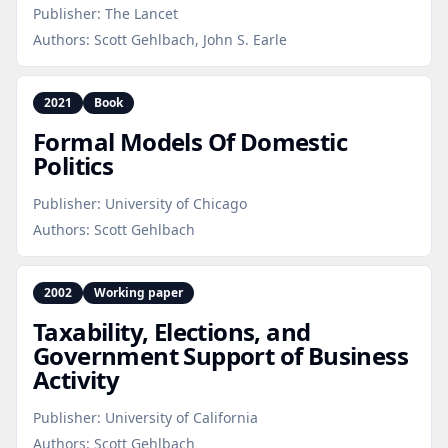
Publisher:
The Lancet
Authors:
Scott Gehlbach, John S. Earle
2021
Book
Formal Models Of Domestic
Politics
Publisher:
University of Chicago
Authors:
Scott Gehlbach
2002
Working paper
Taxability, Elections, and
Government Support of Business
Activity
Publisher:
University of California
Authors:
Scott Gehlbach