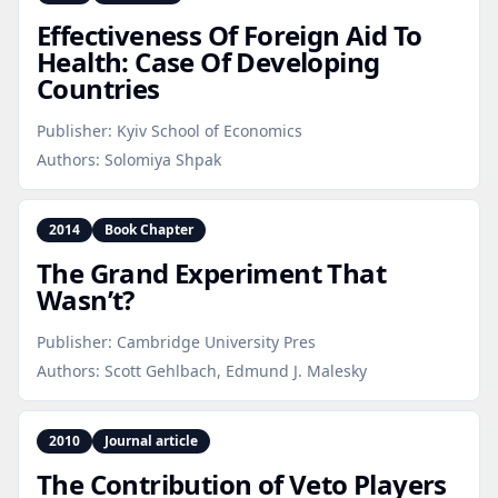
Effectiveness Of Foreign Aid To
Health: Case Of Developing
Countries
Publisher:
Kyiv School of Economics
Authors:
Solomiya Shpak
2014
Book Chapter
The Grand Experiment That
Wasn’t?
Publisher:
Cambridge University Pres
Authors:
Scott Gehlbach, Edmund J. Malesky
2010
Journal article
The Contribution of Veto Players