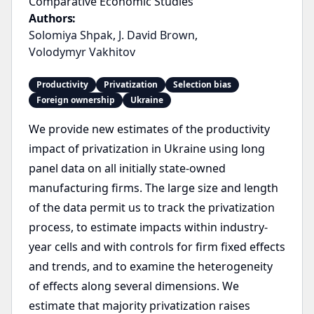
Comparative Economic Studies
Authors:
Solomiya Shpak
,
J. David Brown
,
Volodymyr Vakhitov
Productivity
Privatization
Selection bias
Foreign ownership
Ukraine
We provide new estimates of the productivity
impact of privatization in Ukraine using long
panel data on all initially state-owned
manufacturing firms. The large size and length
of the data permit us to track the privatization
process, to estimate impacts within industry-
year cells and with controls for firm fixed effects
and trends, and to examine the heterogeneity
of effects along several dimensions. We
estimate that majority privatization raises