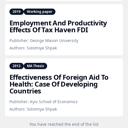
2019
Working paper
Employment And Productivity
Effects Of Tax Haven FDI
Publisher:
George Mason University
Authors:
Solomiya Shpak
2012
MA Thesis
Effectiveness Of Foreign Aid To
Health: Case Of Developing
Countries
Publisher:
Kyiv School of Economics
Authors:
Solomiya Shpak
You have reached the end of the list