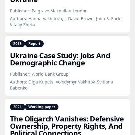
Publisher:
Palgrave Macmillan London
Authors:
Hanna Vakhitova, J. David Brown, John S. Earle,
Vitaliy Zheka
2013
Report
Ukraine Case Study: Jobs And
Demographic Change
Publisher:
World Bank Group
Authors:
Olga Kupets, Volodymyr Vakhitov, Svitlana
Babenko
2021
Working paper
The Oligarch Vanishes: Defensive
Ownership, Property Rights, And
Political Connections