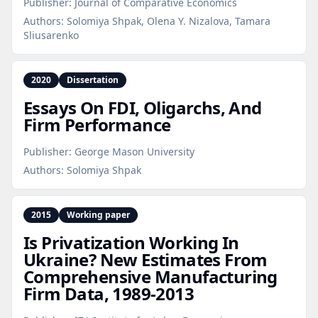
Publisher:
Journal of Comparative Economics
Authors:
Solomiya Shpak, Olena Y. Nizalova, Tamara
Sliusarenko
2020
Dissertation
Essays On FDI, Oligarchs, And
Firm Performance
Publisher:
George Mason University
Authors:
Solomiya Shpak
2015
Working paper
Is Privatization Working In
Ukraine? New Estimates From
Comprehensive Manufacturing
Firm Data, 1989‑2013