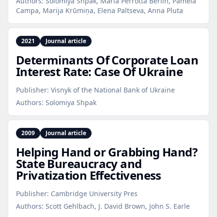
Authors:
Solomiya Shpak, Maria Perrotta Berlin, Pamela
Campa, Marija Krūmiņa, Elena Paltseva, Anna Pluta
2021
Journal article
Determinants Of Corporate Loan
Interest Rate: Case Of Ukraine
Publisher:
Visnyk of the National Bank of Ukraine
Authors:
Solomiya Shpak
2009
Journal article
Helping Hand or Grabbing Hand?
State Bureaucracy and
Privatization Effectiveness
Publisher:
Cambridge University Pres
Authors:
Scott Gehlbach, J. David Brown, John S. Earle