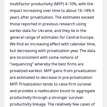
multifactor productivity (MFP) 4–10%, with the
impact increasing over time to about 16–18% 6
years after privatization. The estimates exceed
those reported in previous research using
earlier data for Ukraine, and they lie in the
general range of estimates for Central Europe.
We find an increasing effect with calendar time,
but decreasing with privatization year. The data
are inconsistent with some notions of
“sequencing” whereby the best firms are
privatized earliest. MFP gains from privatization
are estimated to decrease in pre-privatization
MFP. Privatization tends to raise firm survival
and provides a reallocation boost to aggregate
productivity through a stronger survival–
productivity linkage. The relatively few cases of