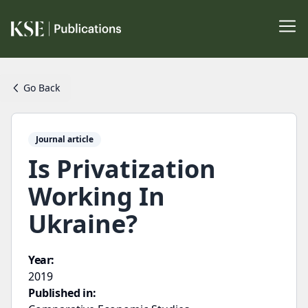
Go Back
Journal article
Is Privatization
Working In
Ukraine?
Year:
2019
Published in: