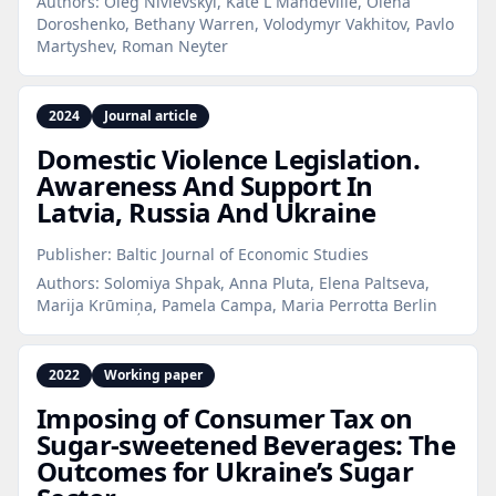
Authors:
Oleg Nivievskyi, Kate L Mandeville, Olena
Doroshenko, Bethany Warren, Volodymyr Vakhitov, Pavlo
Martyshev, Roman Neyter
2024
Journal article
Domestic Violence Legislation.
Awareness And Support In
Latvia, Russia And Ukraine
Publisher:
Baltic Journal of Economic Studies
Authors:
Solomiya Shpak, Anna Pluta, Elena Paltseva,
Marija Krūmiņa, Pamela Campa, Maria Perrotta Berlin
2022
Working paper
Imposing of Consumer Tax on
Sugar‑sweetened Beverages: The
Outcomes for Ukraine’s Sugar