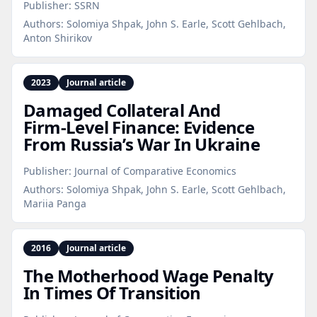
Publisher:
SSRN
Authors:
Solomiya Shpak, John S. Earle, Scott Gehlbach,
Anton Shirikov
2023
Journal article
Damaged Collateral And
Firm‑Level Finance: Evidence
From Russia’s War In Ukraine
Publisher:
Journal of Comparative Economics
Authors:
Solomiya Shpak, John S. Earle, Scott Gehlbach,
Mariia Panga
2016
Journal article
The Motherhood Wage Penalty
In Times Of Transition