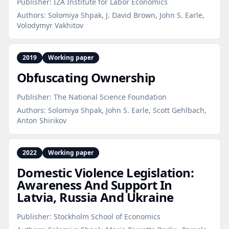
Publisher:
IZA Institute for Labor Economics
Authors:
Solomiya Shpak, J. David Brown, John S. Earle,
Volodymyr Vakhitov
2019
Working paper
Obfuscating Ownership
Publisher:
The National Science Foundation
Authors:
Solomiya Shpak, John S. Earle, Scott Gehlbach,
Anton Shirikov
2022
Working paper
Domestic Violence Legislation:
Awareness And Support In
Latvia, Russia And Ukraine
Publisher:
Stockholm School of Economics