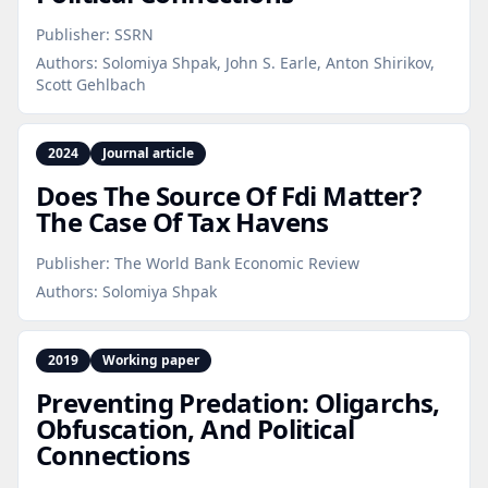
Publisher:
SSRN
Authors:
Solomiya Shpak, John S. Earle, Anton Shirikov,
Scott Gehlbach
2024
Journal article
Does The Source Of Fdi Matter?
The Case Of Tax Havens
Publisher:
The World Bank Economic Review
Authors:
Solomiya Shpak
2019
Working paper
Preventing Predation: Oligarchs,
Obfuscation, And Political
Connections