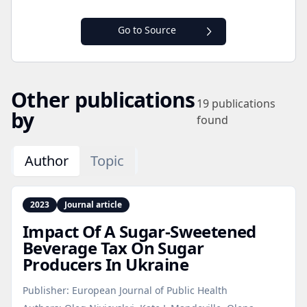
Go to Source
Other publications
19
publications
by
found
Author
Topic
2023
Journal article
Impact Of A Sugar‑Sweetened
Beverage Tax On Sugar
Producers In Ukraine
Publisher:
European Journal of Public Health