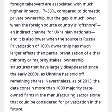
foreign takeovers are associated with much
higher impacts, 17–33%, compared to domestic
private ownership, but the gap is much lower
when the foreign source country is “offshore”—
an indirect channel for Ukrainian nationals—
and it is also lower when the source is Russia.
Privatization of 100% ownership has much
larger effects than partial privatization of either
minority or majority stakes, ownership
structures that have largely disappeared since
the early 2000s, as Ukraine has sold off
remaining shares. Nevertheless, as of 2013, the
data contain more than 1000 majority state-
owned firms in the manufacturing sector alone
that could be considered for privatization in the
future.