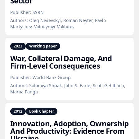
Sector
Publisher:
SSRN
Authors:
Oleg Nivievskyi, Roman Neyter, Pavlo
Martyshev, Volodymyr Vakhitov
2023
Working paper
War, Collateral Damage, And
Firm‑Level Consequences
Publisher:
World Bank Group
Authors:
Solomiya Shpak, John S. Earle, Scott Gehlbach,
Mariia Panga
2012
Book Chapter
Innovation, Adoption, Ownership
And Productivity: Evidence From
Ukraine