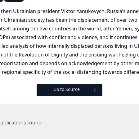
 then Ukrainian president Viktor Yanukovych, Russia’s anne
 Ukrainian society has been the displacement of over two mil
self among the five countries in the world, after Yemen, Syr
Ps) associated with conflict and violence, and it continues t
led analysis of how internally displaced persons living in 
h of the Revolution of Dignity and the ensuing war. Feeling
l categorisation and depends on acknowledgement by other 
regional specificity of the social distancing towards differ
Go to Source
ublications found