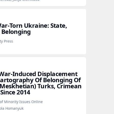
ar‑Torn Ukraine: State,
 Belonging
ty Press
War‑Induced Displacement
Cartography Of Belonging Of
(Meskhetian) Turks, Crimean
Since 2014
f Minority Issues Online
kola Homanyuk