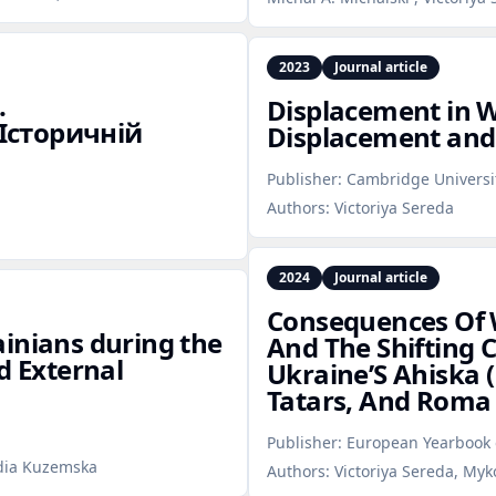
2023
Journal article
.
Displacement in W
Історичній
Displacement and
Publisher:
Cambridge Universi
Authors:
Victoriya Sereda
2024
Journal article
Consequences Of 
inians during the
And The Shifting 
d External
Ukraine’S Ahiska 
Tatars, And Roma 
Publisher:
European Yearbook o
idia Kuzemska
Authors:
Victoriya Sereda, My