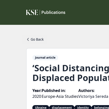
Go Back
Journal article
‘Social Distancin
Displaced Popula
Year:
Published in:
Authors:
2020
Europe-Asia Studies
Victoriya Sereda
Ukraine
displacement
identity
belongin