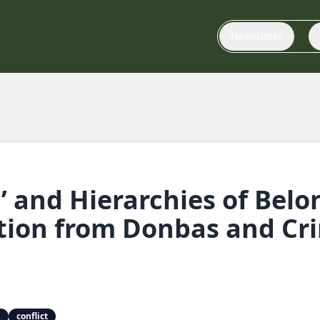
Newsletter
g’ and Hierarchies of Belo
tion from Donbas and Cr
g
conflict