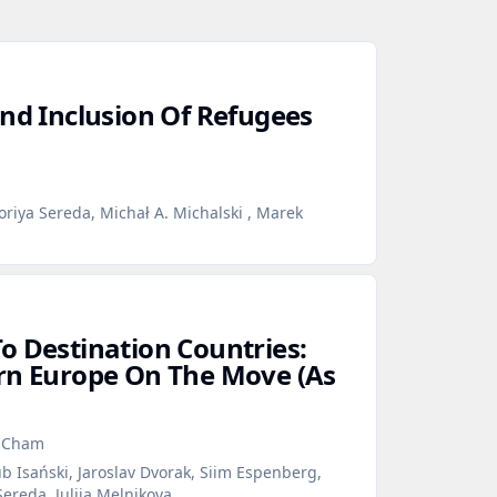
And Inclusion Of Refugees
oriya Sereda, Michał A. Michalski , Marek
o Destination Countries:
rn Europe On The Move (As
n Cham
b Isański, Jaroslav Dvorak, Siim Espenberg,
Sereda, Julija Melnikova