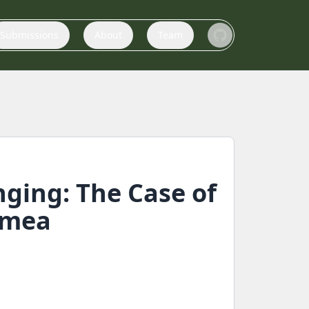
Submissions
About
Team
nging: The Case of
imea