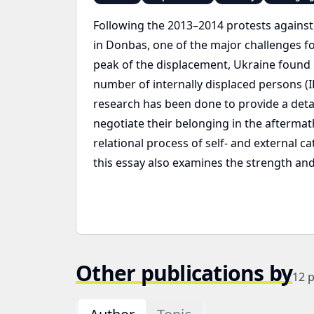
Following the 2013–2014 protests against
in Donbas, one of the major challenges for
peak of the displacement, Ukraine found it
number of internally displaced persons (ID
research has been done to provide a detai
negotiate their belonging in the aftermat
relational process of self- and externa
this essay also examines the strength and 
Other publications by
12
p