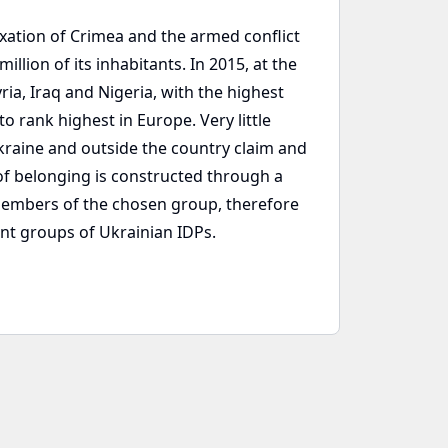
xation of Crimea and the armed conflict
lion of its inhabitants. In 2015, at the
ia, Iraq and Nigeria, with the highest
o rank highest in Europe. Very little
Ukraine and outside the country claim and
 of belonging is constructed through a
members of the chosen group, therefore
ent groups of Ukrainian IDPs.