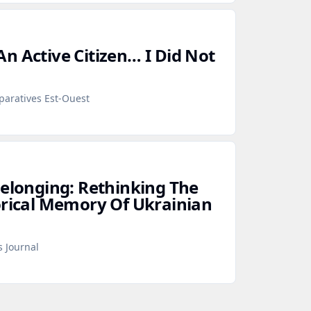
n Active Citizen… I Did Not
paratives Est-Ouest
Belonging: Rethinking The
orical Memory Of Ukrainian
s Journal