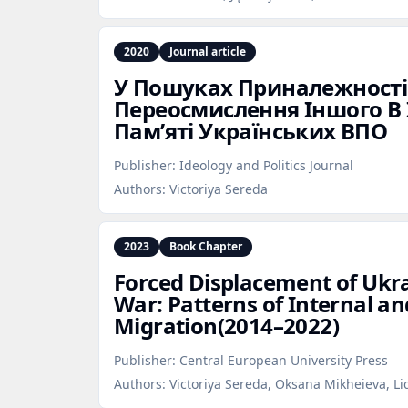
2020
Journal article
У Пошуках Приналежності
Переосмислення Іншого В 
Пам’яті Українських ВПО
Publisher:
Ideology and Politics Journal
Authors:
Victoriya Sereda
2023
Book Chapter
Forced Displacement of Ukra
War: Patterns of Internal an
Migration(2014–2022)
Publisher:
Central European University Press
Authors:
Victoriya Sereda, Oksana Mikheieva, L