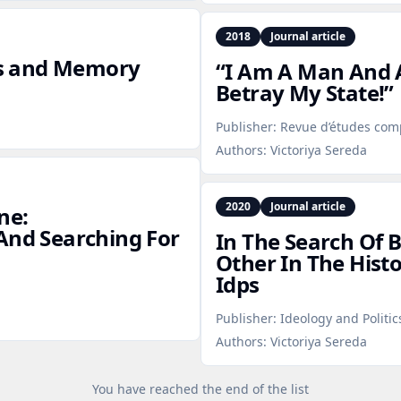
2018
Journal article
ies and Memory
“I Am A Man And A
Betray My State!”
Publisher:
Revue d’études com
Authors:
Victoriya Sereda
2020
Journal article
ne:
And Searching For
In The Search Of 
Other In The Hist
Idps
Publisher:
Ideology and Politic
Authors:
Victoriya Sereda
You have reached the end of the list