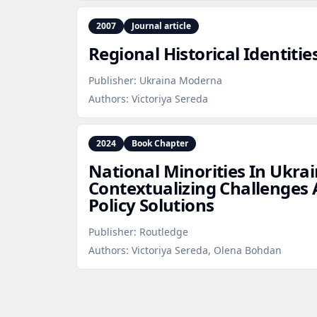
2007
Journal article
Regional Historical Identit
Publisher:
Ukraina Moderna
Authors:
Victoriya Sereda
2024
Book Chapter
National Minorities In Ukrai
Contextualizing Challenges 
Policy Solutions
Publisher:
Routledge
Authors:
Victoriya Sereda, Olena Bohdan