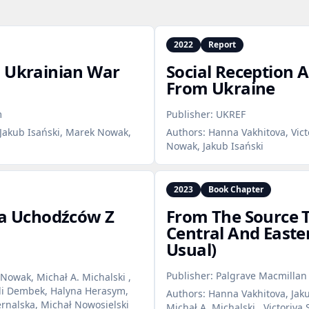
2022
Report
: Ukrainian War
Social Reception 
From Ukraine
m
Publisher:
UKREF
Jakub Isański, Marek Nowak,
Authors:
Hanna Vakhitova, Vict
Nowak, Jakub Isański
2023
Book Chapter
ja Uchodźców Z
From The Source T
Central And Easte
Usual)
Publisher:
Palgrave Macmilla
Nowak, Michał A. Michalski ,
ili Dembek, Halyna Herasym,
Authors:
Hanna Vakhitova, Jaku
ernalska, Michał Nowosielski
Michał A. Michalski , Victoriya 