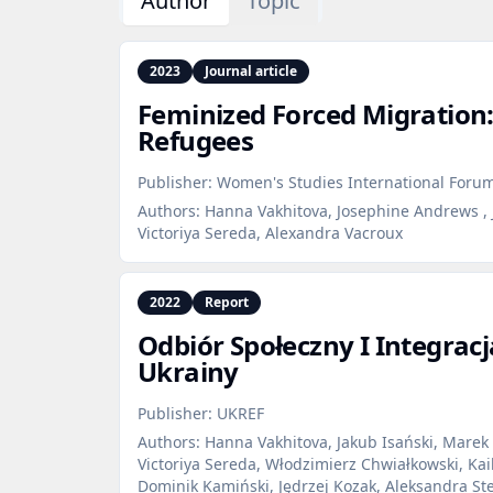
Author
Topic
2023
Journal article
Feminized Forced Migration
Refugees
Publisher:
Women's Studies International Foru
Authors:
Hanna Vakhitova, Josephine Andrews , 
Victoriya Sereda, Alexandra Vacroux
2022
Report
Odbiór Społeczny I Integrac
Ukrainy
Publisher:
UKREF
Authors:
Hanna Vakhitova, Jakub Isański, Marek 
Victoriya Sereda, Włodzimierz Chwiałkowski, Ka
Dominik Kamiński, Jędrzej Kozak, Aleksandra St