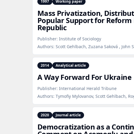
1997
Working paper
Mass Privatization, Distribut
Popular Support for Reform 
Republic
Publisher:
Institute of Sociology
Authors:
Scott Gehlbach, Zuzana Saková , John S. 
2014
Analytical article
A Way Forward For Ukraine
Publisher:
International Herald Tribune
Authors:
Tymofiy Mylovanov, Scott Gehlbach, R
2020
Journal article
Democratization as a Contin
Comment on Acemoglu and 