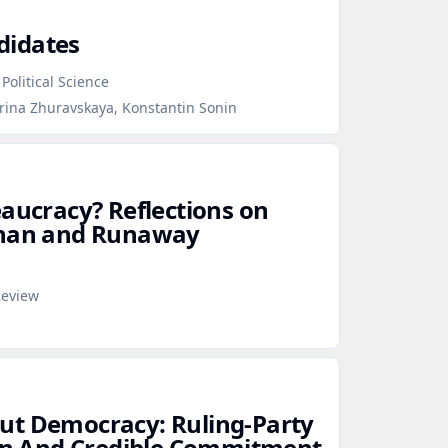
didates
Political Science
erina Zhuravskaya, Konstantin Sonin
eaucracy? Reflections on
than and Runaway
Review
ut Democracy: Ruling‑Party
ion And Credible Commitment