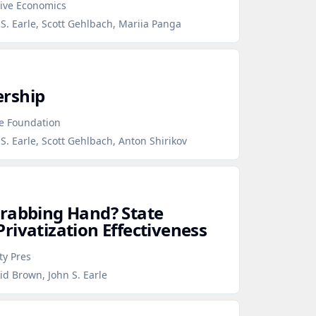
tive Economics
S. Earle, Scott Gehlbach, Mariia Panga
rship
ce Foundation
S. Earle, Scott Gehlbach, Anton Shirikov
Grabbing Hand? State
rivatization Effectiveness
ty Pres
id Brown, John S. Earle