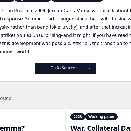
rs in Russia in 2009, Jordan Gans-Morse would ask about t
al response. So much had changed since then, with business
shy rather than banditskie kryshy), and after that increasing
 strikes you as unsurprising–and it might, if you have rea
is development was possible. After all, the transition to f
munist world.
Go to Source
found
2023
Working paper
dilemma?
War, Collateral D