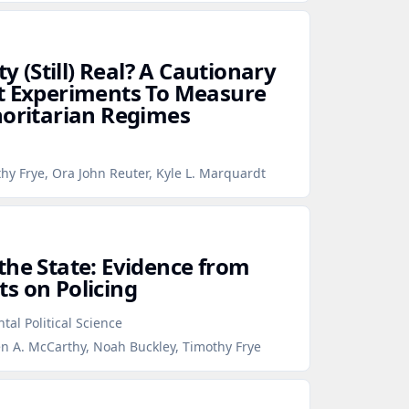
ty (Still) Real? A Cautionary
t Experiments To Measure
horitarian Regimes
hy Frye, Ora John Reuter, Kyle L. Marquardt
the State: Evidence from
s on Policing
tal Political Science
en A. McCarthy, Noah Buckley, Timothy Frye