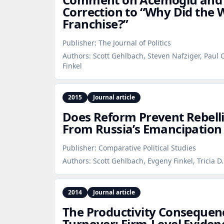
Correction to “Why Did the 
Franchise?”
Publisher:
The Journal of Politics
Authors:
Scott Gehlbach, Steven Nafziger, Paul
Finkel
2015
Journal article
Does Reform Prevent Rebell
From Russia’s Emancipation 
Publisher:
Comparative Political Studies
Authors:
Scott Gehlbach, Evgeny Finkel, Tricia D
2014
Journal article
The Productivity Consequence
Turnover: Firm‑Level Eviden