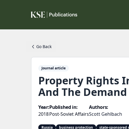
Go Back
Journal article
Property Rights I
And The Demand 
Year:
Published in:
Authors:
2018
Post-Soviet Affairs
Scott Gehlbach
Russia
business protection
state-sponsored 