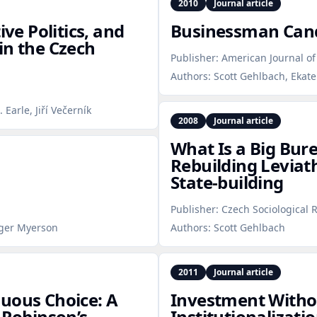
2010
Journal article
ive Politics, and
Businessman Can
in the Czech
Publisher:
American Journal of 
Authors:
Scott Gehlbach, Ekat
Earle, Jiří Večerník
2008
Journal article
What Is a Big Bur
Rebuilding Levia
State‑building
Publisher:
Czech Sociological 
oger Myerson
Authors:
Scott Gehlbach
2011
Journal article
uous Choice: A
Investment Witho
Robinson’s
Institutionalizat