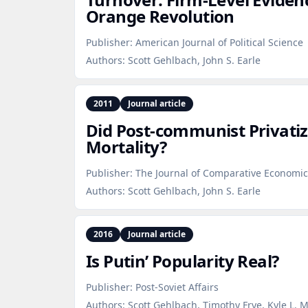
Orange Revolution
Publisher:
American Journal of Political Science
Authors:
Scott Gehlbach, John S. Earle
2011
Journal article
Did Post‑communist Privatiz
Mortality?
Publisher:
The Journal of Comparative Economic
Authors:
Scott Gehlbach, John S. Earle
2016
Journal article
Is Putin’ Popularity Real?
Publisher:
Post-Soviet Affairs
Authors:
Scott Gehlbach, Timothy Frye, Kyle L. 