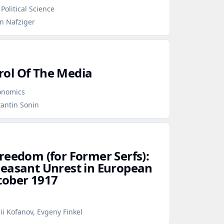
Political Science
en Nafziger
ol Of The Media
conomics
tantin Sonin
reedom (for Former Serfs):
Peasant Unrest in European
tober 1917
ii Kofanov, Evgeny Finkel