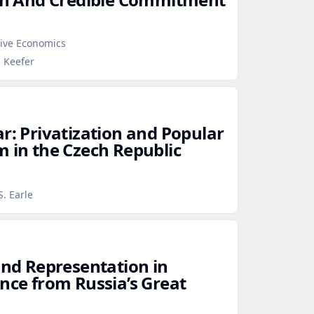
tive Economics
p Keefer
r: Privatization and Popular
m in the Czech Republic
s
S. Earle
and Representation in
ence from Russia’s Great