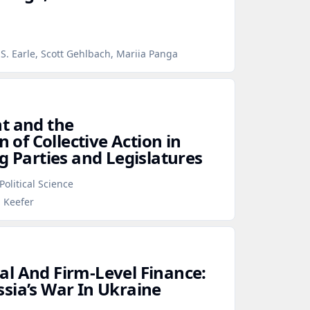
S. Earle, Scott Gehlbach, Mariia Panga
t and the
n of Collective Action in
g Parties and Legislatures
Political Science
p Keefer
l And Firm‑Level Finance:
sia’s War In Ukraine