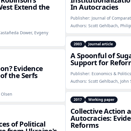
West Extend the
In Autocracies
Publisher:
Journal of Compara
Authors:
Scott Gehlbach, Phili
 Castañeda Dower, Evgeny
2003
Journal article
A Spoonful of Suga
Support for Refor
ion? Evidence
of the Serfs
Publisher:
Economics & Politic
Authors:
Scott Gehlbach, John 
. Olsen
2017
Working paper
Collective Action 
Autocracies: Evid
s of Political
Reforms
ce from Ukraine's