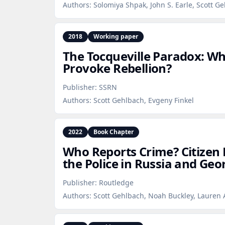
Authors:
Solomiya Shpak, John S. Earle, Scott G
2018
Working paper
The Tocqueville Paradox: W
Provoke Rebellion?
Publisher:
SSRN
Authors:
Scott Gehlbach, Evgeny Finkel
2022
Book Chapter
Who Reports Crime? Citizen
the Police in Russia and Geo
Publisher:
Routledge
Authors:
Scott Gehlbach, Noah Buckley, Lauren 