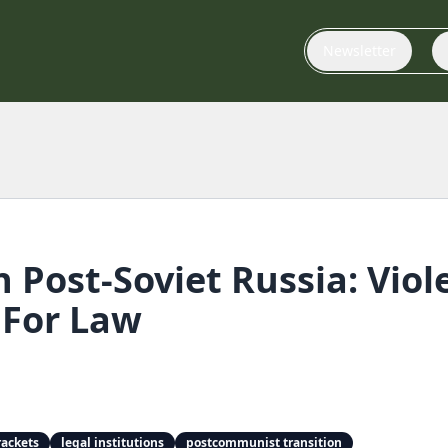
Newsletter
n Post-Soviet Russia: Viol
For Law
rackets
legal institutions
postcommunist transition