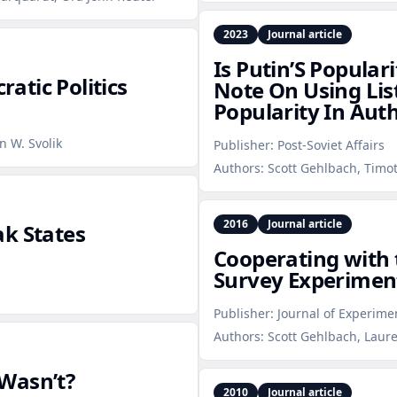
2023
Journal article
Is Putin’S Populari
atic Politics
Note On Using Lis
Popularity In Aut
n W. Svolik
Publisher:
Post-Soviet Affairs
Authors:
Scott Gehlbach, Timot
2016
Journal article
ak States
Cooperating with 
Survey Experiment
Publisher:
Journal of Experimen
Authors:
Scott Gehlbach, Laur
Wasn’t?
2010
Journal article