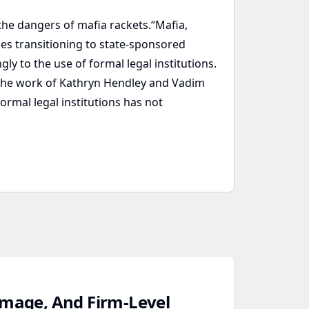
he dangers of mafia rackets.“Mafia,
es transitioning to state-sponsored
ly to the use of formal legal institutions.
d the work of Kathryn Hendley and Vadim
ormal legal institutions has not
amage, And Firm‑Level