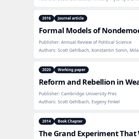
2016
Journal article
Formal Models of Nondemocr
Publisher:
Annual Review of Political Science
Authors:
Scott Gehlbach, Konstantin Sonin, Mila
2020
Working paper
Reform and Rebellion in We
Publisher:
Cambridge University Pres
Authors:
Scott Gehlbach, Evgeny Finkel
2014
Book Chapter
The Grand Experiment That 