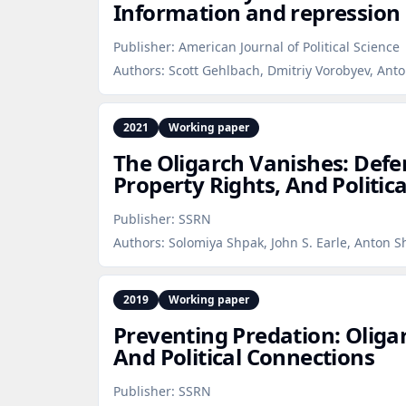
Information and repression 
Publisher:
American Journal of Political Science
Authors:
Scott Gehlbach, Dmitriy Vorobyev, Anto
2021
Working paper
The Oligarch Vanishes: Def
Property Rights, And Politic
Publisher:
SSRN
Authors:
Solomiya Shpak, John S. Earle, Anton S
2019
Working paper
Preventing Predation: Oliga
And Political Connections
Publisher:
SSRN