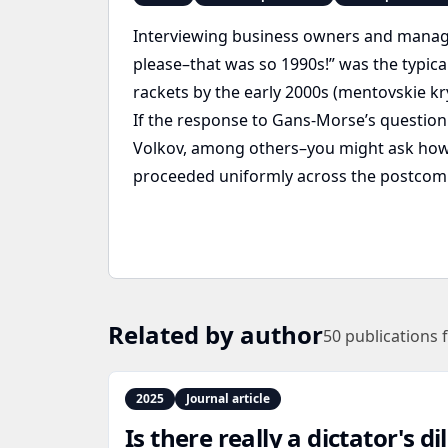
Interviewing business owners and manage
please–that was so 1990s!” was the typic
rackets by the early 2000s (mentovskie kry
If the response to Gans-Morse’s question
Volkov, among others–you might ask how th
proceeded uniformly across the postcom
Related by author
50
publications 
2025
Journal article
Is there really a dictator's 