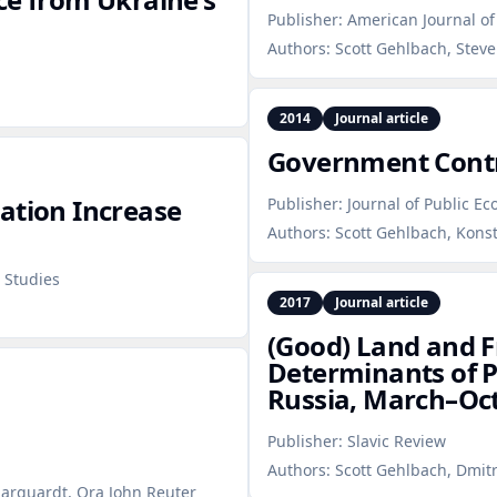
Publisher:
American Journal of 
Authors:
Scott Gehlbach, Stev
2014
Journal article
Government Contr
ation Increase
Publisher:
Journal of Public E
Authors:
Scott Gehlbach, Kons
 Studies
2017
Journal article
(Good) Land and F
Determinants of 
Russia, March–Oc
Publisher:
Slavic Review
Authors:
Scott Gehlbach, Dmitr
Marquardt, Ora John Reuter