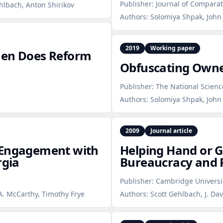
Publisher:
Journal of Compara
ehlbach, Anton Shirikov
Authors:
Solomiya Shpak, John 
2019
Working paper
hen Does Reform
Obfuscating Owne
Publisher:
The National Scien
Authors:
Solomiya Shpak, John 
2009
Journal article
 Engagement with
Helping Hand or 
rgia
Bureaucracy and P
Publisher:
Cambridge Universi
A. McCarthy, Timothy Frye
Authors:
Scott Gehlbach, J. Dav