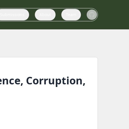
Submissions
About
Team
ence, Corruption,