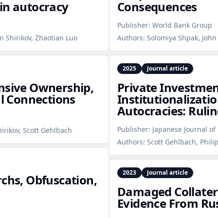
in autocracy
Consequences
Publisher:
World Bank Group
n Shirikov, Zhaotian Luo
Authors:
Solomiya Shpak, John 
2025
Journal article
ensive Ownership,
Private Investmen
al Connections
Institutionalizatio
Autocracies: Rulin
Publisher:
Japanese Journal of 
hirikov, Scott Gehlbach
Authors:
Scott Gehlbach, Phili
2023
Journal article
rchs, Obfuscation,
Damaged Collatera
Evidence From Rus