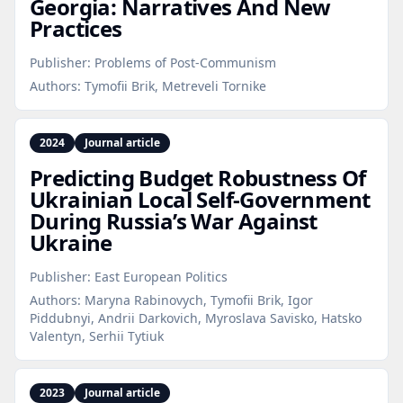
Georgia: Narratives And New
Practices
Publisher:
Problems of Post-Communism
Authors:
Tymofii Brik, Metreveli Tornike
2024
Journal article
Predicting Budget Robustness Of
Ukrainian Local Self‑Government
During Russia’s War Against
Ukraine
Publisher:
East European Politics
Authors:
Maryna Rabinovych, Tymofii Brik, Igor
Piddubnyi, Andrii Darkovich, Myroslava Savisko, Hatsko
Valentyn, Serhii Tytiuk
2023
Journal article