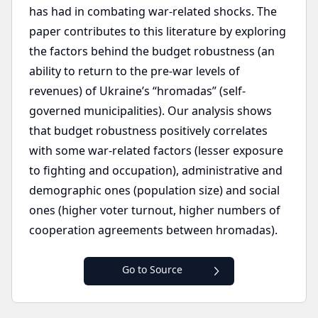
has had in combating war-related shocks. The
paper contributes to this literature by exploring
the factors behind the budget robustness (an
ability to return to the pre-war levels of
revenues) of Ukraine’s “hromadas” (self-
governed municipalities). Our analysis shows
that budget robustness positively correlates
with some war-related factors (lesser exposure
to fighting and occupation), administrative and
demographic ones (population size) and social
ones (higher voter turnout, higher numbers of
cooperation agreements between hromadas).
Go to Source