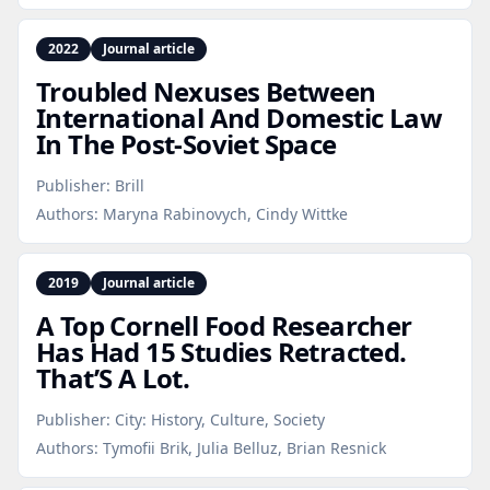
2022
Journal article
Troubled Nexuses Between
International And Domestic Law
In The Post‑Soviet Space
Publisher:
Brill
Authors:
Maryna Rabinovych, Cindy Wittke
2019
Journal article
A Top Cornell Food Researcher
Has Had 15 Studies Retracted.
That’S A Lot.
Publisher:
City: History, Culture, Society
Authors:
Tymofii Brik, Julia Belluz, Brian Resnick