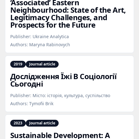
‘Associated’ Eastern
Neighbourhood: State of the Art,
Legitimacy Challenges, and
Prospects for the Future
Publisher:
Ukraine Analytica
Authors:
Maryna Rabinovych
2019
Journal article
Дослідження Їжі В Соціології
Сьогодні
Publisher:
Місто: історія, культура, суспільство
Authors:
Tymofii Brik
2023
Journal article
Sustainable Development: A