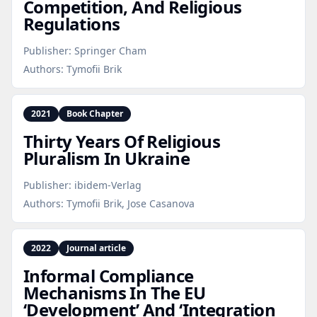
Competition, And Religious
Regulations
Publisher:
Springer Cham
Authors:
Tymofii Brik
2021
Book Chapter
Thirty Years Of Religious
Pluralism In Ukraine
Publisher:
ibidem-Verlag
Authors:
Tymofii Brik, Jose Casanova
2022
Journal article
Informal Compliance
Mechanisms In The EU
‘Development’ And ‘Integration