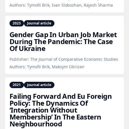
Authors:
Tymofii Brik, Ivan Slobozhan, Rajesh Sharma
2023
Journal article
Gender Gap In Urban Job Market
During The Pandemic: The Case
Of Ukraine
Publisher:
The Journal of Comparative Economic Studies
Authors:
Tymofii Brik, Maksym Obrizan
2021
Journal article
Failing Forward And Eu Foreign
Policy: The Dynamics Of
‘Integration Without
Membership’ In The Eastern
Neighbourhood