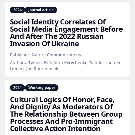
2024
Journal article
Social Identity Correlates Of
Social Media Engagement Before
And After The 2022 Russian
Invasion Of Ukraine
Publisher:
Nature Communications
Authors:
Tymofii Brik, Yara Kyrychenko, Sander van der
Linden, Jon Roozenbeek
2024
Working paper
Cultural Logics Of Honor, Face,
And Dignity As Moderators Of
The Relationship Between Group
Processes And Pro‑Immigrant
Collective Action Intention