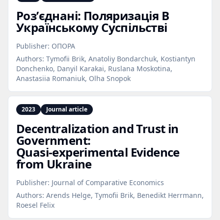
Розʼєднані: Поляризація В
Українському Суспільстві
Publisher:
ОПОРА
Authors:
Tymofii Brik, Anatoliy Bondarchuk, Kostiantyn
Donchenko, Danyil Karakai, Ruslana Moskotina,
Anastasiia Romaniuk, Olha Snopok
2023
Journal article
Decentralization and Trust in
Government:
Quasi‑experimental Evidence
from Ukraine
Publisher:
Journal of Comparative Economics
Authors:
Arends Helge, Tymofii Brik, Benedikt Herrmann,
Roesel Felix