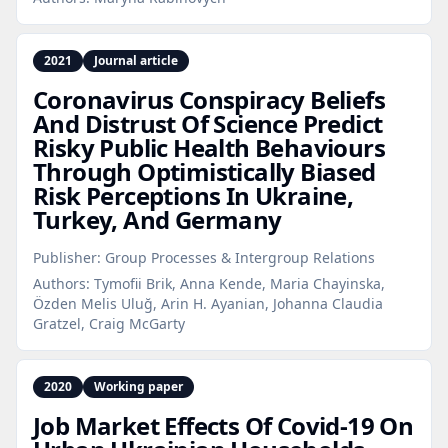
2021
Journal article
Coronavirus Conspiracy Beliefs
And Distrust Of Science Predict
Risky Public Health Behaviours
Through Optimistically Biased
Risk Perceptions In Ukraine,
Turkey, And Germany
Publisher:
Group Processes & Intergroup Relations
Authors:
Tymofii Brik, Anna Kende, Maria Chayinska,
Özden Melis Uluğ, Arin H. Ayanian, Johanna Claudia
Gratzel, Craig McGarty
2020
Working paper
Job Market Effects Of Covid‑19 On