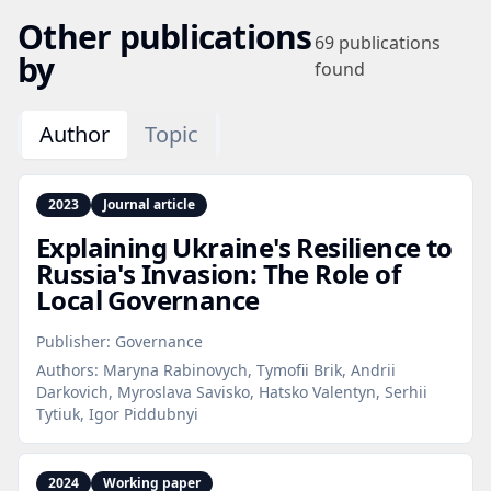
Other publications
69
publications
by
found
Author
Topic
2023
Journal article
Explaining Ukraine's Resilience to
Russia's Invasion: The Role of
Local Governance
Publisher:
Governance
Authors:
Maryna Rabinovych, Tymofii Brik, Andrii
Darkovich, Myroslava Savisko, Hatsko Valentyn, Serhii
Tytiuk, Igor Piddubnyi
2024
Working paper