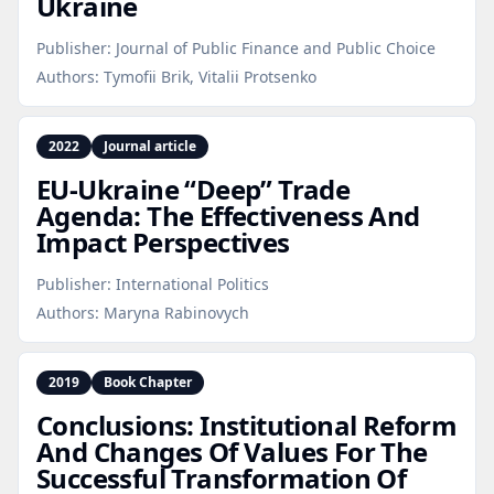
Ukraine
Publisher:
Journal of Public Finance and Public Choice
Authors:
Tymofii Brik, Vitalii Protsenko
2022
Journal article
EU‑Ukraine “Deep” Trade
Agenda: The Effectiveness And
Impact Perspectives
Publisher:
International Politics
Authors:
Maryna Rabinovych
2019
Book Chapter
Conclusions: Institutional Reform
And Changes Of Values For The
Successful Transformation Of