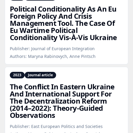
Political Conditionality As An Eu
Foreign Policy And Crisis
Management Tool. The Case Of
Eu Wartime Political
Conditionality Vis-À‑Vis Ukraine
Publisher:
Journal of European Integration
Authors:
Maryna Rabinovych, Anne Pintsch
2023
Journal article
The Conflict In Eastern Ukraine
And International Support For
The Decentralization Reform
(2014–2022): Theory‑Guided
Observations
Publisher:
East European Politics and Societies