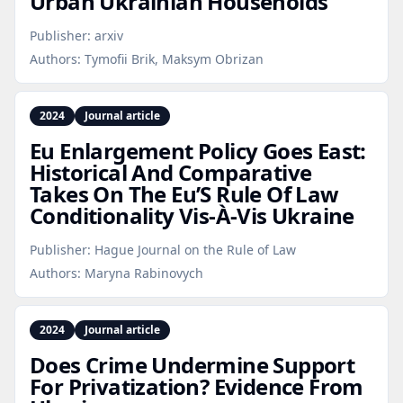
Urban Ukrainian Households
Publisher:
arxiv
Authors:
Tymofii Brik, Maksym Obrizan
2024
Journal article
Eu Enlargement Policy Goes East:
Historical And Comparative
Takes On The Eu’S Rule Of Law
Conditionality Vis-À‑Vis Ukraine
Publisher:
Hague Journal on the Rule of Law
Authors:
Maryna Rabinovych
2024
Journal article
Does Crime Undermine Support
For Privatization? Evidence From