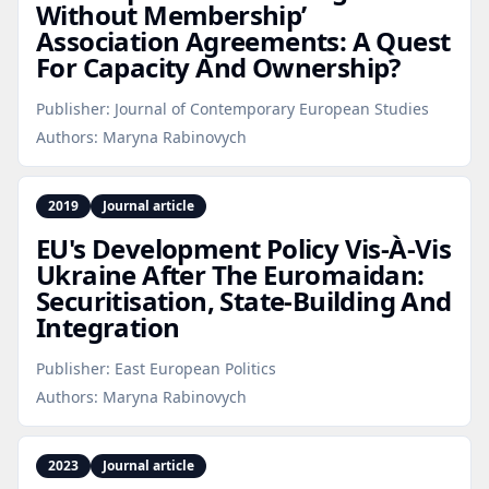
Without Membership’
Association Agreements: A Quest
For Capacity And Ownership?
Publisher:
Journal of Contemporary European Studies
Authors:
Maryna Rabinovych
2019
Journal article
EU's Development Policy Vis-À‑Vis
Ukraine After The Euromaidan:
Securitisation, State‑Building And
Integration
Publisher:
East European Politics
Authors:
Maryna Rabinovych
2023
Journal article