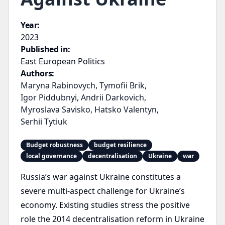
Year:
2023
Published in:
East European Politics
Authors:
Maryna Rabinovych
,
Tymofii Brik
,
Igor Piddubnyi
,
Andrii Darkovich
,
Myroslava Savisko
,
Hatsko Valentyn
,
Serhii Tytiuk
Budget robustness
budget resilience
local governance
decentralisation
Ukraine
war
Russia’s war against Ukraine constitutes a
severe multi-aspect challenge for Ukraine’s
economy. Existing studies stress the positive
role the 2014 decentralisation reform in Ukraine