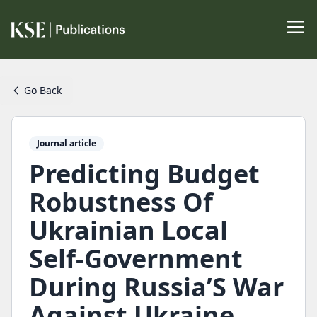
Go Back
Journal article
Predicting Budget
Robustness Of
Ukrainian Local
Self-Government
During Russia’S War
Against Ukraine