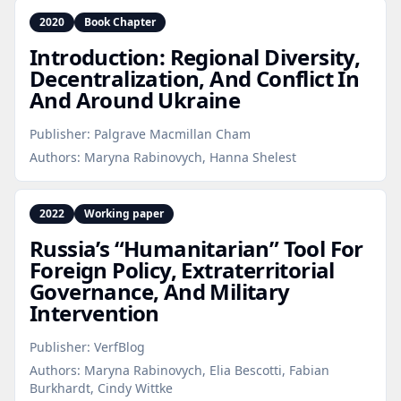
2020
Book Chapter
Introduction: Regional Diversity,
Decentralization, And Conflict In
And Around Ukraine
Publisher:
Palgrave Macmillan Cham
Authors:
Maryna Rabinovych, Hanna Shelest
2022
Working paper
Russia’s “Humanitarian” Tool For
Foreign Policy, Extraterritorial
Governance, And Military
Intervention
Publisher:
VerfBlog
Authors:
Maryna Rabinovych, Elia Bescotti, Fabian
Burkhardt, Cindy Wittke