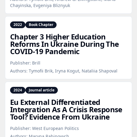
Chayinska, Evgeniya Bliznyuk
2022
Book Chapter
Chapter 3 Higher Education
Reforms In Ukraine During The
COVID‑19 Pandemic
Publisher:
Brill
Authors:
Tymofii Brik, Iryna Kogut, Nataliia Shapoval
2024
Journal article
Eu External Differentiated
Integration As A Crisis Response
Tool? Evidence From Ukraine
Publisher:
West European Politics
Authors:
Maryna Rabinovych