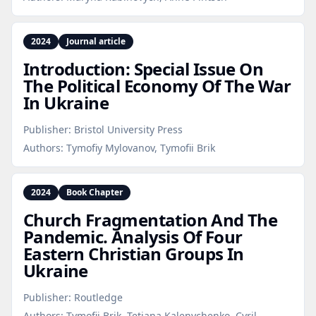
2024
Journal article
Introduction: Special Issue On
The Political Economy Of The War
In Ukraine
Publisher:
Bristol University Press
Authors:
Tymofiy Mylovanov, Tymofii Brik
2024
Book Chapter
Church Fragmentation And The
Pandemic. Analysis Of Four
Eastern Christian Groups In
Ukraine
Publisher:
Routledge
Authors:
Tymofii Brik, Tetiana Kalenychenko, Cyril