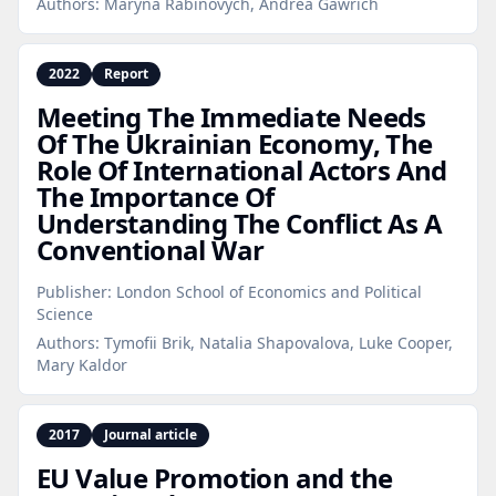
Authors:
Maryna Rabinovych, Andrea Gawrich
2022
Report
Meeting The Immediate Needs
Of The Ukrainian Economy, The
Role Of International Actors And
The Importance Of
Understanding The Conflict As A
Conventional War
Publisher:
London School of Economics and Political
Science
Authors:
Tymofii Brik, Natalia Shapovalova, Luke Cooper,
Mary Kaldor
2017
Journal article
EU Value Promotion and the