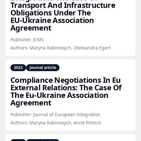
Transport And Infrastructure
Obligations Under The
EU‑Ukraine Association
Agreement
Publisher:
JCMS
Authors:
Maryna Rabinovych, Oleksandra Egert
2023
Journal article
Compliance Negotiations In Eu
External Relations: The Case Of
The Eu‑Ukraine Association
Agreement
Publisher:
Journal of European Integration
Authors:
Maryna Rabinovych, Anne Pintsch