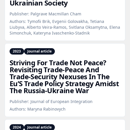
Ukrainian Society
Publisher:
Palgrave Macmillan Cham
Authors:
Tymofii Brik, Evgenii Golovakha, Tetiana
Liubyva, Alberto Veira-Ramos, Svitlana Oksamytna, Elena
Simonchuk, Kateryna Ivaschenko-Stadnik
2023
Journal article
Striving For Trade Not Peace?
Revisiting Trade‑Peace And
Trade‑Security Nexuses In The
Eu’S Trade Policy Strategy Amidst
The Russia‑Ukraine War
Publisher:
Journal of European Integration
Authors:
Maryna Rabinovych
2024
Journal article