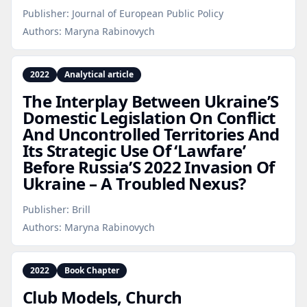
Publisher:
Journal of European Public Policy
Authors:
Maryna Rabinovych
2022
Analytical article
The Interplay Between Ukraine’S
Domestic Legislation On Conflict
And Uncontrolled Territories And
Its Strategic Use Of ‘Lawfare’
Before Russia’S 2022 Invasion Of
Ukraine – A Troubled Nexus?
Publisher:
Brill
Authors:
Maryna Rabinovych
2022
Book Chapter
Club Models, Church