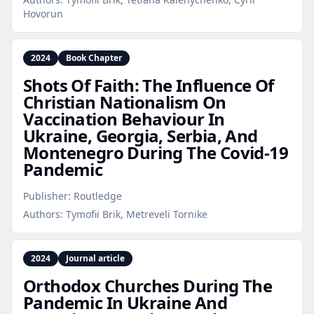
Hovorun
2024
Book Chapter
Shots Of Faith: The Influence Of
Christian Nationalism On
Vaccination Behaviour In
Ukraine, Georgia, Serbia, And
Montenegro During The Covid‑19
Pandemic
Publisher:
Routledge
Authors:
Tymofii Brik, Metreveli Tornike
2024
Journal article
Orthodox Churches During The
Pandemic In Ukraine And