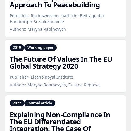
Approach To Peacebuilding
Publisher:
Rechtswissenschaftliche Beiträge der
Hamburger Sozialökonomie
Authors:
Maryna Rabinovych
2019
Working paper
The Future Of Values In The EU
Global Strategy 2020
Publisher:
Elcano Royal Institute
Authors:
Maryna Rabinovych, Zuzana Reptova
2022
Journal article
Explaining Non‑Compliance In
The EU Differentiated
Integration: The Case Of