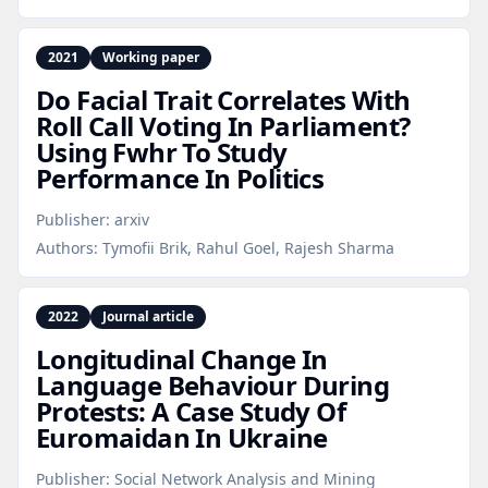
2021
Working paper
Do Facial Trait Correlates With
Roll Call Voting In Parliament?
Using Fwhr To Study
Performance In Politics
Publisher:
arxiv
Authors:
Tymofii Brik, Rahul Goel, Rajesh Sharma
2022
Journal article
Longitudinal Change In
Language Behaviour During
Protests: A Case Study Of
Euromaidan In Ukraine
Publisher:
Social Network Analysis and Mining