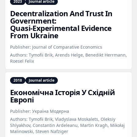
2023
Journal article
Decentralization And Trust In
Government:
Quasi‑Experimental Evidence
From Ukraine
Publisher:
Journal of Comparative Economics
Authors:
Tymofii Brik, Arends Helge, Benedikt Herrmann,
Roesel Felix
2018
Journal article
Економічна Історія У Східній
Европі
Publisher:
Україна Модерна
Authors:
Tymofii Brik, Vladyslava Moskalets, Оleksiy
Shlyakhov, Constantin Ardeleanu, Martin Kragh, Mikołaj
Malinowski, Steven Nafziger