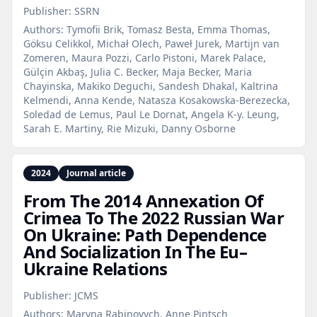
Publisher:
SSRN
Authors:
Tymofii Brik, Tomasz Besta, Emma Thomas,
Göksu Celikkol, Michał Olech, Paweł Jurek, Martijn van
Zomeren, Maura Pozzi, Carlo Pistoni, Marek Palace,
Gülçin Akbaş, Julia C. Becker, Maja Becker, Maria
Chayinska, Makiko Deguchi, Sandesh Dhakal, Kaltrina
Kelmendi, Anna Kende, Natasza Kosakowska-Berezecka,
Soledad de Lemus, Paul Le Dornat, Angela K-y. Leung,
Sarah E. Martiny, Rie Mizuki, Danny Osborne
2024
Journal article
From The 2014 Annexation Of
Crimea To The 2022 Russian War
On Ukraine: Path Dependence
And Socialization In The Eu–
Ukraine Relations
Publisher:
JCMS
Authors:
Maryna Rabinovych, Anne Pintsch