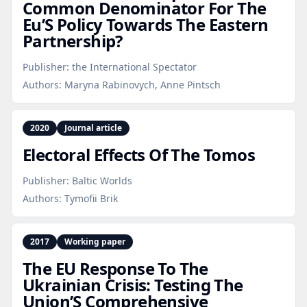
Common Denominator For The
Eu’S Policy Towards The Eastern
Partnership?
Publisher:
the International Spectator
Authors:
Maryna Rabinovych, Anne Pintsch
2020
Journal article
Electoral Effects Of The Tomos
Publisher:
Baltic Worlds
Authors:
Tymofii Brik
2017
Working paper
The EU Response To The
Ukrainian Crisis: Testing The
Union’S Comprehensive