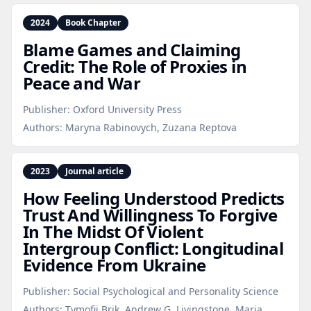
2024
Book Chapter
Blame Games and Claiming
Credit: The Role of Proxies in
Peace and War
Publisher:
Oxford University Press
Authors:
Maryna Rabinovych, Zuzana Reptova
2023
Journal article
How Feeling Understood Predicts
Trust And Willingness To Forgive
In The Midst Of Violent
Intergroup Conflict: Longitudinal
Evidence From Ukraine
Publisher:
Social Psychological and Personality Science
Authors:
Tymofii Brik, Andrew G. Livingstone, Maria