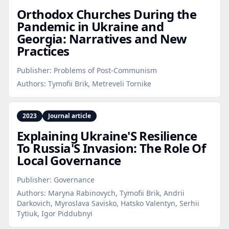
Orthodox Churches During the
Pandemic in Ukraine and
Georgia: Narratives and New
Practices
Publisher:
Problems of Post-Communism
Authors:
Tymofii Brik, Metreveli Tornike
2023
Journal article
Explaining Ukraine'S Resilience
To Russia'S Invasion: The Role Of
Local Governance
Publisher:
Governance
Authors:
Maryna Rabinovych, Tymofii Brik, Andrii
Darkovich, Myroslava Savisko, Hatsko Valentyn, Serhii
Tytiuk, Igor Piddubnyi