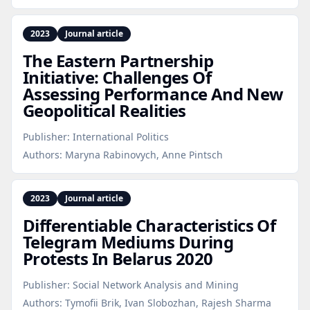
2023
Journal article
The Eastern Partnership
Initiative: Challenges Of
Assessing Performance And New
Geopolitical Realities
Publisher:
International Politics
Authors:
Maryna Rabinovych, Anne Pintsch
2023
Journal article
Differentiable Characteristics Of
Telegram Mediums During
Protests In Belarus 2020
Publisher:
Social Network Analysis and Mining
Authors:
Tymofii Brik, Ivan Slobozhan, Rajesh Sharma