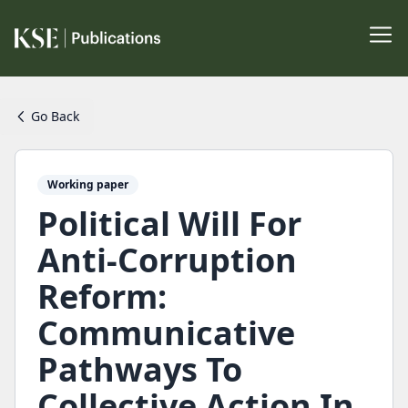
Go Back
Working paper
Political Will For
Anti-Corruption
Reform:
Communicative
Pathways To
Collective Action In