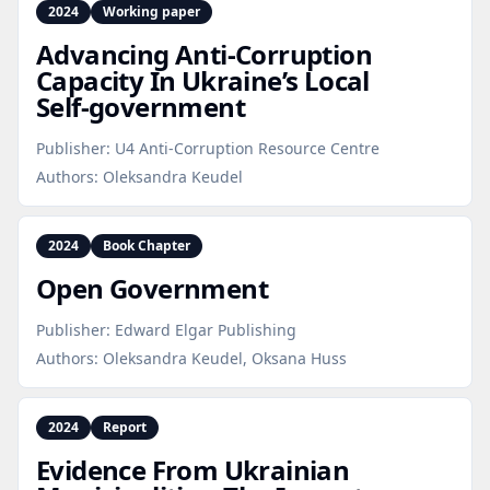
2024
Working paper
Advancing Anti‑Corruption
Capacity In Ukraine’s Local
Self‑government
Publisher:
U4 Anti-Corruption Resource Centre
Authors:
Oleksandra Keudel
2024
Book Chapter
Open Government
Publisher:
Edward Elgar Publishing
Authors:
Oleksandra Keudel, Oksana Huss
2024
Report
Evidence From Ukrainian