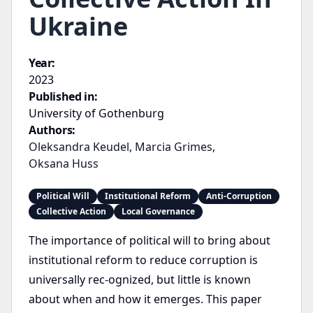
Ukraine
Year:
2023
Published in:
University of Gothenburg
Authors:
Oleksandra Keudel
,
Marcia Grimes
,
Oksana Huss
Political Will
Institutional Reform
Anti-Corruption
Collective Action
Local Governance
The importance of political will to bring about
institutional reform to reduce corruption is
universally rec-ognized, but little is known
about when and how it emerges. This paper