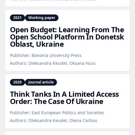
2021
Working paper
Open Budget: Learning From The
Open School Platform In Donetsk
Oblast, Ukraine
Publisher:
Bononia University Press
Authors:
Oleksandra Keudel, Oksana Huss
2020
Journal article
Think Tanks In A Limited Access
Order: The Case Of Ukraine
Publisher:
East European Politics and Societies
Authors:
Oleksandra Keudel, Olena Carbou