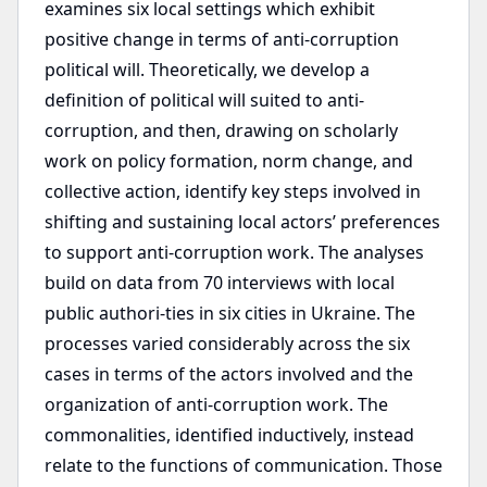
examines six local settings which exhibit
positive change in terms of anti-corruption
political will. Theoretically, we develop a
definition of political will suited to anti-
corruption, and then, drawing on scholarly
work on policy formation, norm change, and
collective action, identify key steps involved in
shifting and sustaining local actors’ preferences
to support anti-corruption work. The analyses
build on data from 70 interviews with local
public authori-ties in six cities in Ukraine. The
processes varied considerably across the six
cases in terms of the actors involved and the
organization of anti-corruption work. The
commonalities, identified inductively, instead
relate to the functions of communication. Those