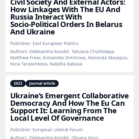
Civil Society And External Actors:
How Linkages With The EU And
Russia Interact With
Socio‑Political Orders In Belarus
And Ukraine
Publisher:
East European Politics
Authors:
Oleksandra Keudel, Tatsiana Chulitskaya,
Matthew Frear, Antoaneta Dimitrova, Honorata Mazepus,
Nina Tarasenkova, Natallia Rabava
2023
Journal article
Ukraine’s Emergent Collaborative
Democracy And How The Eu Can
Support It: Learning From The
Local Level Of Governance
Publisher:
European Liberal Forum
Authors:
Oleksandra Keudel, Oksana Huss