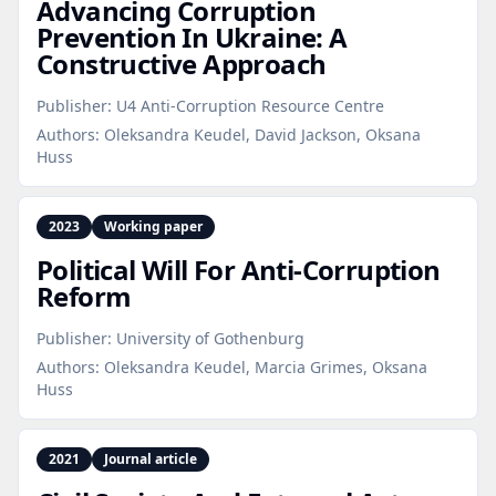
Advancing Corruption
Prevention In Ukraine: A
Constructive Approach
Publisher:
U4 Anti-Corruption Resource Centre
Authors:
Oleksandra Keudel, David Jackson, Oksana
Huss
2023
Working paper
Political Will For Anti‑Corruption
Reform
Publisher:
University of Gothenburg
Authors:
Oleksandra Keudel, Marcia Grimes, Oksana
Huss
2021
Journal article