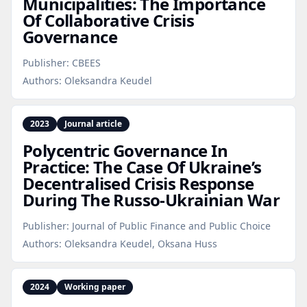
Municipalities: The Importance
Of Collaborative Crisis
Governance
Publisher:
CBEES
Authors:
Oleksandra Keudel
2023
Journal article
Polycentric Governance In
Practice: The Case Of Ukraine’s
Decentralised Crisis Response
During The Russo‑Ukrainian War
Publisher:
Journal of Public Finance and Public Choice
Authors:
Oleksandra Keudel, Oksana Huss
2024
Working paper