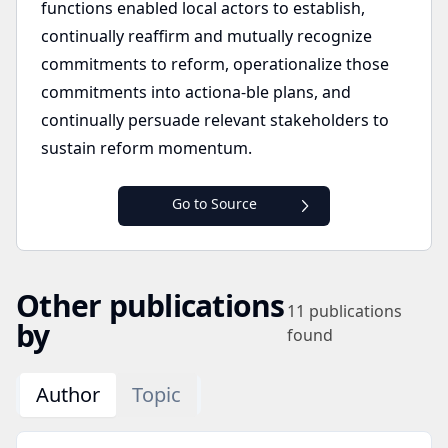
functions enabled local actors to establish,
continually reaffirm and mutually recognize
commitments to reform, operationalize those
commitments into actiona-ble plans, and
continually persuade relevant stakeholders to
sustain reform momentum.
Go to Source
Other publications
11
publications
by
found
Author
Topic