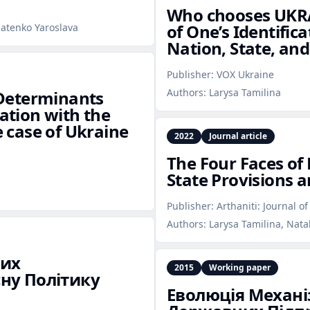
Who chooses UKRA
of One’s Identific
natenko Yaroslava
Nation, State, and
Publisher:
VOX Ukraine
Authors:
Larysa Tamilina
e Determinants
cation with the
e case of Ukraine
2022
Journal article
The Four Faces of
State Provisions a
Publisher:
Arthaniti: Journal o
Authors:
Larysa Tamilina, Nata
них
2015
Working paper
ну Політику
Еволюція Механ