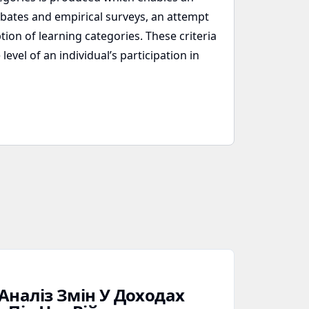
debates and empirical surveys, an attempt
tion of learning categories. These criteria
evel of an individual’s participation in
Аналіз Змін У Доходах