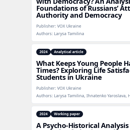
with Democracy? An Analysis
Foundations of Russians’ At
Authority and Democracy
Publisher:
VOX Ukraine
Authors:
Larysa Tamilina
2024
Analytical article
What Keeps Young People H
Times? Exploring Life Satisfa
Students in Ukraine
Publisher:
VOX Ukraine
Authors:
Larysa Tamilina, Ihnatenko Yaroslava,
2024
Working paper
A Psycho‑Historical Analysis