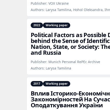
Publisher:
VOX Ukraine
Authors:
Larysa Tamilina, Hohol Oleksandra, Ih
2022
Working paper
Political Factors as Possibl
behind the Sense of Identifi
Nation, State, or Society: Th
and Russia
Publisher:
Munich Personal RePEc Archive
Authors:
Larysa Tamilina
2017
Working paper
Вплив Історико‑Економіч
Закономірностей На Сучас
Оподаткування України