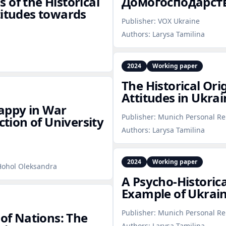
 of the Historical
Домогосподарств
titudes towards
Publisher:
VOX Ukraine
Authors:
Larysa Tamilina
2024
Working paper
The Historical Ori
Attitudes in Ukrai
appy in War
Publisher:
Munich Personal Re
ction of University
Authors:
Larysa Tamilina
2024
Working paper
 Hohol Oleksandra
A Psycho‑Historica
Example of Ukrain
Publisher:
Munich Personal Re
 of Nations: The
Authors:
Larysa Tamilina