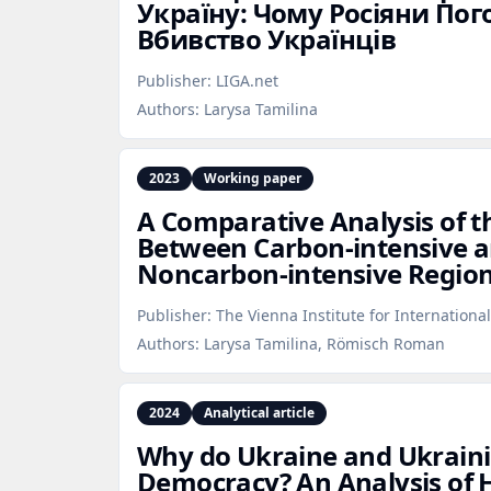
Україну: Чому Росіяни По
Вбивство Українців
Publisher:
LIGA.net
Authors:
Larysa Tamilina
2023
Working paper
A Comparative Analysis of th
Between Carbon‑intensive 
Noncarbon‑intensive Regio
Publisher:
The Vienna Institute for Internationa
Authors:
Larysa Tamilina, Römisch Roman
2024
Analytical article
Why do Ukraine and Ukrain
Democracy? An Analysis of H