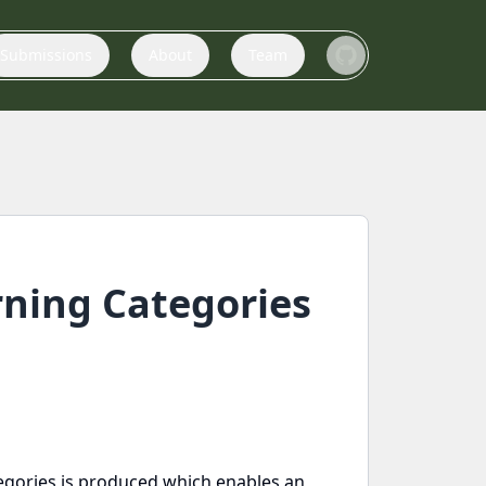
Submissions
About
Team
arning Categories
ategories is produced which enables an