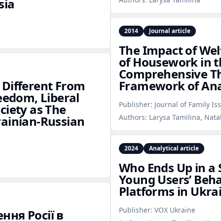
sia
2014
Journal article
The Impact of Welf
of Housework in t
Comprehensive The
 Different From
Framework of Ana
eedom, Liberal
Publisher:
Journal of Family Is
ciety as The
Authors:
Larysa Tamilina, Nata
rainian‑Russian
2024
Analytical article
Who Ends Up in a 
Young Users’ Beha
Platforms in Ukra
Publisher:
VOX Ukraine
ння Росії в