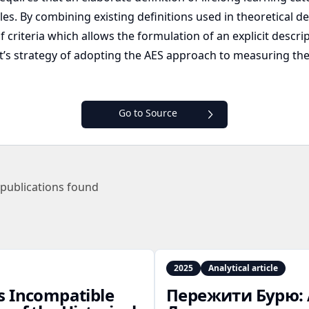
bles. By combining existing definitions used in theoretical 
criteria which allows the formulation of an explicit descrip
ct’s strategy of adopting the AES approach to measuring the l
Go to Source
publications found
2025
Analytical article
s Incompatible
Пережити Бурю: 