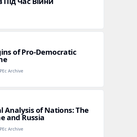
 Під Час Війни
gins of Pro‑Democratic
ne
PEc Archive
l Analysis of Nations: The
e and Russia
PEc Archive