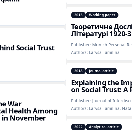
2013
Working paper
Теоретичне Досл
Літературі 1920‑3
Publisher:
Munich Personal Re
hind Social Trust
Authors:
Larysa Tamilina
2018
Journal article
Explaining the Imp
on Social Trust: A
Publisher:
Journal of Interdisc
the War
Authors:
Larysa Tamilina, Nata
tal Health Among
es in November
2022
Analytical article