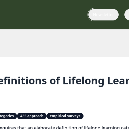
Newsletter
efinitions of Lifelong Le
tegories
AES approach
empirical surveys
requires that an elaborate definition of lifelong learning c