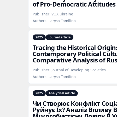
of Pro‑Democratic Attitudes
Publisher:
VOX Ukraine
Authors:
Larysa Tamilina
2025
Journal article
Tracing the Historical Origin
Contemporary Political Cult
Comparative Analysis of Ru
Publisher:
Journal of Developing Societies
Authors:
Larysa Tamilina
2025
Analytical article
Чи Створює Конфлікт Соціа
Руйнує Їх? Аналіз Впливу 
Міжособистісну Довіру В У