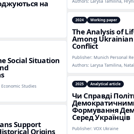
Authors:
Larysa Tamilina, Hryn
годжуються на
2024
Working paper
The Analysis of Lif
Among Ukrainian 
Conflict
Publisher:
Munich Personal Re
e Social Situation
Authors:
Larysa Tamilina, Nata
and
ns
2025
Analytical article
l Economic Studies
Чи Справді Політ
Демократичними
Формування Дем
Серед Українців
ians Support
Publisher:
VOX Ukraine
istorical Origins