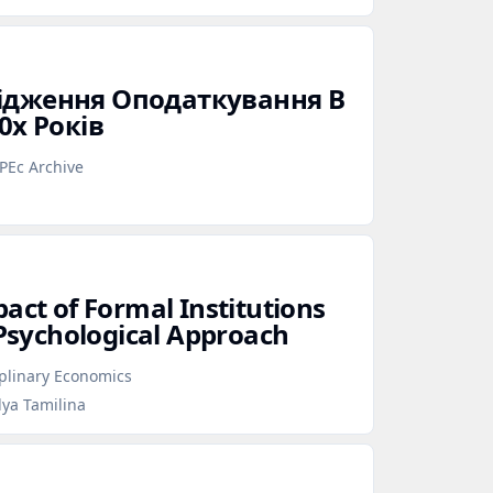
ідження Оподаткування В
0х Років
PEc Archive
act of Formal Institutions
 Psychological Approach
iplinary Economics
lya Tamilina