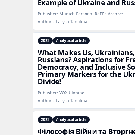
Example of Ukraine and Rus
Publisher:
Munich Personal RePEc Archive
Authors:
Larysa Tamilina
2022
Analytical article
What Makes Us, Ukrainians,
Russians? Aspirations for Fr
Democracy, and Inclusive So
Primary Markers for the Uk
Divide!
Publisher:
VOX Ukraine
Authors:
Larysa Tamilina
2022
Analytical article
Філософія Війни та Вторгне