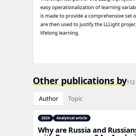
easy operationalization of learning varia
is made to provide a comprehensive set of 
are then used to justify the LLLight proje
lifelong learning.
Other publications by
112
Author
Topic
2024
Analytical article
Why are Russia and Russian