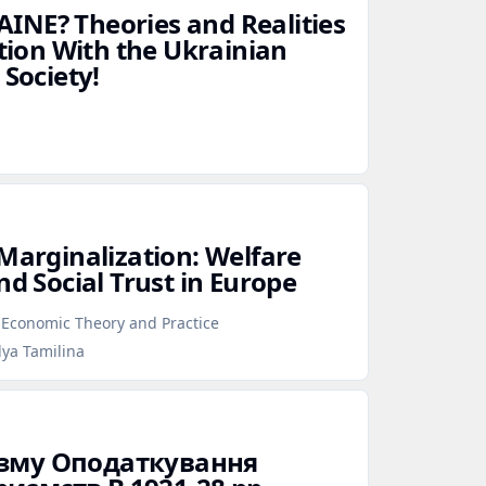
INE? Theories and Realities
ation With the Ukrainian
 Society!
 Marginalization: Welfare
nd Social Trust in Europe
f Economic Theory and Practice
lya Tamilina
ізму Оподаткування