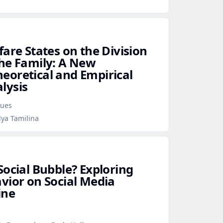
are States on the Division
he Family: A New
oretical and Empirical
lysis
sues
lya Tamilina
Social Bubble? Exploring
vior on Social Media
ine