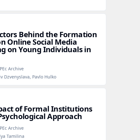
ctors Behind the Formation
on Online Social Media
ng on Young Individuals in
PEc Archive
iv Dzvenyslava, Pavlo Hulko
act of Formal Institutions
 Psychological Approach
PEc Archive
lya Tamilina