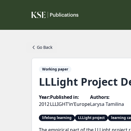
Go Back
Working paper
LLLight Project D
Year:
Published in:
Authors:
2012
LLLIGHT’in’Europe
Larysa Tamilina
lifelong learning
LLLight project
learning ca
The empirical part of the LLLight project 