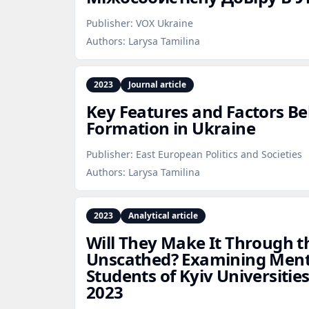
Publisher:
VOX Ukraine
Authors:
Larysa Tamilina
2023
Journal article
Key Features and Factors Be
Formation in Ukraine
Publisher:
East European Politics and Societies
Authors:
Larysa Tamilina
2023
Analytical article
Will They Make It Through 
Unscathed? Examining Men
Students of Kyiv Universiti
2023