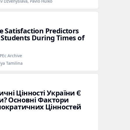
iv Dzvenyslava, Pavlo Hulko
e Satisfaction Predictors
Students During Times of
PEc Archive
lya Tamilina
ичні Цінності України Є
? Основні Фактори
ократичних Цінностей