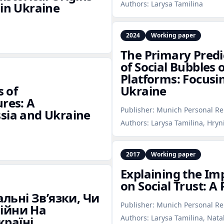
Authors:
Larysa Tamilina
 in Ukraine
2024
Working paper
The Primary Predi
of Social Bubbles 
Platforms: Focusi
s of
Ukraine
ures: A
Publisher:
Munich Personal Re
ssia and Ukraine
Authors:
Larysa Tamilina, Hryn
2017
Working paper
Explaining the Imp
on Social Trust: A
льні Зв’язки, Чи
Publisher:
Munich Personal Re
Війни На
Authors:
Larysa Tamilina, Nata
країні