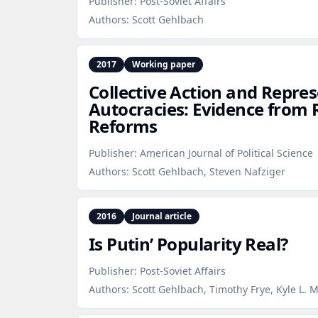
Publisher:
Post-Soviet Affairs
Authors:
Scott Gehlbach
2017
Working paper
Collective Action and Repres
Autocracies: Evidence from R
Reforms
Publisher:
American Journal of Political Science
Authors:
Scott Gehlbach, Steven Nafziger
2016
Journal article
Is Putin’ Popularity Real?
Publisher:
Post-Soviet Affairs
Authors:
Scott Gehlbach, Timothy Frye, Kyle L. 