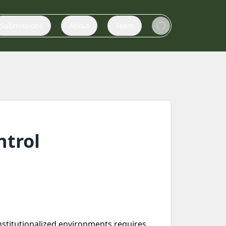
Submissions
About
Team
ntrol
 institutionalized environments requires