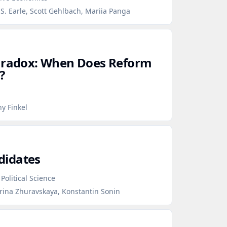
S. Earle, Scott Gehlbach, Mariia Panga
Paradox: When Does Reform
?
y Finkel
didates
Political Science
erina Zhuravskaya, Konstantin Sonin