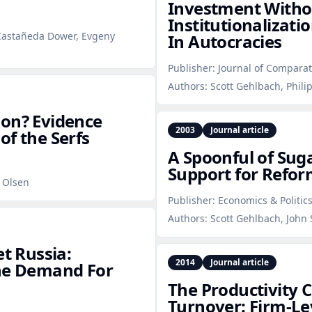
Investment Witho
Institutionalizat
 Castañeda Dower, Evgeny
In Autocracies
Publisher:
Journal of Compara
Authors:
Scott Gehlbach, Phili
ion? Evidence
2003
Journal article
of the Serfs
A Spoonful of Suga
Support for Refor
. Olsen
Publisher:
Economics & Politic
Authors:
Scott Gehlbach, John 
et Russia:
2014
Journal article
The Demand For
The Productivity C
Turnover: Firm‑Le