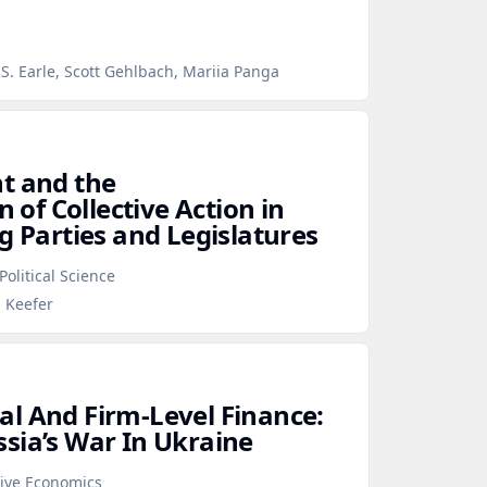
S. Earle, Scott Gehlbach, Mariia Panga
t and the
n of Collective Action in
g Parties and Legislatures
Political Science
p Keefer
l And Firm‑Level Finance:
sia’s War In Ukraine
tive Economics