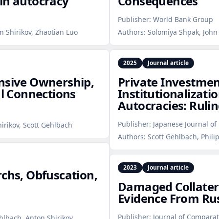
in autocracy
Consequences
Publisher:
World Bank Group
n Shirikov, Zhaotian Luo
Authors:
Solomiya Shpak, John 
2025
Journal article
ensive Ownership,
Private Investmen
al Connections
Institutionalizatio
Autocracies: Rulin
Publisher:
Japanese Journal of 
hirikov, Scott Gehlbach
Authors:
Scott Gehlbach, Phili
2023
Journal article
rchs, Obfuscation,
Damaged Collatera
Evidence From Rus
Publisher:
Journal of Compara
ehlbach, Anton Shirikov