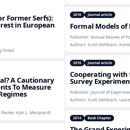
2016
Journal article
r Former Serfs):
rest in European
Formal Models of 
Publisher:
Annual Review of Pol
Authors:
Scott Gehlbach, Konst
y Finkel
2016
Journal article
Cooperating with 
Real? A Cautionary
Survey Experiment
ents To Measure
 Regimes
Publisher:
Journal of Experimen
Authors:
Scott Gehlbach, Laur
 Reuter, Kyle L. Marquardt
2014
Book Chapter
The Grand Experi