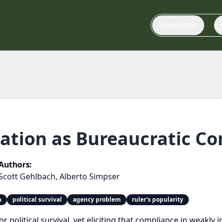
Newsletter
ation as Bureaucratic Co
Authors:
Scott Gehlbach
,
Alberto Simpser
n
political survival
agency problem
ruler's popularity
r political survival, yet eliciting that compliance in weakly