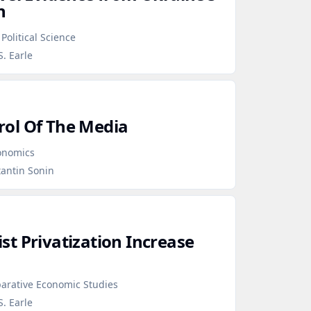
n
Political Science
S. Earle
ol Of The Media
conomics
tantin Sonin
t Privatization Increase
arative Economic Studies
S. Earle