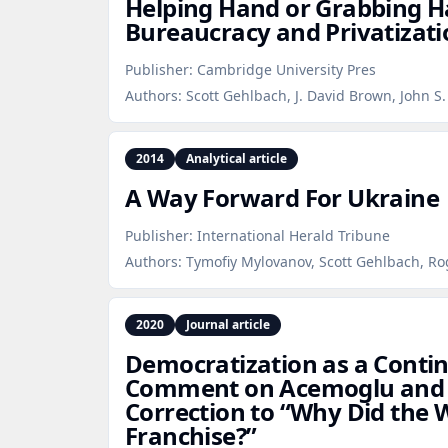
Helping Hand or Grabbing H
Bureaucracy and Privatizati
Publisher:
Cambridge University Pres
Authors:
Scott Gehlbach, J. David Brown, John S.
2014
Analytical article
A Way Forward For Ukraine
Publisher:
International Herald Tribune
Authors:
Tymofiy Mylovanov, Scott Gehlbach, R
2020
Journal article
Democratization as a Contin
Comment on Acemoglu and 
Correction to “Why Did the 
Franchise?”