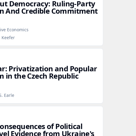
ut Democracy: Ruling‑Party
ion And Credible Commitment
tive Economics
p Keefer
r: Privatization and Popular
m in the Czech Republic
s
S. Earle
onsequences of Political
vel Evidence from Ukraine's