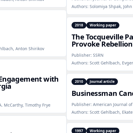
Authors:
Solomiya Shpak, John 
2018
Working paper
The Tocqueville 
Provoke Rebellion
ehlbach, Anton Shirikov
Publisher:
SSRN
Authors:
Scott Gehlbach, Evgen
 Engagement with
2010
Journal article
rgia
Businessman Can
Publisher:
American Journal of 
A. McCarthy, Timothy Frye
Authors:
Scott Gehlbach, Ekat
1997
Working paper