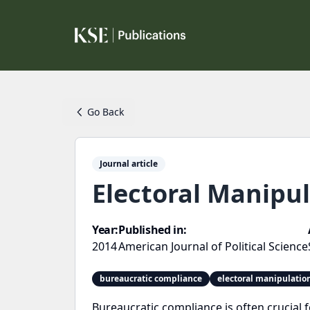
Go Back
Journal article
Electoral Manipul
Year:
Published in:
2014
American Journal of Political Science
bureaucratic compliance
electoral manipulatio
Bureaucratic compliance is often crucial fo