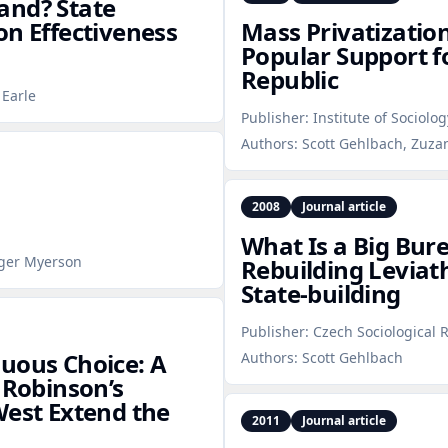
and? State
on Effectiveness
Mass Privatization,
Popular Support f
Republic
 Earle
Publisher:
Institute of Sociolog
Authors:
Scott Gehlbach, Zuzana
2008
Journal article
What Is a Big Bur
oger Myerson
Rebuilding Levia
State‑building
Publisher:
Czech Sociological 
uous Choice: A
Authors:
Scott Gehlbach
Robinson’s
West Extend the
2011
Journal article