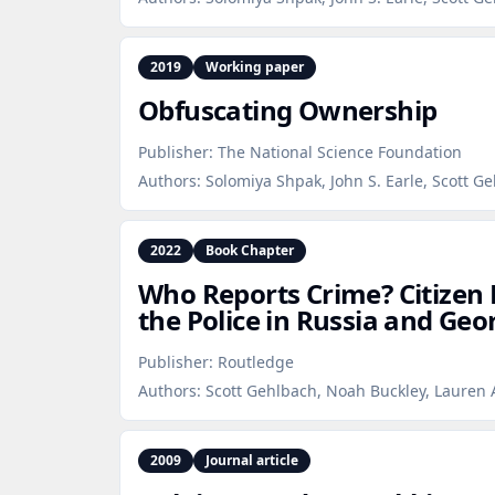
2019
Working paper
Obfuscating Ownership
Publisher:
The National Science Foundation
Authors:
Solomiya Shpak, John S. Earle, Scott G
2022
Book Chapter
Who Reports Crime? Citizen
the Police in Russia and Geo
Publisher:
Routledge
Authors:
Scott Gehlbach, Noah Buckley, Lauren 
2009
Journal article