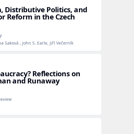
 Distributive Politics, and
or Reform in the Czech
y
 Saková , John S. Earle, Jiří Večerník
eaucracy? Reflections on
than and Runaway
Review