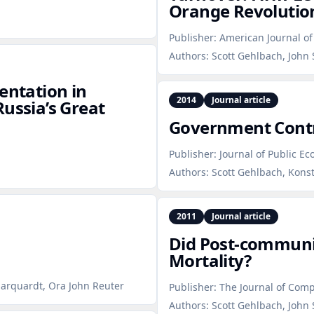
Orange Revolutio
Publisher:
American Journal of 
Authors:
Scott Gehlbach, John 
entation in
2014
Journal article
ussia’s Great
Government Contr
Publisher:
Journal of Public E
Authors:
Scott Gehlbach, Kons
2011
Journal article
Did Post‑communis
Mortality?
Marquardt, Ora John Reuter
Publisher:
The Journal of Comp
Authors:
Scott Gehlbach, John 