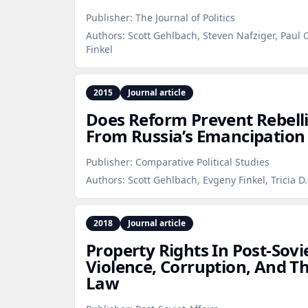
Publisher:
The Journal of Politics
Authors:
Scott Gehlbach, Steven Nafziger, Paul
Finkel
2015
Journal article
Does Reform Prevent Rebell
From Russia’s Emancipation 
Publisher:
Comparative Political Studies
Authors:
Scott Gehlbach, Evgeny Finkel, Tricia D
2018
Journal article
Property Rights In Post‑Sovi
Violence, Corruption, And 
Law