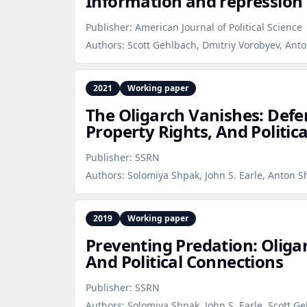
Information and repression 
Publisher:
American Journal of Political Science
Authors:
Scott Gehlbach, Dmitriy Vorobyev, Anto
2021
Working paper
The Oligarch Vanishes: Def
Property Rights, And Politic
Publisher:
SSRN
Authors:
Solomiya Shpak, John S. Earle, Anton S
2019
Working paper
Preventing Predation: Oliga
And Political Connections
Publisher:
SSRN
Authors:
Solomiya Shpak, John S. Earle, Scott G