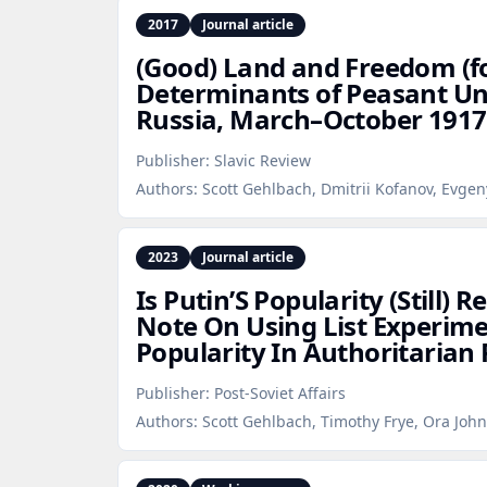
2017
Journal article
(Good) Land and Freedom (fo
Determinants of Peasant Un
Russia, March–October 1917
Publisher:
Slavic Review
Authors:
Scott Gehlbach, Dmitrii Kofanov, Evgen
2023
Journal article
Is Putin’S Popularity (Still) 
Note On Using List Experim
Popularity In Authoritarian
Publisher:
Post-Soviet Affairs
Authors:
Scott Gehlbach, Timothy Frye, Ora John