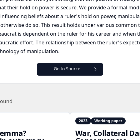
 that their hold on power is secure. We provide a formal mod
 influencing beliefs about a ruler's hold on power, manipu
 otherwise do so. This result holds under various common t
aucrat is dependent on the ruler for his career and when th
cratic effort. The relationship between the ruler's expecte
chnology of manipulation.
Go to Source
found
2023
Working paper
dilemma?
War, Collateral D