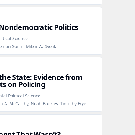
Nondemocratic Politics
itical Science
antin Sonin, Milan W. Svolik
the State: Evidence from
s on Policing
tal Political Science
en A. McCarthy, Noah Buckley, Timothy Frye
ment That Wasn’t?