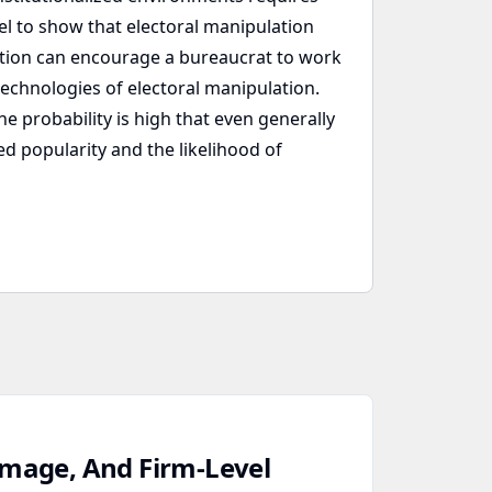
el to show that electoral manipulation
lation can encourage a bureaucrat to work
echnologies of electoral manipulation.
e probability is high that even generally
d popularity and the likelihood of
amage, And Firm‑Level