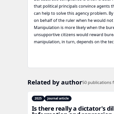
that political principals convince agents
can help to solve this agency problem. By
on behalf of the ruler when he would not
Manipulation is more likely when the bure
unsupportive citizens would reward bureau
manipulation, in turn, depends on the te
Related by author
50
publications 
2025
Journal article
Is there really a dictator's 