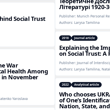
Теоретичне Досл
Літературі 1920‑3
Publisher:
Munich Personal Re
hind Social Trust
Authors:
Larysa Tamilina
2018
Journal article
Explaining the Imp
on Social Trust: A
Publisher:
Journal of Interdisc
the War
Authors:
Larysa Tamilina, Nata
tal Health Among
es in November
2022
Analytical article
Who chooses UKRA
of One’s Identific
natenko Yaroslava
Nation, State, and