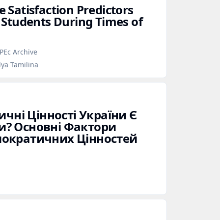
e Satisfaction Predictors
Students During Times of
PEc Archive
lya Tamilina
ичні Цінності України Є
? Основні Фактори
ократичних Цінностей