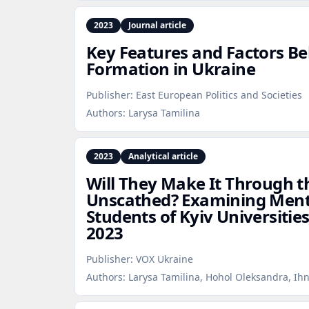
2023
Journal article
Key Features and Factors Be
Formation in Ukraine
Publisher:
East European Politics and Societies
Authors:
Larysa Tamilina
2023
Analytical article
Will They Make It Through 
Unscathed? Examining Men
Students of Kyiv Universiti
2023
Publisher:
VOX Ukraine
Authors:
Larysa Tamilina, Hohol Oleksandra, Ih