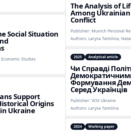
The Analysis of Lif
Among Ukrainian 
Conflict
Publisher:
Munich Personal Re
e Social Situation
Authors:
Larysa Tamilina, Nata
and
ns
2025
Analytical article
l Economic Studies
Чи Справді Політ
Демократичними
Формування Дем
Серед Українців
ians Support
Publisher:
VOX Ukraine
istorical Origins
Authors:
Larysa Tamilina
 in Ukraine
2024
Working paper