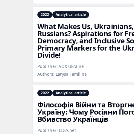
2022
Analytical article
What Makes Us, Ukrainians,
Russians? Aspirations for Fr
Democracy, and Inclusive So
Primary Markers for the Uk
Divide!
Publisher:
VOX Ukraine
Authors:
Larysa Tamilina
2022
Analytical article
Філософія Війни та Вторгне
Україну: Чому Росіяни По
Вбивство Українців
Publisher:
LIGA.net