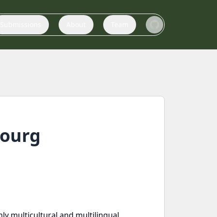
Submissions
About
Team
bourg
y multicultural and multilingual