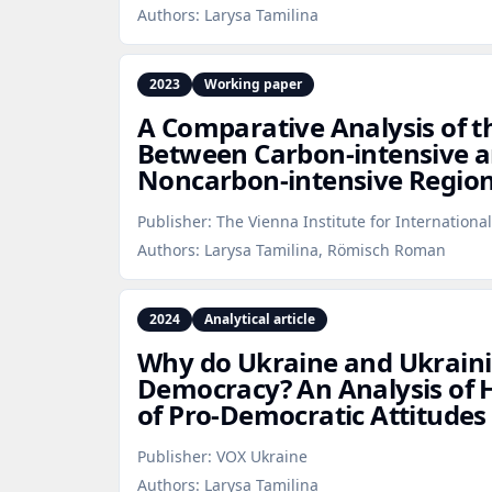
Authors:
Larysa Tamilina
2023
Working paper
A Comparative Analysis of th
Between Carbon‑intensive 
Noncarbon‑intensive Regio
Publisher:
The Vienna Institute for Internationa
Authors:
Larysa Tamilina, Römisch Roman
2024
Analytical article
Why do Ukraine and Ukrain
Democracy? An Analysis of H
of Pro‑Democratic Attitudes
Publisher:
VOX Ukraine
Authors:
Larysa Tamilina