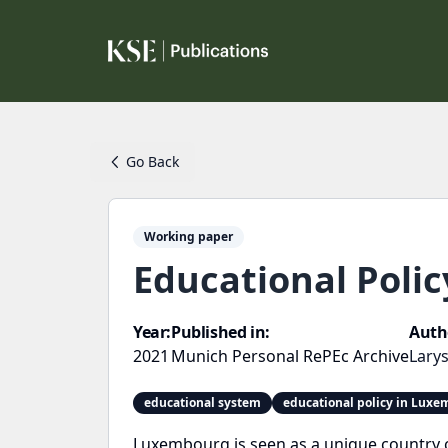
Go Back
Working paper
Educational Poli
Year:
Published in:
Auth
2021
Munich Personal RePEc Archive
Larys
educational system
educational policy in Lux
Luxembourg is seen as a unique country c