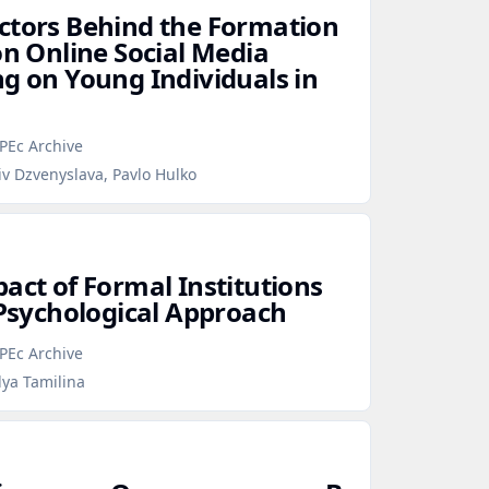
ctors Behind the Formation
on Online Social Media
ng on Young Individuals in
PEc Archive
iv Dzvenyslava, Pavlo Hulko
act of Formal Institutions
 Psychological Approach
PEc Archive
lya Tamilina