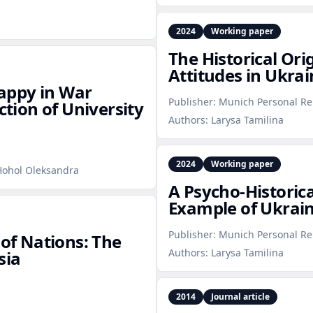
2024
Working paper
The Historical Ori
Attitudes in Ukrai
appy in War
Publisher:
Munich Personal Re
ction of University
Authors:
Larysa Tamilina
2024
Working paper
 Hohol Oleksandra
A Psycho‑Historica
Example of Ukrain
Publisher:
Munich Personal Re
 of Nations: The
Authors:
Larysa Tamilina
sia
2014
Journal article