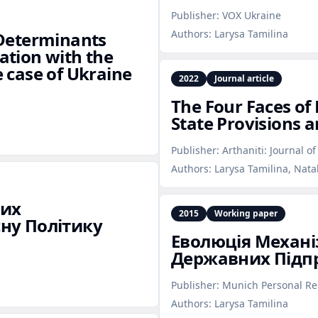
Publisher:
VOX Ukraine
Authors:
Larysa Tamilina
e Determinants
cation with the
e case of Ukraine
2022
Journal article
The Four Faces of
State Provisions a
Publisher:
Arthaniti: Journal o
Authors:
Larysa Tamilina, Nata
них
2015
Working paper
ну Політику
Еволюція Механ
Державних Підпр
Publisher:
Munich Personal Re
Authors:
Larysa Tamilina