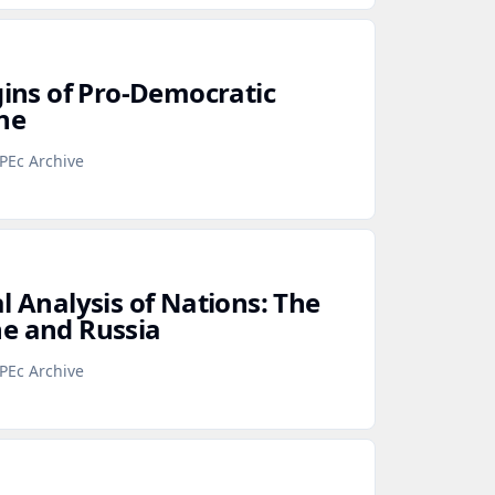
gins of Pro‑Democratic
ne
PEc Archive
l Analysis of Nations: The
e and Russia
PEc Archive