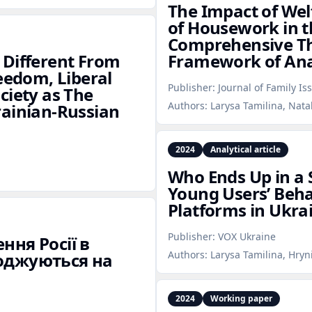
The Impact of Welf
of Housework in t
Comprehensive The
 Different From
Framework of Ana
eedom, Liberal
Publisher:
Journal of Family Is
ciety as The
Authors:
Larysa Tamilina, Nata
rainian‑Russian
2024
Analytical article
Who Ends Up in a 
Young Users’ Beha
Platforms in Ukra
Publisher:
VOX Ukraine
ння Росії в
Authors:
Larysa Tamilina, Hryn
годжуються на
2024
Working paper