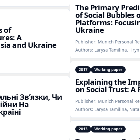
The Primary Predi
of Social Bubbles 
Platforms: Focusi
s of
Ukraine
ures: A
Publisher:
Munich Personal Re
ssia and Ukraine
Authors:
Larysa Tamilina, Hryn
2017
Working paper
Explaining the Imp
on Social Trust: A
льні Зв’язки, Чи
Publisher:
Munich Personal Re
Війни На
Authors:
Larysa Tamilina, Nata
країні
2013
Working paper