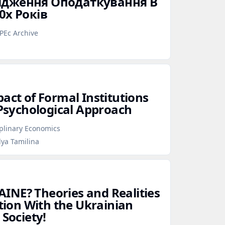
ідження Оподаткування В
0х Років
PEc Archive
act of Formal Institutions
 Psychological Approach
iplinary Economics
lya Tamilina
INE? Theories and Realities
ation With the Ukrainian
 Society!