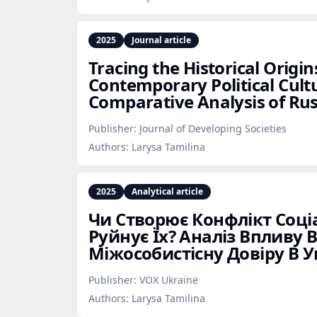
2025
Journal article
Tracing the Historical Origin
Contemporary Political Cult
Comparative Analysis of Ru
Publisher:
Journal of Developing Societies
Authors:
Larysa Tamilina
2025
Analytical article
Чи Створює Конфлікт Соціа
Руйнує Їх? Аналіз Впливу 
Міжособистісну Довіру В У
Publisher:
VOX Ukraine
Authors:
Larysa Tamilina