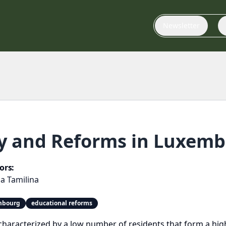
Newsletter
cy and Reforms in Luxem
ors:
a Tamilina
embourg
educational reforms
haracterized by a low number of residents that form a highl