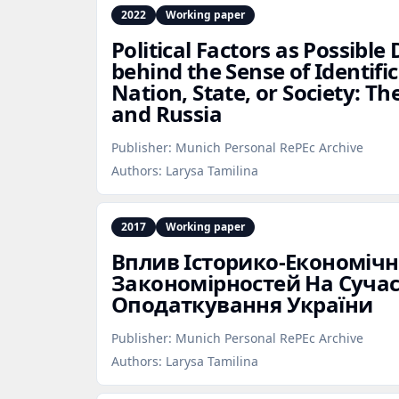
2022
Working paper
Political Factors as Possibl
behind the Sense of Identifi
Nation, State, or Society: Th
and Russia
Publisher:
Munich Personal RePEc Archive
Authors:
Larysa Tamilina
2017
Working paper
Вплив Історико‑Економіч
Закономірностей На Сучас
Оподаткування України
Publisher:
Munich Personal RePEc Archive
Authors:
Larysa Tamilina