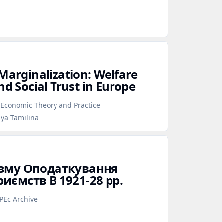
 Marginalization: Welfare
nd Social Trust in Europe
f Economic Theory and Practice
lya Tamilina
ізму Оподаткування
иємств В 1921‑28 рр.
PEc Archive