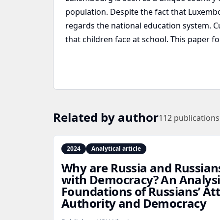
population. Despite the fact that Luxemb
regards the national education system. C
that children face at school. This paper 
Related by author
112
publications
2024
Analytical article
Why are Russia and Russian
with Democracy? An Analysis
Foundations of Russians’ At
Authority and Democracy