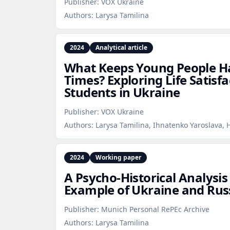
Publisher:
VOX Ukraine
Authors:
Larysa Tamilina
2024
Analytical article
What Keeps Young People H
Times? Exploring Life Satisfa
Students in Ukraine
Publisher:
VOX Ukraine
Authors:
Larysa Tamilina, Ihnatenko Yaroslava,
2024
Working paper
A Psycho‑Historical Analysis
Example of Ukraine and Rus
Publisher:
Munich Personal RePEc Archive
Authors:
Larysa Tamilina