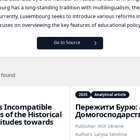
ourg has a long-standing tradition with multilingualism, t
urrently, Luxembourg seeks to introduce various reforms in
focuses on overviewing the key features of educational pol
Go to Source
 found
2025
Analytical article
s Incompatible
Пережити Бурю: 
 of the Historical
Домогосподарств
titudes towards
Publisher:
VOX Ukraine
Authors:
Larysa Tamilina