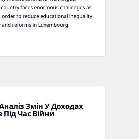
he country faces enormous challenges as
 order to reduce educational inequality
icy and reforms in Luxembourg.
Аналіз Змін У Доходах
 Під Час Війни