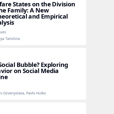
are States on the Division
he Family: A New
oretical and Empirical
lysis
sues
lya Tamilina
Social Bubble? Exploring
vior on Social Media
ine
iv Dzvenyslava, Pavlo Hulko