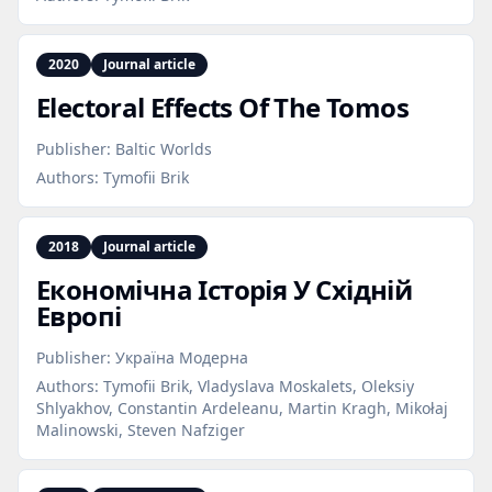
2020
Journal article
Electoral Effects Of The Tomos
Publisher:
Baltic Worlds
Authors:
Tymofii Brik
2018
Journal article
Економічна Історія У Східній
Европі
Publisher:
Україна Модерна
Authors:
Tymofii Brik, Vladyslava Moskalets, Оleksiy
Shlyakhov, Constantin Ardeleanu, Martin Kragh, Mikołaj
Malinowski, Steven Nafziger