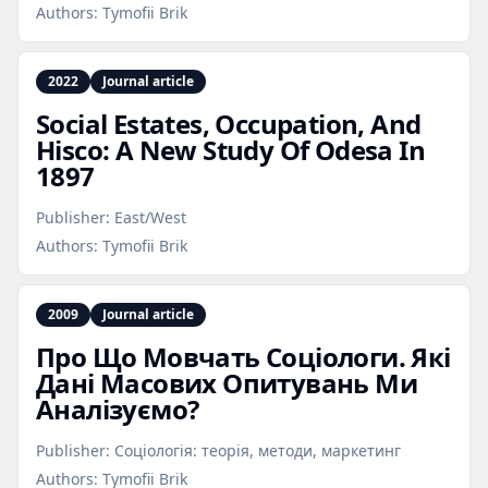
Authors:
Tymofii Brik
2022
Journal article
Social Estates, Occupation, And
Hisco: A New Study Of Odesa In
1897
Publisher:
East/West
Authors:
Tymofii Brik
2009
Journal article
Про Що Мовчать Соціологи. Які
Дані Масових Опитувань Ми
Аналізуємо?
Publisher:
Соціологія: теорія, методи, маркетинг
Authors:
Tymofii Brik