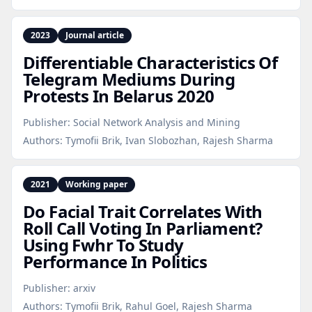
2023
Journal article
Differentiable Characteristics Of
Telegram Mediums During
Protests In Belarus 2020
Publisher:
Social Network Analysis and Mining
Authors:
Tymofii Brik, Ivan Slobozhan, Rajesh Sharma
2021
Working paper
Do Facial Trait Correlates With
Roll Call Voting In Parliament?
Using Fwhr To Study
Performance In Politics
Publisher:
arxiv
Authors:
Tymofii Brik, Rahul Goel, Rajesh Sharma