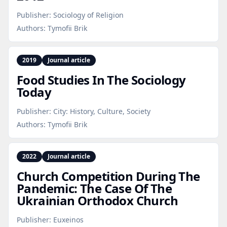
Publisher:
Sociology of Religion
Authors:
Tymofii Brik
2019
Journal article
Food Studies In The Sociology
Today
Publisher:
City: History, Culture, Society
Authors:
Tymofii Brik
2022
Journal article
Church Competition During The
Pandemic: The Case Of The
Ukrainian Orthodox Church
Publisher:
Euxeinos