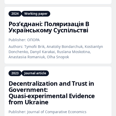
2024
Working paper
Розʼєднані: Поляризація В
Українському Суспільстві
Publisher:
ОПОРА
Authors:
Tymofii Brik, Anatoliy Bondarchuk, Kostiantyn
Donchenko, Danyil Karakai, Ruslana Moskotina,
Anastasiia Romaniuk, Olha Snopok
2023
Journal article
Decentralization and Trust in
Government:
Quasi‑experimental Evidence
from Ukraine
Publisher:
Journal of Comparative Economics