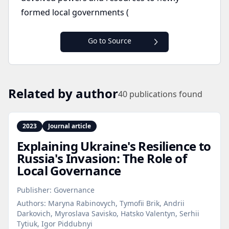
formed local governments (
Go to Source
Related by author
40
publications found
2023
Journal article
Explaining Ukraine's Resilience to
Russia's Invasion: The Role of
Local Governance
Publisher:
Governance
Authors:
Maryna Rabinovych, Tymofii Brik, Andrii
Darkovich, Myroslava Savisko, Hatsko Valentyn, Serhii
Tytiuk, Igor Piddubnyi