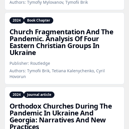
Authors:
Tymofiy Mylovanov, Tymofii Brik
2024
Book Chapter
Church Fragmentation And The
Pandemic. Analysis Of Four
Eastern Christian Groups In
Ukraine
Publisher:
Routledge
Authors:
Tymofii Brik, Tetiana Kalenychenko, Cyril
Hovorun
2024
Journal article
Orthodox Churches During The
Pandemic In Ukraine And
Georgia: Narratives And New
Practices