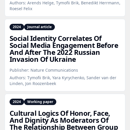
Authors:
Arends Helge, Tymofii Brik, Benedikt Herrmann,
Roesel Felix
2024
Journal article
Social Identity Correlates Of
Social Media Engagement Before
And After The 2022 Russian
Invasion Of Ukraine
Publisher:
Nature Communications
Authors:
Tymofii Brik, Yara Kyrychenko, Sander van der
Linden, Jon Roozenbeek
2024
Working paper
Cultural Logics Of Honor, Face,
And Dignity As Moderators Of
The Relationship Between Group