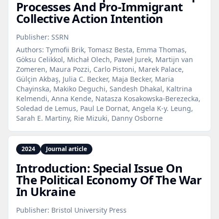
Processes And Pro‑Immigrant
Collective Action Intention
Publisher:
SSRN
Authors:
Tymofii Brik, Tomasz Besta, Emma Thomas,
Göksu Celikkol, Michał Olech, Paweł Jurek, Martijn van
Zomeren, Maura Pozzi, Carlo Pistoni, Marek Palace,
Gülçin Akbaş, Julia C. Becker, Maja Becker, Maria
Chayinska, Makiko Deguchi, Sandesh Dhakal, Kaltrina
Kelmendi, Anna Kende, Natasza Kosakowska-Berezecka,
Soledad de Lemus, Paul Le Dornat, Angela K-y. Leung,
Sarah E. Martiny, Rie Mizuki, Danny Osborne
2024
Journal article
Introduction: Special Issue On
The Political Economy Of The War
In Ukraine
Publisher:
Bristol University Press