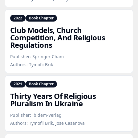
2022
Book Chapter
Club Models, Church
Competition, And Religious
Regulations
Publisher:
Springer Cham
Authors:
Tymofii Brik
2021
Book Chapter
Thirty Years Of Religious
Pluralism In Ukraine
Publisher:
ibidem-Verlag
Authors:
Tymofii Brik, Jose Casanova