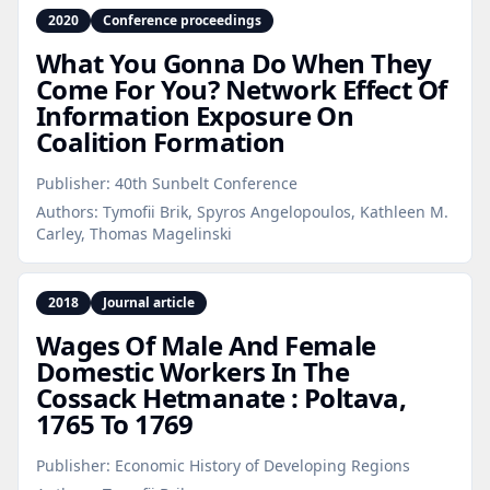
2020
Conference proceedings
What You Gonna Do When They
Come For You? Network Effect Of
Information Exposure On
Coalition Formation
Publisher:
40th Sunbelt Conference
Authors:
Tymofii Brik, Spyros Angelopoulos, Kathleen M.
Carley, Thomas Magelinski
2018
Journal article
Wages Of Male And Female
Domestic Workers In The
Cossack Hetmanate : Poltava,
1765 To 1769
Publisher:
Economic History of Developing Regions