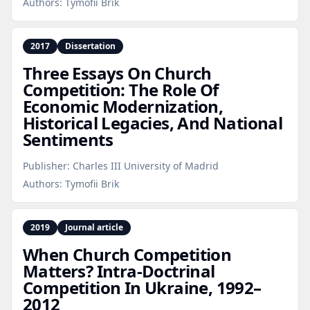
Authors:
Tymofii Brik
2017
Dissertation
Three Essays On Church
Competition: The Role Of
Economic Modernization,
Historical Legacies, And National
Sentiments
Publisher:
Charles III University of Madrid
Authors:
Tymofii Brik
2019
Journal article
When Church Competition
Matters? Intra‑Doctrinal
Competition In Ukraine, 1992–
2012