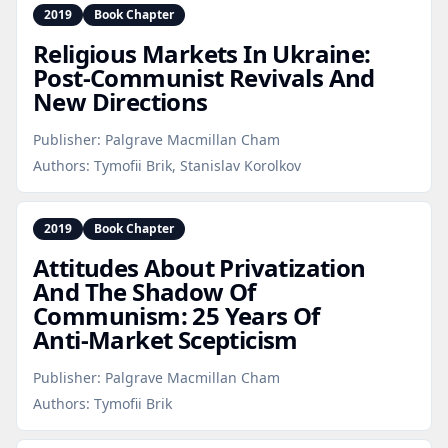
2019
Book Chapter
Religious Markets In Ukraine:
Post‑Communist Revivals And
New Directions
Publisher:
Palgrave Macmillan Cham
Authors:
Tymofii Brik, Stanislav Korolkov
2019
Book Chapter
Attitudes About Privatization
And The Shadow Of
Communism: 25 Years Of
Anti‑Market Scepticism
Publisher:
Palgrave Macmillan Cham
Authors:
Tymofii Brik