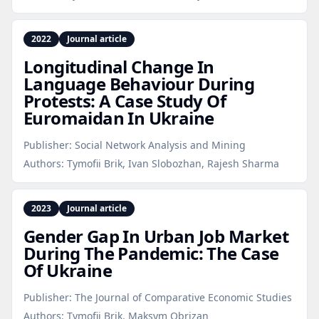
2022
Journal article
Longitudinal Change In
Language Behaviour During
Protests: A Case Study Of
Euromaidan In Ukraine
Publisher:
Social Network Analysis and Mining
Authors:
Tymofii Brik, Ivan Slobozhan, Rajesh Sharma
2023
Journal article
Gender Gap In Urban Job Market
During The Pandemic: The Case
Of Ukraine
Publisher:
The Journal of Comparative Economic Studies
Authors:
Tymofii Brik, Maksym Obrizan