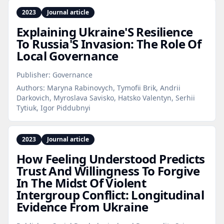
2023
Journal article
Explaining Ukraine'S Resilience
To Russia'S Invasion: The Role Of
Local Governance
Publisher:
Governance
Authors:
Maryna Rabinovych, Tymofii Brik, Andrii
Darkovich, Myroslava Savisko, Hatsko Valentyn, Serhii
Tytiuk, Igor Piddubnyi
2023
Journal article
How Feeling Understood Predicts
Trust And Willingness To Forgive
In The Midst Of Violent
Intergroup Conflict: Longitudinal
Evidence From Ukraine