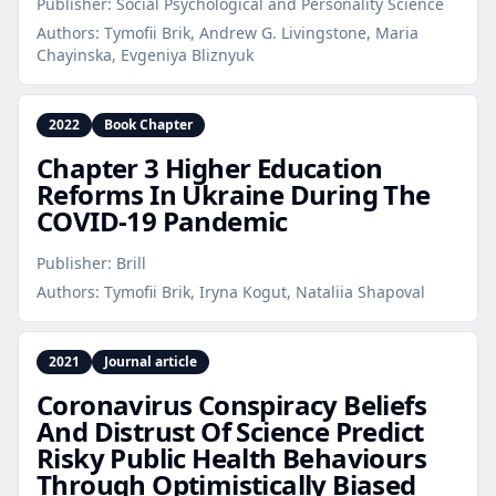
Publisher:
Social Psychological and Personality Science
Authors:
Tymofii Brik, Andrew G. Livingstone, Maria
Chayinska, Evgeniya Bliznyuk
2022
Book Chapter
Chapter 3 Higher Education
Reforms In Ukraine During The
COVID‑19 Pandemic
Publisher:
Brill
Authors:
Tymofii Brik, Iryna Kogut, Nataliia Shapoval
2021
Journal article
Coronavirus Conspiracy Beliefs
And Distrust Of Science Predict
Risky Public Health Behaviours
Through Optimistically Biased