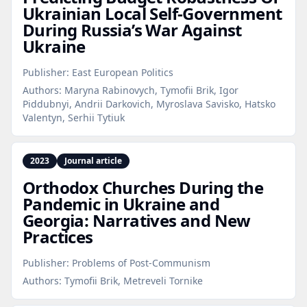
Ukrainian Local Self‑Government
During Russia’s War Against
Ukraine
Publisher:
East European Politics
Authors:
Maryna Rabinovych, Tymofii Brik, Igor
Piddubnyi, Andrii Darkovich, Myroslava Savisko, Hatsko
Valentyn, Serhii Tytiuk
2023
Journal article
Orthodox Churches During the
Pandemic in Ukraine and
Georgia: Narratives and New
Practices
Publisher:
Problems of Post-Communism
Authors:
Tymofii Brik, Metreveli Tornike