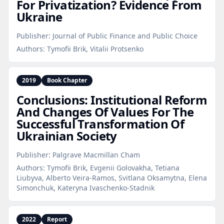
For Privatization? Evidence From
Ukraine
Publisher:
Journal of Public Finance and Public Choice
Authors:
Tymofii Brik, Vitalii Protsenko
2019
Book Chapter
Conclusions: Institutional Reform
And Changes Of Values For The
Successful Transformation Of
Ukrainian Society
Publisher:
Palgrave Macmillan Cham
Authors:
Tymofii Brik, Evgenii Golovakha, Tetiana
Liubyva, Alberto Veira-Ramos, Svitlana Oksamytna, Elena
Simonchuk, Kateryna Ivaschenko-Stadnik
2022
Report