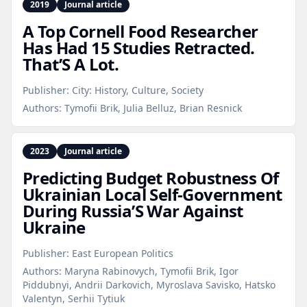
2019
Journal article
A Top Cornell Food Researcher
Has Had 15 Studies Retracted.
That’S A Lot.
Publisher:
City: History, Culture, Society
Authors:
Tymofii Brik, Julia Belluz, Brian Resnick
2023
Journal article
Predicting Budget Robustness Of
Ukrainian Local Self‑Government
During Russia’S War Against
Ukraine
Publisher:
East European Politics
Authors:
Maryna Rabinovych, Tymofii Brik, Igor
Piddubnyi, Andrii Darkovich, Myroslava Savisko, Hatsko
Valentyn, Serhii Tytiuk