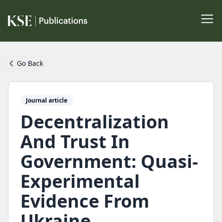
Go Back
Journal article
Decentralization
And Trust In
Government: Quasi-
Experimental
Evidence From
Ukraine