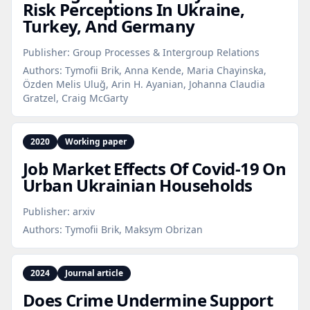
Risk Perceptions In Ukraine,
Turkey, And Germany
Publisher:
Group Processes & Intergroup Relations
Authors:
Tymofii Brik, Anna Kende, Maria Chayinska,
Özden Melis Uluğ, Arin H. Ayanian, Johanna Claudia
Gratzel, Craig McGarty
2020
Working paper
Job Market Effects Of Covid‑19 On
Urban Ukrainian Households
Publisher:
arxiv
Authors:
Tymofii Brik, Maksym Obrizan
2024
Journal article
Does Crime Undermine Support