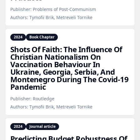
Publisher:
Problems of Post-Communism
Authors:
Tymofii Brik, Metreveli Tornike
2024
Book Chapter
Shots Of Faith: The Influence Of
Christian Nationalism On
Vaccination Behaviour In
Ukraine, Georgia, Serbia, And
Montenegro During The Covid‑19
Pandemic
Publisher:
Routledge
Authors:
Tymofii Brik, Metreveli Tornike
2024
Journal article
Predicting Budget Robustness Of