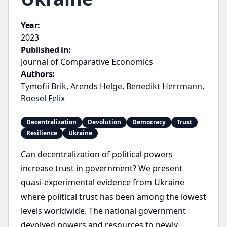
Year:
2023
Published in:
Journal of Comparative Economics
Authors:
Tymofii Brik
,
Arends Helge
,
Benedikt Herrmann
,
Roesel Felix
Decentralization
Devolution
Democracy
Trust
Resilience
Ukraine
Can decentralization of political powers
increase trust in government? We present
quasi-experimental evidence from Ukraine
where political trust has been among the lowest
levels worldwide. The national government
devolved powers and resources to newly