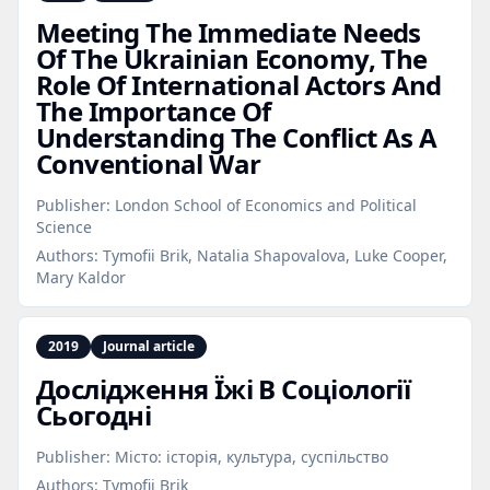
Meeting The Immediate Needs
Of The Ukrainian Economy, The
Role Of International Actors And
The Importance Of
Understanding The Conflict As A
Conventional War
Publisher:
London School of Economics and Political
Science
Authors:
Tymofii Brik, Natalia Shapovalova, Luke Cooper,
Mary Kaldor
2019
Journal article
Дослідження Їжі В Соціології
Сьогодні
Publisher:
Місто: історія, культура, суспільство
Authors:
Tymofii Brik