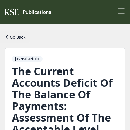
Go Back
Journal article
The Current
Accounts Deficit Of
The Balance Of
Payments:
Assessment Of The
Acceptable Level