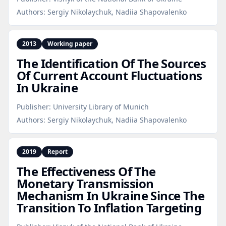
Authors:
Sergiy Nikolaychuk, Nadiia Shapovalenko
2013
Working paper
The Identification Of The Sources
Of Current Account Fluctuations
In Ukraine
Publisher:
University Library of Munich
Authors:
Sergiy Nikolaychuk, Nadiia Shapovalenko
2019
Report
The Effectiveness Of The
Monetary Transmission
Mechanism In Ukraine Since The
Transition To Inflation Targeting