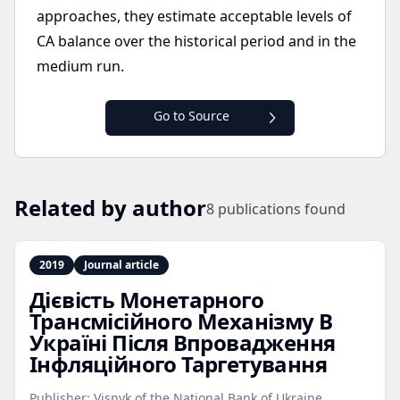
approaches, they estimate acceptable levels of
CA balance over the historical period and in the
medium run.
Go to Source
Related by author
8
publications found
2019
Journal article
Дієвість Монетарного
Трансмісійного Механізму В
Україні Після Впровадження
Інфляційного Таргетування
Publisher:
Visnyk of the National Bank of Ukraine