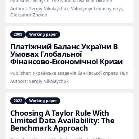
Publisher:
Visnyk of the National Bank of Ukraine
Authors:
Sergiy Nikolaychuk, Volodymyr Lepushynskyi,
Oleksandr Zholud
2009
Working paper
Платіжний Баланс України В
Умовах Глобальної
Фінансово‑Економічної Кризи
Publisher:
Українська академія банківської справи НБУ
Authors:
Sergiy Nikolaychuk
2022
Working paper
Choosing A Taylor Rule With
Limited Data Availability: The
Benchmark Approach