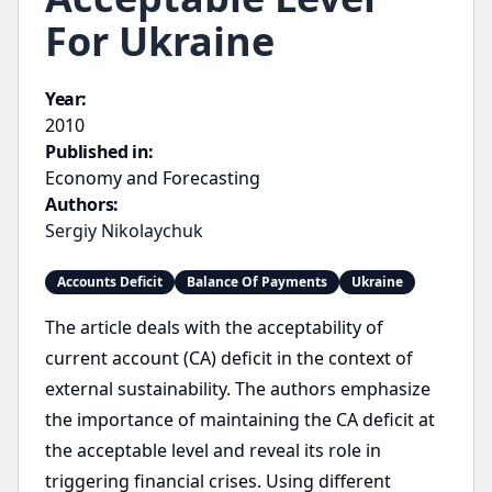
For Ukraine
Year:
2010
Published in:
Economy and Forecasting
Authors:
Sergiy Nikolaychuk
Accounts Deficit
Balance Of Payments
Ukraine
The article deals with the acceptability of
current account (CA) deficit in the context of
external sustainability. The authors emphasize
the importance of maintaining the CA deficit at
the acceptable level and reveal its role in
triggering financial crises. Using different