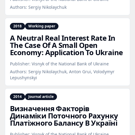
Authors:
Sergiy Nikolaychuk
2018
Working paper
A Neutral Real Interest Rate In
The Case Of A Small Open
Economy: Application To Ukraine
Publisher:
Visnyk of the National Bank of Ukraine
Authors:
Sergiy Nikolaychuk, Anton Grui, Volodymyr
Lepushynskyi
2014
Journal article
Визначення Факторів
Динаміки Поточного Рахунку
Платіжного Балансу В Україні
Publisher:
Visnyk of the National Bank of Ukraine