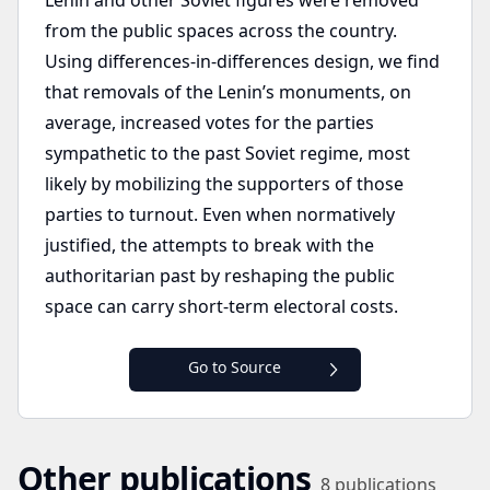
Lenin and other Soviet figures were removed
from the public spaces across the country.
Using differences-in-differences design, we find
that removals of the Lenin’s monuments, on
average, increased votes for the parties
sympathetic to the past Soviet regime, most
likely by mobilizing the supporters of those
parties to turnout. Even when normatively
justified, the attempts to break with the
authoritarian past by reshaping the public
space can carry short-term electoral costs.
Go to Source
Other publications
8
publications