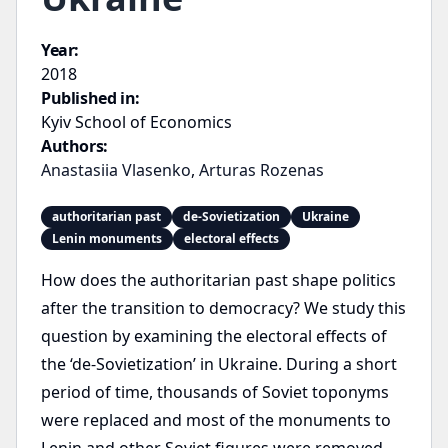
Year:
2018
Published in:
Kyiv School of Economics
Authors:
Anastasiia Vlasenko
,
Arturas Rozenas
authoritarian past
de-Sovietization
Ukraine
Lenin monuments
electoral effects
How does the authoritarian past shape politics
after the transition to democracy? We study this
question by examining the electoral effects of
the ‘de-Sovietization’ in Ukraine. During a short
period of time, thousands of Soviet toponyms
were replaced and most of the monuments to