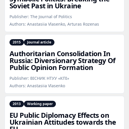
Soviet Past in Ukraine
Publisher:
The Journal of Politics
Authors:
Anastasiia Vlasenko, Arturas Rozenas
2015
Journal article
Authoritarian Consolidation In
Russia: Diversionary Strategy Of
Public Opinion Formation
Publisher:
ВІСНИК НТУУ «КПІ»
Authors:
Anastasiia Vlasenko
2013
Working paper
EU Public Diplomacy Effects on
Ukrainian Attitudes towards the
EU