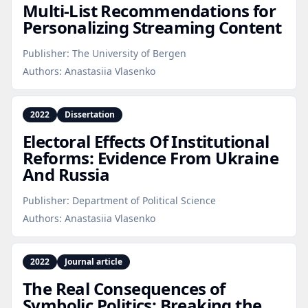
Multi‑List Recommendations for
Personalizing Streaming Content
Publisher:
The University of Bergen
Authors:
Anastasiia Vlasenko
2022
Dissertation
Electoral Effects Of Institutional
Reforms: Evidence From Ukraine
And Russia
Publisher:
Department of Political Science
Authors:
Anastasiia Vlasenko
2022
Journal article
The Real Consequences of
Symbolic Politics: Breaking the