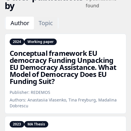
by
found
Author
Topic
2024
Working paper
Conceptual framework EU
democracy Funding Unpacking
EU Democracy Assistance. What
Model of Democracy Does EU
Funding Suit?
Publisher:
REDEMOS
Authors:
Anastasiia Vlasenko, Tina Freyburg, Madalina
Dobrescu
2023
MA Thesis