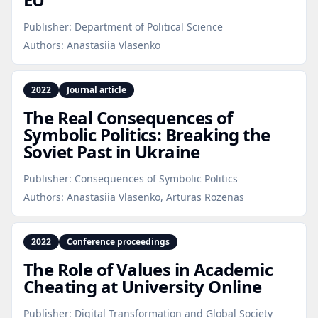
Publisher:
Department of Political Science
Authors:
Anastasiia Vlasenko
2022
Journal article
The Real Consequences of
Symbolic Politics: Breaking the
Soviet Past in Ukraine
Publisher:
Consequences of Symbolic Politics
Authors:
Anastasiia Vlasenko, Arturas Rozenas
2022
Conference proceedings
The Role of Values in Academic
Cheating at University Online
Publisher:
Digital Transformation and Global Society