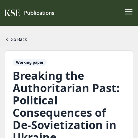
Go Back
Working paper
Breaking the
Authoritarian Past:
Political
Consequences of
De-Sovietization in
Ukraine