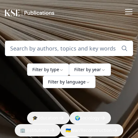
Filter by type
Filter by year
Filter by language
🎓
Education
🌍
Sociology
🏢
Institutions
🇺🇦
War/Reconstruction