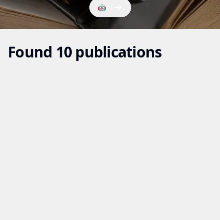
🤖
AI
Found 10 publications