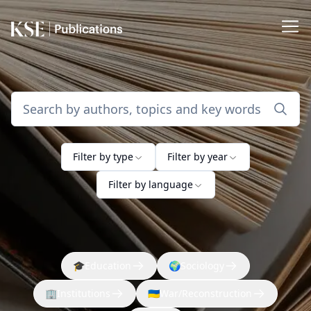
Filter by type
Filter by year
Filter by language
🎓
Education
🌍
Sociology
🏢
Institutions
🇺🇦
War/Reconstruction