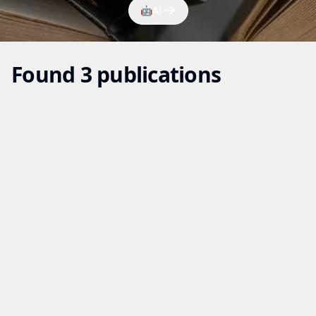
🤖
AI
Found 3 publications