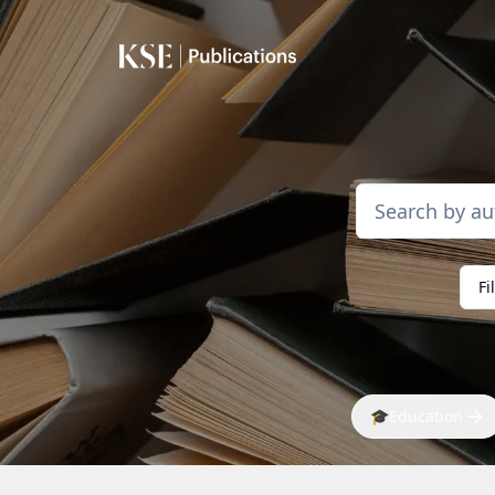
Fi
🎓
Education