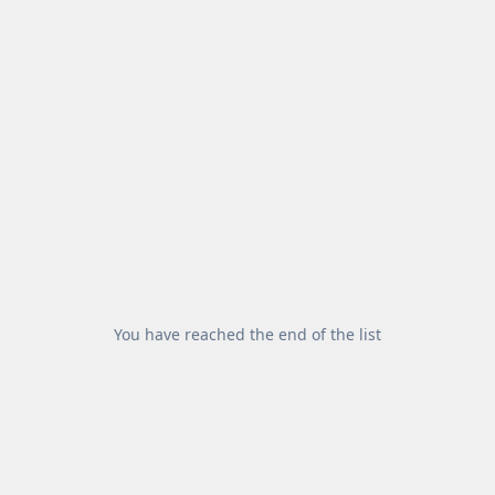
You have reached the end of the list