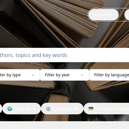
Newsletter
lter by type
Filter by year
Filter by languag
🌍
Sociology
🏢
Institutions
🇺🇦
War/Reconstructi