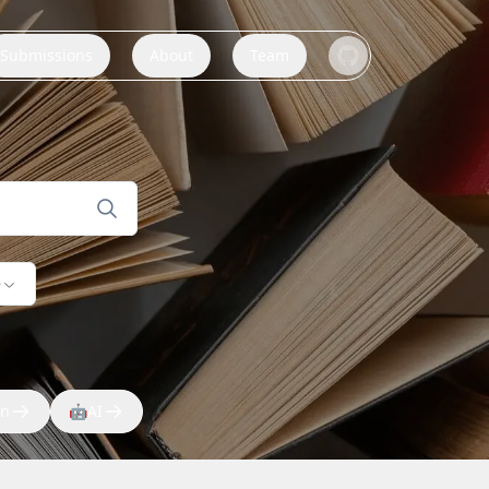
Submissions
About
Team
e
on
🤖
AI