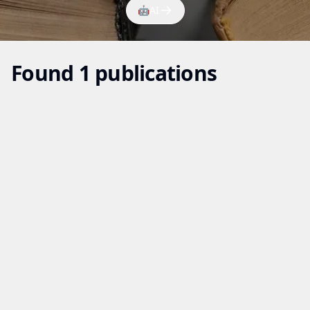
🤖
AI
Found 1 publications