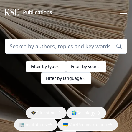
Filter by type
Filter by year
Filter by language
🎓
Education
🌍
Sociology
🏢
Institutions
🇺🇦
War/Reconstruction