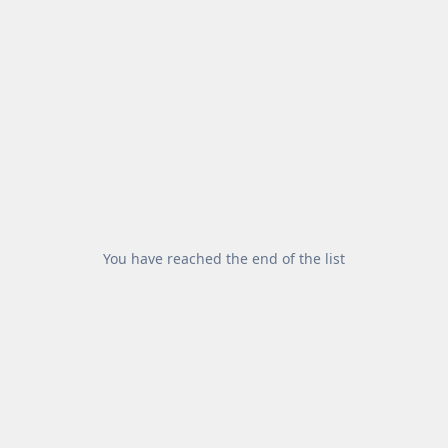
You have reached the end of the list