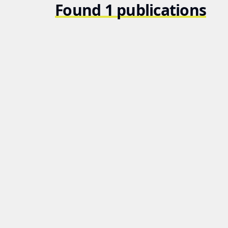
Found 1 publications