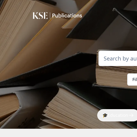
Fi
🎓
Education