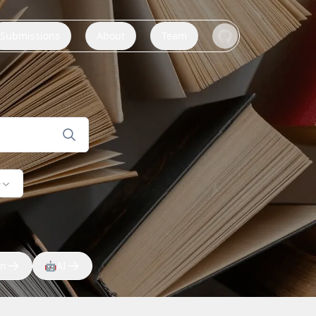
Submissions
About
Team
e
on
🤖
AI