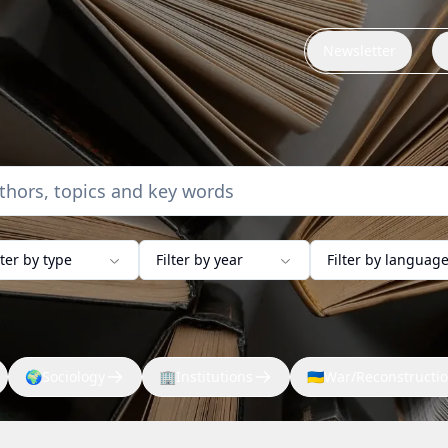
Newsletter
lter by type
Filter by year
Filter by languag
🌍
Sociology
🏢
Institutions
🇺🇦
War/Reconstructi