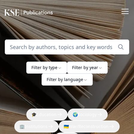
Filter by type
Filter by year
Filter by language
🎓
Education
🌍
Sociology
🏢
Institutions
🇺🇦
War/Reconstruction