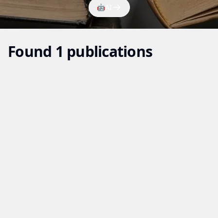
🤖
AI
Found 1 publications