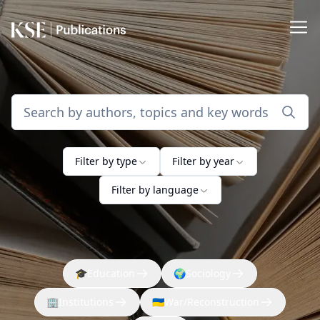
Filter by type
Filter by year
Filter by language
🎓
Education
🌍
Sociology
🏢
Institutions
🇺🇦
War/Reconstruction