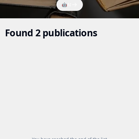
🤖
AI
Found 2 publications