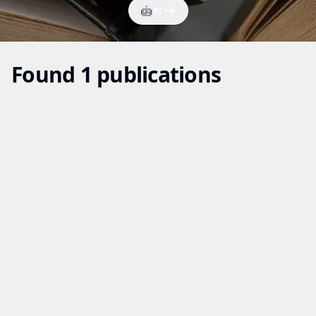
🤖
AI
Found 1 publications