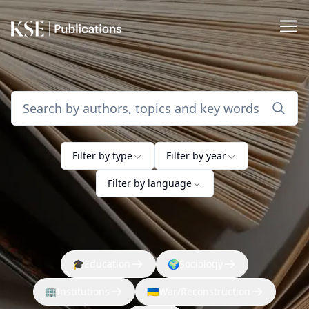
Filter by type
Filter by year
Filter by language
🎓
Education
🌍
Sociology
🏢
Institutions
🇺🇦
War/Reconstruction