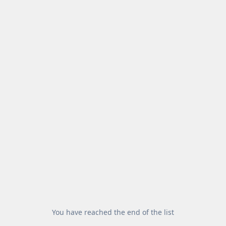
You have reached the end of the list