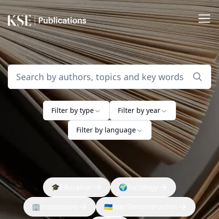
Filter by type
Filter by year
Filter by language
🎓
Education
🌍
Sociology
🏢
Institutions
🇺🇦
War/Reconstruction