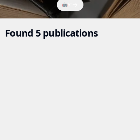
🤖
AI
Found 5 publications