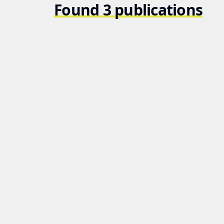
Found 3 publications