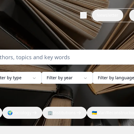
Newsletter
lter by type
Filter by year
Filter by languag
🌍
Sociology
🏢
Institutions
🇺🇦
War/Reconstructi