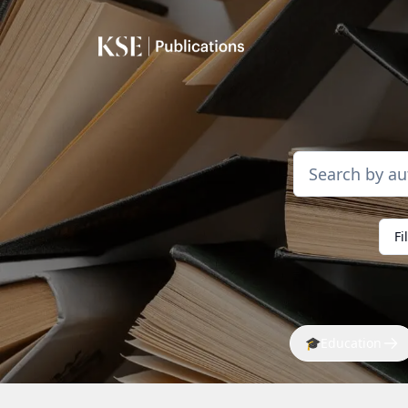
Fi
🎓
Education