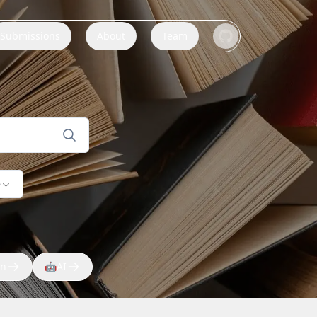
Submissions
About
Team
e
on
🤖
AI