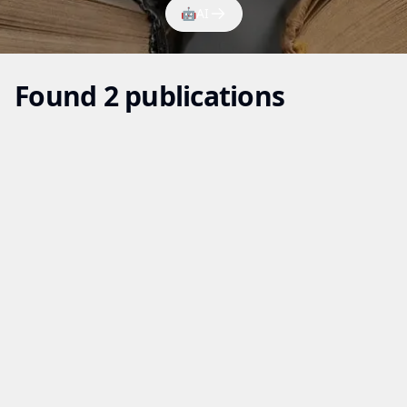
🤖
AI
Found 2 publications