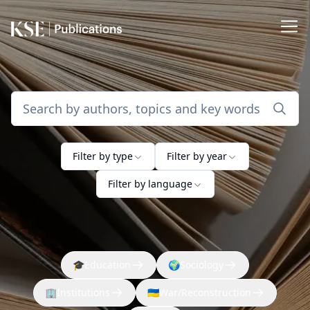
Filter by type
Filter by year
Filter by language
🎓
Education
🌍
Sociology
🏢
Institutions
🇺🇦
War/Reconstruction