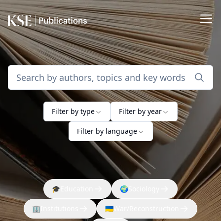
Filter by type
Filter by year
Filter by language
🎓
Education
🌍
Sociology
🏢
Institutions
🇺🇦
War/Reconstruction