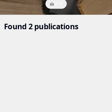
🤖
AI
Found 2 publications