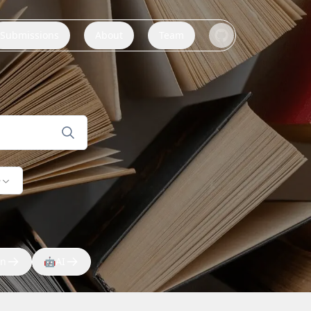
Submissions
About
Team
e
on
🤖
AI