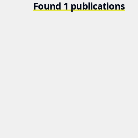
Found 1 publications