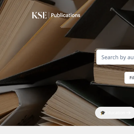
Fi
🎓
Education