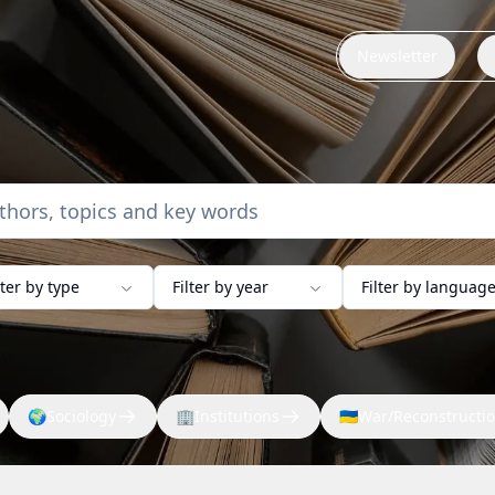
Newsletter
lter by type
Filter by year
Filter by languag
🌍
Sociology
🏢
Institutions
🇺🇦
War/Reconstructi