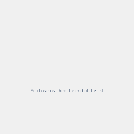
You have reached the end of the list